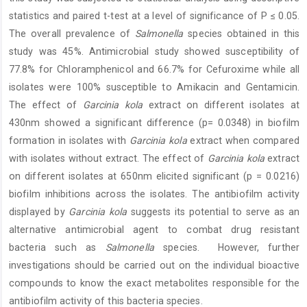
statistics and paired t-test at a level of significance of P ≤ 0.05.
The overall prevalence of
Salmonella
species obtained in this
study was 45%. Antimicrobial study showed susceptibility of
77.8% for Chloramphenicol and 66.7% for Cefuroxime while all
isolates were 100% susceptible to Amikacin and Gentamicin.
The effect of
Garcinia kola
extract on different isolates at
430nm showed a significant difference (p= 0.0348) in biofilm
formation in isolates with
Garcinia kola
extract when compared
with isolates without extract. The effect of
Garcinia kola
extract
on different isolates at 650nm elicited significant (p = 0.0216)
biofilm inhibitions across the isolates. The antibiofilm activity
displayed by
Garcinia kola
suggests its potential to serve as an
alternative antimicrobial agent to combat drug resistant
bacteria such as
Salmonella
species. However, further
investigations should be carried out on the individual bioactive
compounds to know the exact metabolites responsible for the
antibiofilm activity of this bacteria species.