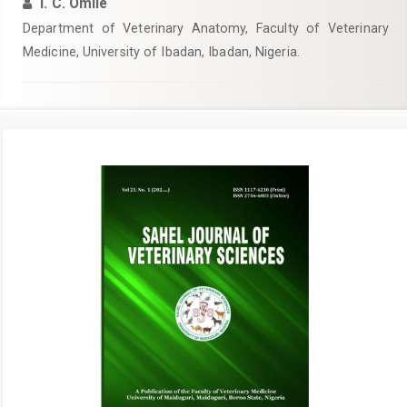
I. C. Omile
Department of Veterinary Anatomy, Faculty of Veterinary
Medicine, University of Ibadan, Ibadan, Nigeria.
Article
Sidebar