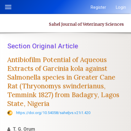
Quick
Register
Login
Toggle
jump
navigation
to
Sahel Journal of Veterinary Sciences
page
content
Main
Section Original Article
Navigation
Main
Antibiofilm Potential of Aqueous
Content
Extracts of Garcinia kola against
Sidebar
‎Salmonella species in Greater Cane
Rat (Thryonomys swinderianus,
‎Temmink 1827) from Badagry, Lagos
State, Nigeria
https://doi.org/10.54058/saheljvs.v21i1.420
T. G. Orum