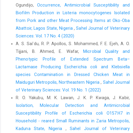
Ogundijo,
Occurrence, Antimicrobial Susceptibility and
ethnomedicinal, chemical and ‎pharmacological properties. Int.
Biofilm Production in Listeria ‎monocytogenes Isolated
J. Curr. Res. ‎Rev., 6(11): 1-7
https://api.semanticscholar.org/CorpusID:7063‎‎9553‎
from Pork and other Meat Processing Items at Oko-‎Oba
Abattoir, Lagos State, Nigeria‎
,
Sahel Journal of Veterinary
Eguale, T., Gebreyes, W., Asrat, D., Alemayehu, H., ‎Gunn, J. S. and
Sciences: Vol. 17 No. 4 (2020)
Engidawork, E. (2015). Non-‎typhoidal salmonella serotypes,
antimicrobial ‎resistance and coinfection with parasites among
A. S. Sai’du‎, R. P. Apollos, S. Mohammed, F. E. Ejeh, A. O.
‎patients with diarrhea and other gastrointestinal ‎complaints in
Tijjani, B. Ahmed, E. Wafar,
Microbial Quality and
Addis Ababa, ‎Ethiopia. BMC Infect Dis., 15:497. ‎DOI:
Phenotypic Profile of Extended Spectrum Beta–‎
10.1186/s12879-015-1235-y
Lactamase Producing Escherichia coli and Klebsiella
Ejo, M., Garedew, L., Alebachew, Z. and Worku, W. ‎‎(2016).
species Contamination ‎in Dressed Chicken Meat in
Prevalence and antimicrobial resistance ‎of Salmonella isolated
Maiduguri Metropolis, Northeastern Nigeria
,
Sahel Journal
from animal-origin food ‎items in Gondar, Ethiopia. BiomedRes.
of Veterinary Sciences: Vol. 19 No. 1 (2022)
Int., ‎‎2016:4290506 DOI: 10.1155/2016/4290506‎
R. O. Yakubu, M. K. Lawan, J. K. P. Kwaga, J. Kabir,
Fatope, M. O., Ibrahim, H. and Takeda, Y. (1993). ‎Screening of
Isolation, Molecular Detection and Antimicrobial
higher plants reputed as pesticides ‎using the brine shrimp
Susceptibility Profile of ‎Escherichia coli O157:H7 in
lethality assay.Int. J. ‎Pharmacol., 31(4): 250-254 DOI:
Household - reared Small Ruminants in Zaria ‎Metropolis,
https://doi.org/10.3109/13880209309082949‎
Kaduna State, Nigeria
,
Sahel Journal of Veterinary