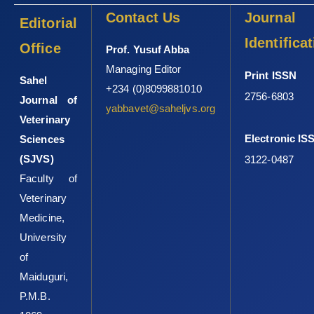
Contact Us
Journal
1055-y
Editorial
Marami, D., Hailu, K. and Tolera, M. (2018). Prevalence ‎and
Identifica
Office
Prof. Yusuf Abba
antimicrobial susceptibility pattern of ‎Salmonella and Shigella
Managing Editor
species among ‎asymptomatic food handlers working in
Print ISSN
Sahel
‎Haramaya University Cafeterias, Eastern ‎Ethiopia. BMC Res.
+234 (0)8099881010
2756-6803
Journal of
Notes 11(1): 74 DOI: ‎‎10.1186/s13104-018-3189-9‎
yabbavet@saheljvs.org
Veterinary
Morshdy, A. E. M. A., El-Tahlawy, A. S., Qari, S. H., ‎Qumsani, A. T.,
Electronic IS
Sciences
Bay, D. H., Sami, R., Althubaiti, ‎E. H., Mansour, A. M. A., Aljahani,
(SJVS)
A. H., ‎Hafez, A. E. E., Mahmoud, A. F. A., El Bayomi, ‎R. M. and
3122-0487
Hussein, M. A. (2022). Anti-biofilms' ‎activity of garlic and thyme
Faculty of
essential oils against ‎Salmonella Typhimurium. Molecules
Veterinary
(Basel, ‎Switzerland) 27(7): 2182 DOI:
Medicine,
‎‎10.3390/molecules27072182‎
University
Oboegbulem, S. I. and Okoronkwo, I. (1990). ‎Salmonellae in the
of
African great cane rat ‎‎(Thryonomysswinderianus). J. Wildl. Dis.,
Maiduguri,
26(1): ‎‎119–121. DOI: 10.7589/0090-3558-26.1.119‎
P.M.B.
Ogbor, O., Ajayi, A., Zautner, A. E. and Smith, S. I. ‎‎(2019).