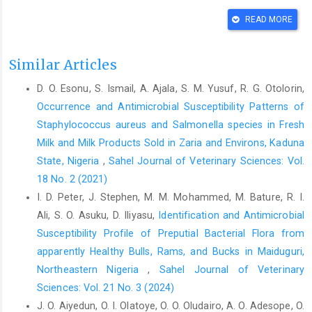
97 ‎DOI: 10.17311/jm.2020.90.97‎
READ MORE
Adegboye, M., Akinpelu, D. and Okoh, A. (2008). The ‎bioactive
and phytochemical properties of ‎Garcinia kola (heckel) seed
extract on some ‎pathogens. Afr. J. Biotechnol. 7(21): 3934-3938
Similar Articles
‎DOI: 10.4314/ajb.v7i21.59484‎
D. O. Esonu, S. Ismail, A. Ajala, S. M. Yusuf, R. G. Otolorin,
Amala, P. V., Sumithra, T. G., Reshma, K. J., Anusree, V. ‎N.,
Occurrence and Antimicrobial Susceptibility Patterns of
Sayooj, P. and Vijayagopal, P. (2021). ‎Revisiting Substrate
Staphylococcus ‎aureus and Salmonella species in Fresh
Specificity Concept in ‎Microbial Screening Methodologies for
Milk and Milk Products Sold in Zaria ‎and Environs, Kaduna
Fish ‎Waste Management. Turk. J. Fish. Aquat. Sci. ‎‎21(7): 323-
State, Nigeria
,
Sahel Journal of Veterinary Sciences: Vol.
332. 2 DOI: 10.4194/1303-2712-‎v21_7_02 ‎
18 No. 2 (2021)
Amaral, V. C. S., Santos, P. R., Fiori da Silva, A., Santos, ‎A.,
I. D. Peter, J. Stephen, M. M. Mohammed, M. Bature, R. I.
MachinskiJunioir, M. and Mikcha, J. (2015). ‎Effect of carvacrol
Ali, S. O. Asuku, D. Iliyasu,
Identification and Antimicrobial
and thymol on Salmonella ‎spp. biofilms on polypropylene. Int.
J. Food Sci. ‎Tech., 50(12): 2639-2643 ‎DOI: 10.1111/ijfs.12934‎
Susceptibility Profile of Preputial Bacterial Flora from
apparently Healthy Bulls, Rams, and Bucks in Maiduguri,
Clinical Laboratory Standard Institute (2020). M100
Northeastern Nigeria
,
Sahel Journal of Veterinary
‎performance standards for antimicrobial ‎susceptibility testing.
Sciences: Vol. 21 No. 3 (2024)
30th ed, Wayne, ‎Pennsylvania, United States of America. ‎
J. O. Aiyedun, O. I. Olatoye, O. O. Oludairo, A. O. Adesope, O.
Ekene, E. and Earnest, O. E. (2014). Garciniakola: a ‎review of its