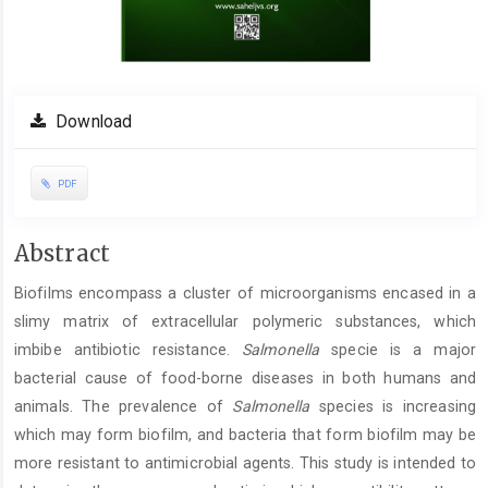
Download
PDF
Main
Abstract
Article
Biofilms encompass a cluster of microorganisms encased in a
Content
slimy matrix of extracellular polymeric substances, which
imbibe antibiotic resistance.
Salmonella
specie is a major
bacterial cause of food-borne diseases in both humans and
animals. The prevalence of
Salmonella
species is increasing
which may form biofilm, and bacteria that form biofilm may be
more resistant to antimicrobial agents. This study is intended to