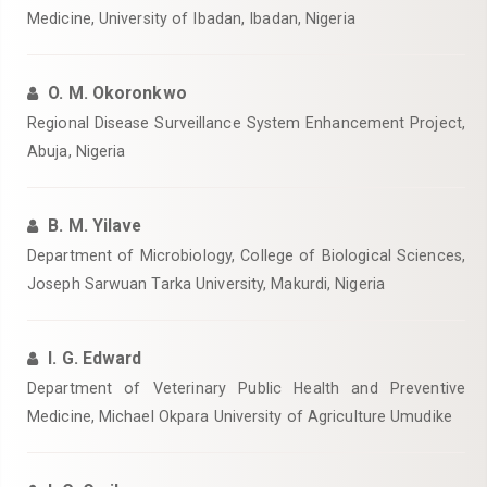
Medicine, University of Ibadan, Ibadan, Nigeria
O. M. Okoronkwo
Regional Disease Surveillance System Enhancement Project,
Abuja, Nigeria
B. M. Yilave
Department of Microbiology, College of Biological Sciences,
Joseph Sarwuan Tarka University, Makurdi, Nigeria
I. G. Edward
Department of Veterinary Public Health and Preventive
Medicine, Michael Okpara University of Agriculture Umudike