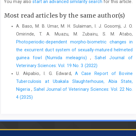
You may also
start an advanced similarity search
for this article.
10.1016/j.actatropica.2018.11.003‎
Most read articles by the same author(s)
Jajere, S. M. (2019). A review of Salmonellaenterica with
‎particular focus on the pathogenicity and ‎virulence factors,
A. Baso, M. B. Umar, M. H. Sulaiman, I. J. Gosomji, J. O.
host specificity and ‎antimicrobial resistance including
Omirinde, T. A. Muazu, M. Zubairu, S. M. Atabo,
multidrug ‎resistance. Vet. World 12(4): 504–521. DOI:
Photoperiodic-dependent morpho-biometric changes in
‎‎10.14202/vetworld.2019.504-521‎
the excurrent duct system of sexually-matured helmeted
Keerthirathne, T. P., Ross, K., Fallowfield, H. and Whiley, ‎H.
guinea fowl (Numida meleagris)
,
Sahel Journal of
(2022). Examination of Australian backyard ‎poultry for
Veterinary Sciences: Vol. 19 No. 3 (2022)
Salmonella, Campylobacter and ‎Shigella spp., and related risk
U. Akpabio, I. G. Edward,
A Case Report of Bovine
factors. Zoonoses ‎Public Health. 69(1): 13–22. DOI:
‎‎10.1111/zph.12889‎
Tuberculosis at Ubakala Slaughterhouse, Abia State,
Nigeria
,
Sahel Journal of Veterinary Sciences: Vol. 22 No.
Maier, B. (2021). How physical interactions shape ‎bacterial
4 (2025)
biofilms. Annu. Rev. Biophys., 50(1): ‎‎401–417 DOI:
10.1146/annurev-biophys-‎‎062920-063646‎
Kiflu, B., Alemayehu, H., Abdurahaman, M., Negash, Y. ‎and
Eguale, T. (2017). Salmonella serotypes ‎and their antimicrobial
susceptibility in ‎apparently healthy dogs in Addis Ababa
‎Ethiopia. BMC Vet Res., 13(1): 1–9. ‎DOI: 10.1186/s12917-017-