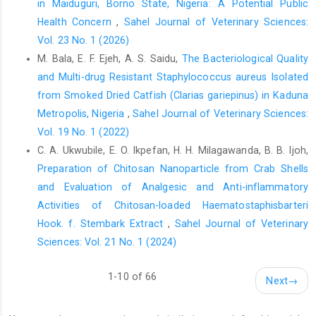
in Maiduguri, Borno State, Nigeria: A Potential Public
FAO. (2021). Action Plan on Antimicrobial Resistance ‎‎2021–
Health Concern
,
Sahel Journal of Veterinary Sciences:
2025. FAO. DOI: 10.4060/cb5545en ‎‎[Accessed 11th August 2023]‎
Vol. 23 No. 1 (2026)
FAO. (2022). Antimicrobial Resistance. FAO of the ‎United
M. Bala, E. F. Ejeh, A. S. Saidu,
The Bacteriological Quality
Nations. Available at: ‎
https://www.fao.org/one-‎
and Multi-drug Resistant Staphylococcus aureus ‎Isolated
health/overview/antimicrobial-resistance/en
‎‎[Accessed 11th
from Smoked Dried Catfish (Clarias gariepinus) in Kaduna
August 2023]‎
‎Metropolis, Nigeria‎
,
Sahel Journal of Veterinary Sciences:
Hemmati, F., Rezaee, M. A., Ebrahimzadeh, S., Yousefi, ‎L., Nouri,
Vol. 19 No. 1 (2022)
R., Kafil, H. S. and Gholizadeh, P. ‎‎(2021). Novel strategies to
C. A. Ukwubile, E. O. Ikpefan, H. H. Milagawanda, B. B. Ijoh,
combat bacterial ‎biofilms. Mol. Biotechnol. 63(7): 569-586 DOI:
‎‎10.1007/s12033-021-00325-8‎
Preparation of Chitosan Nanoparticle from Crab Shells
and Evaluation of ‎Analgesic and Anti-inflammatory
Hye-Jin, Seo. and Kang, S. S. (2020). Inhibitory effect of
Activities of Chitosan-loaded ‎Haematostaphisbarteri
‎bacteriocin produced by ‎Pediococcusacidilactici on the biofilm
‎formation of Salmonellatyphimurium. Food ‎Control. 117:
Hook. f. Stembark Extract
,
Sahel Journal of Veterinary
107361 ‎DOI:10.1016/j.foodcont.2020.107361‎
Sciences: Vol. 21 No. 1 (2024)
Jaja, I. F., Bhembe, N. L., Green, E., Oguttu, J. and ‎Muchenje, V.
1-10 of 66
(2019). Molecular ‎characterisation of antibiotic-resistant
Next
→
‎Salmonellaenterica isolates recovered from ‎meat in South
Africa. Acta Tropi., 190: 129–‎‎136 DOI: