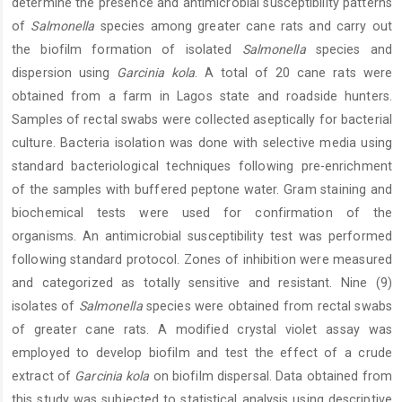
determine the presence and antimicrobial susceptibility patterns
of
Salmonella
species among greater cane rats and carry out
the biofilm formation of isolated
Salmonella
species and
dispersion using
Garcinia kola
. A total of 20 cane rats were
obtained from a farm in Lagos state and roadside hunters.
Samples of rectal swabs were collected aseptically for bacterial
culture. Bacteria isolation was done with selective media using
standard bacteriological techniques following pre-enrichment
of the samples with buffered peptone water. Gram staining and
biochemical tests were used for confirmation of the
organisms. An antimicrobial susceptibility test was performed
following standard protocol. Zones of inhibition were measured
and categorized as totally sensitive and resistant. Nine (9)
isolates of
Salmonella
species were obtained from rectal swabs
of greater cane rats. A modified crystal violet assay was
employed to develop biofilm and test the effect of a crude
extract of
Garcinia kola
on biofilm dispersal. Data obtained from
this study was subjected to statistical analysis using descriptive