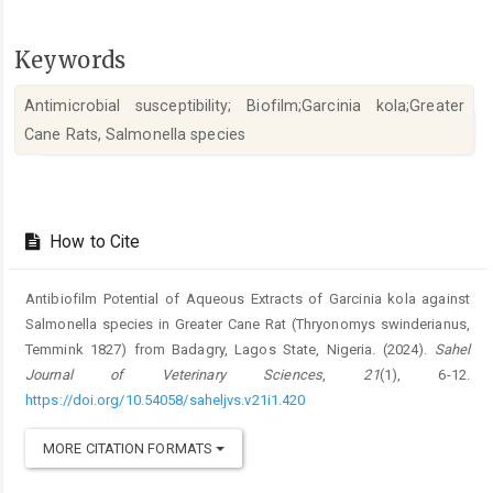
Keywords
Antimicrobial susceptibility; Biofilm;Garcinia kola;Greater
Cane Rats, Salmonella species
Article
Details
How to Cite
Antibiofilm Potential of Aqueous Extracts of Garcinia kola against
‎Salmonella species in Greater Cane Rat (Thryonomys swinderianus,
‎Temmink 1827) from Badagry, Lagos State, Nigeria. (2024).
Sahel
Journal of Veterinary Sciences
,
21
(1), 6-12.
https://doi.org/10.54058/saheljvs.v21i1.420
MORE CITATION FORMATS