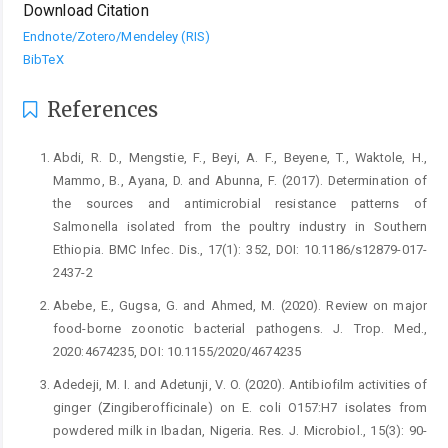
Download Citation
Endnote/Zotero/Mendeley (RIS)
BibTeX
References
Abdi, R. D., Mengstie, F., Beyi, A. F., Beyene, T., ‎Waktole, H.,
Mammo, B., Ayana, D. and ‎Abunna, F. (2017). Determination of
the sources ‎and antimicrobial resistance patterns of
‎Salmonella isolated from the poultry industry in ‎Southern
Ethiopia. BMC Infec. Dis., 17(1): 352, ‎DOI: 10.1186/s12879-017-
2437-2‎
Abebe, E., Gugsa, G. and Ahmed, M. (2020). Review on ‎major
food-borne zoonotic bacterial pathogens. ‎J. Trop. Med.,
2020:4674235, DOI: ‎‎10.1155/2020/4674235 ‎
Adedeji, M. I. and Adetunji, V. O. (2020). Antibiofilm ‎activities of
ginger (Zingiberofficinale) on E. ‎coli O157:H7 isolates from
powdered milk in ‎Ibadan, Nigeria. Res. J. Microbiol., 15(3): 90-