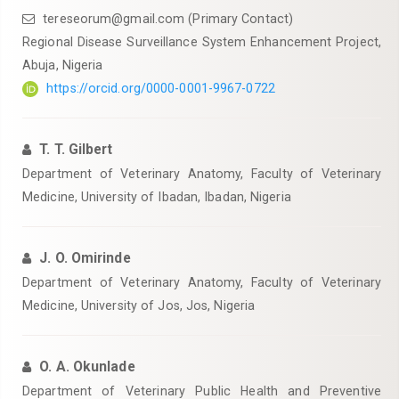
tereseorum@gmail.com (Primary Contact)
Regional Disease Surveillance System Enhancement Project,
Abuja, Nigeria
https://orcid.org/0000-0001-9967-0722
T. T. Gilbert
‎Department of Veterinary Anatomy, Faculty of Veterinary
Medicine, University of Ibadan, Ibadan, Nigeria
J. O. Omirinde
‎Department of Veterinary Anatomy, Faculty of Veterinary
Medicine, University of Jos, Jos, Nigeria
O. A. Okunlade
Department of Veterinary Public Health and Preventive