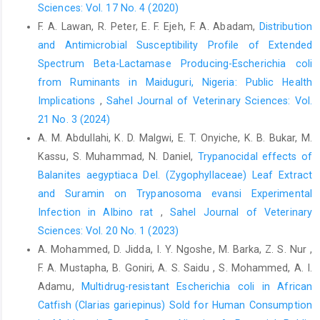
Feasey, N. A., Dougan, G., Kingsley, R. A., Heyderman, ‎R. S. and
Sciences: Vol. 17 No. 4 (2020)
Gordon, M. A. (2012). Invasive non-‎typhoidal Salmonella
F. A. Lawan, R. Peter, E. F. Ejeh, F. A. Abadam,
Distribution
disease: an emerging and ‎neglected tropical disease in ‎Africa.
and Antimicrobial Susceptibility Profile of Extended
Lancet. 379(9835): 2489–2499 ‎DOI: 10.1016/S0140-
Spectrum Beta-Lactamase Producing-Escherichia coli
6736(11)61752-2‎
from Ruminants in Maiduguri, Nigeria: Public Health
Hakimi, A, R., Ghorban, K. and Dadmanesh, M. (2020). ‎Combined
Implications
,
Sahel Journal of Veterinary Sciences: Vol.
effects of Alliumsativum and ‎Cuminumcyminum essential oils
21 No. 3 (2024)
on planktonic ‎and biofilm forms of Salmonella typhimurium
A. M. Abdullahi, K. D. Malgwi, E. T. Onyiche, K. B. Bukar, M.
‎isolates. 3 Biotech., 10(7): 315 DOI: ‎‎10.1007/s13205-020-02286-
Kassu, S. Muhammad, N. Daniel,
Trypanocidal effects of
2‎
Balanites aegyptiaca Del. (Zygophyllaceae) Leaf ‎Extract
Fàbrega, A. and Vila, J. (2013). Salmonellaenterica ‎serovar
and Suramin on Trypanosoma evansi Experimental
typhimurium skills to succeed in the ‎host: virulence and
Infection in ‎Albino rat
,
Sahel Journal of Veterinary
regulation. Clin. Microbiol. ‎Rev., 26(2): 308–341. DOI:
Sciences: Vol. 20 No. 1 (2023)
‎‎10.1128/CMR.00066-12.‎
A. Mohammed, D. Jidda, I. Y. Ngoshe, M. Barka, Z. S. Nur ,
Fan, Q., He, Q., Zhang, T., Song, W., Sheng, Q., Yuan, Y. ‎and Yue,
F. A. Mustapha, B. Goniri, A. S. Saidu , S. Mohammed, A. I.
T. (2022). Antibiofilm potential of ‎lactobionic acid against
Adamu,
Multidrug-resistant Escherichia coli in African
‎Salmonellatyphimurium. LWT Food Sci. ‎Technol., 162: 0023-6438
DOI: ‎‎10.1016/j.lwt.2022.113461‎
Catfish (Clarias gariepinus) Sold for Human Consumption