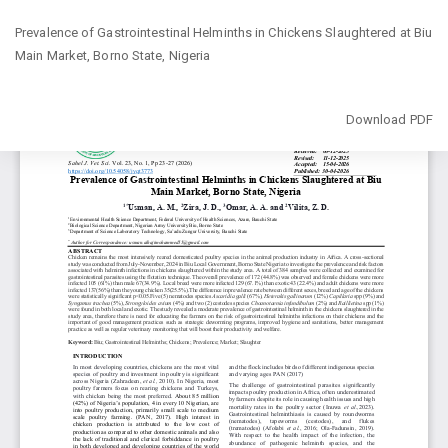
Return
Prevalence of Gastrointestinal Helminths in Chickens Slaughtered at Biu
to
Main Market, Borno State, Nigeria
Article
Details
Download
Download PDF