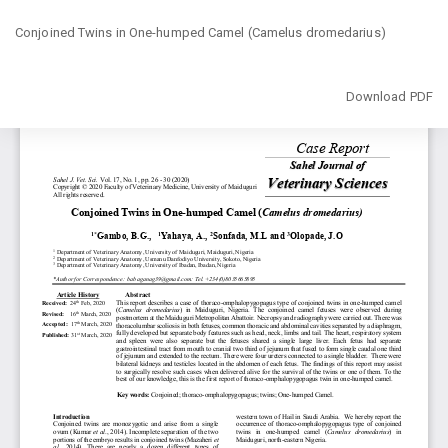
Return
Conjoined Twins in One-humped Camel (Camelus dromedarius)‎
to
Article
Details
Download
Download PDF