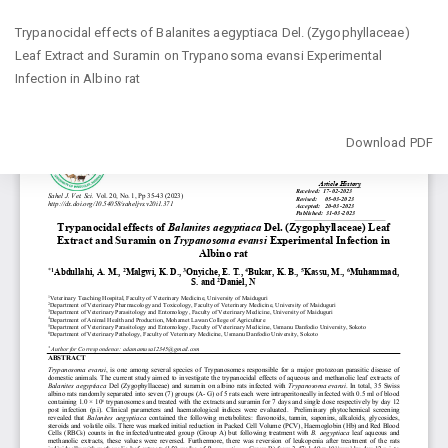
Return
Trypanocidal effects of Balanites aegyptiaca Del. (Zygophyllaceae)
to
Leaf ‎Extract and Suramin on Trypanosoma evansi Experimental
Article
Infection in ‎Albino rat
Details
Download
Download PDF