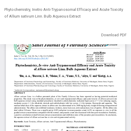
Return
Phytochemistry, Invitro Anti-Trypanosomal Efficacy and Acute Toxicity
to
of ‎Allium sativum Linn. Bulb Aqueous Extract
Article
Details
Download
Download PDF