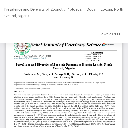
Return
Prevalence and Diversity of Zoonotic Protozoa in Dogs in Lokoja, North
to
‎Central, Nigeria
Article
Details
Download
Download PDF