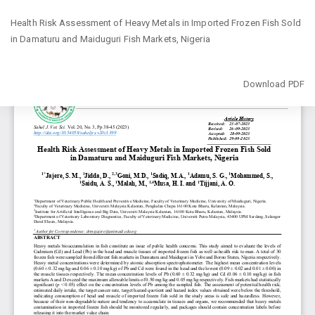
Return
Health Risk Assessment of Heavy Metals in Imported Frozen Fish Sold
to
in ‎Damaturu and Maiduguri Fish Markets, Nigeria
Article
Details
Download
Download PDF