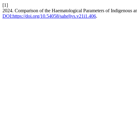
[1]
2024. Comparison of the Haematological Parameters of Indigenous an
DOI:https://doi.org/10.54058/saheljvs.v21i1.406
.