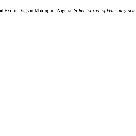
d Exotic ‎Dogs in Maiduguri, Nigeria.
Sahel Journal of Veterinary Sci