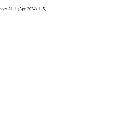
ences
. 21, 1 (Apr. 2024), 1–5
.