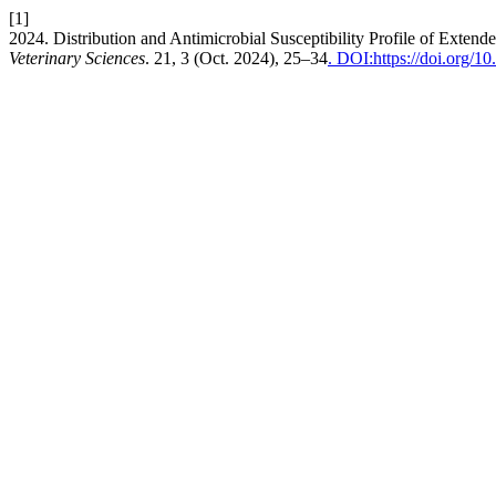
[1]
2024. Distribution and Antimicrobial Susceptibility Profile of Exte
Veterinary Sciences
. 21, 3 (Oct. 2024), 25–34
. DOI:https://doi.org/