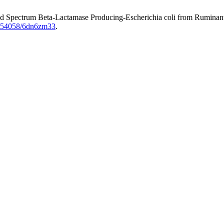
nded Spectrum Beta-Lactamase Producing-Escherichia coli from Ruminant
10.54058/6dn6zm33
.