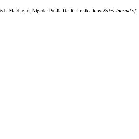
s in Maiduguri, Nigeria: Public Health Implications.
Sahel Journal of