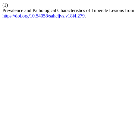
(1)
Prevalence and Pathological Characteristics of Tubercle Lesions from
https://doi.org/10.54058/saheljvs.v18i4.279
.