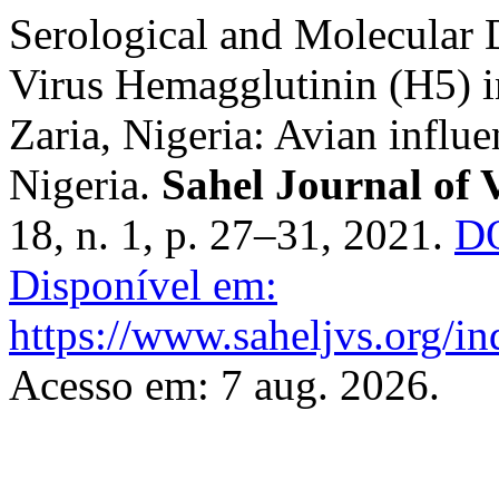
Serological and Molecular 
Virus ‎Hemagglutinin (H5) 
Zaria, Nigeria: Avian influe
Nigeria.
Sahel Journal of 
18, n. 1, p. 27–31, 2021.
DO
Disponível em:
https://www.saheljvs.org/in
Acesso em: 7 aug. 2026.