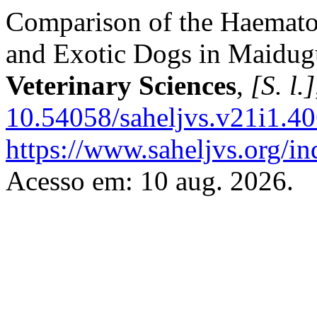
Comparison of the Haematol
and Exotic ‎Dogs in Maidug
Veterinary Sciences
,
[S. l.]
10.54058/saheljvs.v21i1.40
https://www.saheljvs.org/in
Acesso em: 10 aug. 2026.