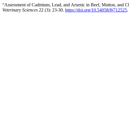
“Assessment of Cadmium, Lead, and Arsenic in Beef, Mutton, and C
Veterinary Sciences
22 (3): 23-30.
https://doi.org/10.54058/8j712525
.