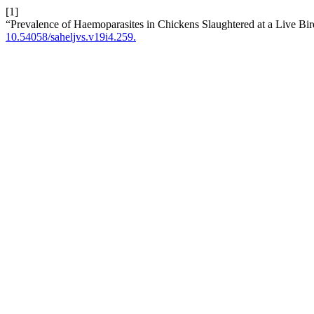
[1]
“Prevalence of Haemoparasites in Chickens Slaughtered at a Live Bir
10.54058/saheljvs.v19i4.259.