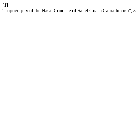
[1]
“Topography of the Nasal Conchae of Sahel Goat ‎ ‎(Capra hircus)‎”,
S