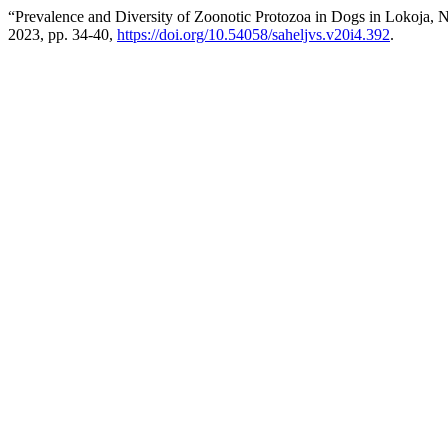
“Prevalence and Diversity of Zoonotic Protozoa in Dogs in Lokoja, No
2023, pp. 34-40,
https://doi.org/10.54058/saheljvs.v20i4.392
.