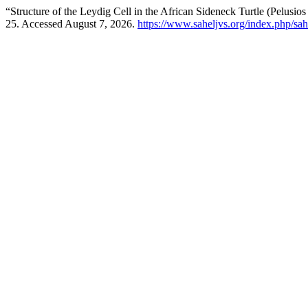
“Structure of the Leydig Cell in the African Sideneck Turtle (Pelusio
25. Accessed August 7, 2026.
https://www.saheljvs.org/index.php/sah