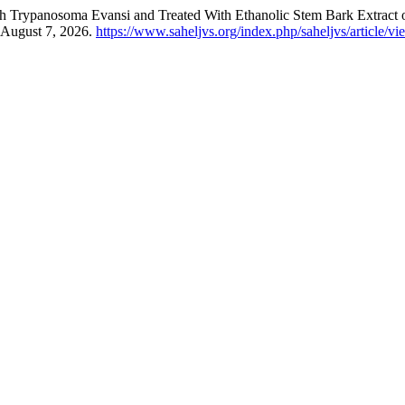
h ‎Trypanosoma Evansi and Treated With Ethanolic Stem Bark Extract 
 August 7, 2026.
https://www.saheljvs.org/index.php/saheljvs/article/v