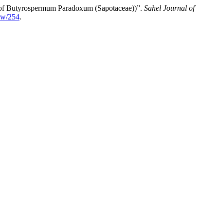
of ‎Butyrospermum Paradoxum (Sapotaceae)‎)”.
Sahel Journal of
iew/254
.