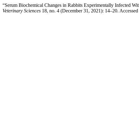
“Serum Biochemical Changes in Rabbits Experimentally Infected Wit
Veterinary Sciences
18, no. 4 (December 31, 2021): 14–20. Accessed