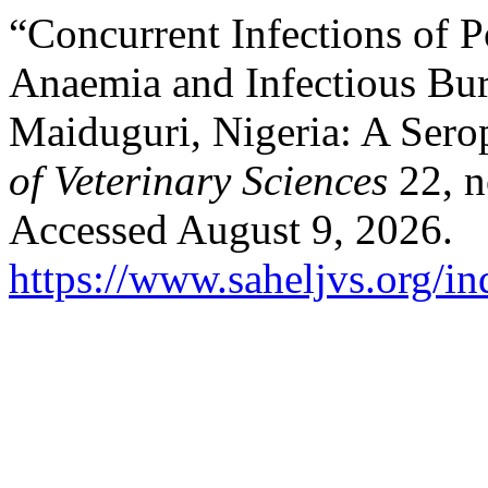
“Concurrent Infections of P
Anaemia and Infectious Bur
Maiduguri, Nigeria: A Sero
of Veterinary Sciences
22, n
Accessed August 9, 2026.
https://www.saheljvs.org/in