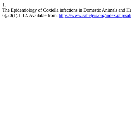
1.
The Epidemiology of Coxiella infections in Domestic Animals and Hu
6];20(1):1-12. Available from:
https://www.saheljvs.org/index.php/sah