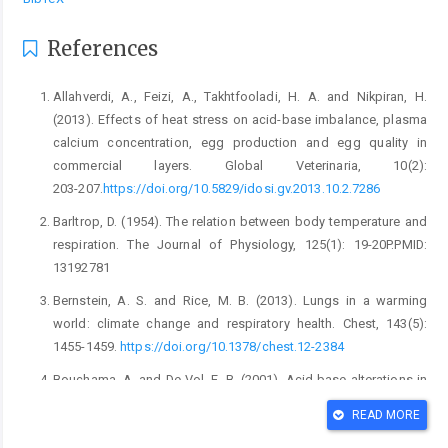
References
Allahverdi, A., Feizi, A., Takhtfooladi, H. A. and Nikpiran, H.
‎‎(2013). Effects of heat stress on acid-base ‎imbalance, plasma
calcium concentration, egg ‎production and egg quality in
commercial ‎layers. Global Veterinaria, 10(2):
203-‎‎207.
https://doi.org/10.5829/idosi.gv.2013.10.2.728‎‎6‎
Barltrop, D. (1954). The relation between body temperature ‎and
respiration. The Journal of Physiology, 125(1): ‎‎19-20P.PMID:
13192781‎
Bernstein, A. S. and Rice, M. B. (2013). Lungs in a warming
‎world: climate change and respiratory ‎health. Chest, 143(5):
1455-1459. ‎
https://doi.org/10.1378/chest.12-2384‎
Bouchama, A. and De Vol, E. B. (2001). Acid-base ‎alterations in
heatstroke. Intensive care ‎medicine, 27: 680-685.
READ MORE
https://doi.org/10.1007/s001340100906‎