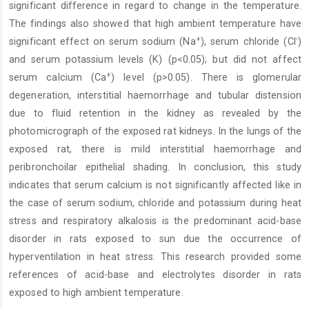
significant difference in regard to change in the temperature.
The findings also showed that high ambient temperature have
+
-
significant effect on serum sodium (Na
), serum chloride (Cl
)
and serum potassium levels (K) (p<0.05); but did not affect
+
serum calcium (Ca
) level (p>0.05). There is glomerular
degeneration, interstitial haemorrhage and tubular distension
due to fluid retention in the kidney as revealed by the
photomicrograph of the exposed rat kidneys. In the lungs of the
exposed rat, there is mild interstitial haemorrhage and
peribronchoilar epithelial shading. In conclusion, this study
indicates that serum calcium is not significantly affected like in
the case of serum sodium, chloride and potassium during heat
stress and respiratory alkalosis is the predominant acid-base
disorder in rats exposed to sun due the occurrence of
hyperventilation in heat stress. This research provided some
references of acid-base and electrolytes disorder in rats
exposed to high ambient temperature.