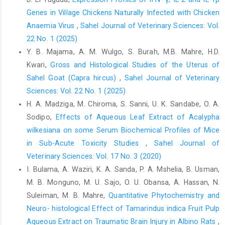
Genes in Village Chickens Naturally Infected with Chicken
Rosner, M. H. and Kirven, J. (2007). Exercise-associated
Anaemia Virus
,
Sahel Journal of Veterinary Sciences: Vol.
‎hyponatremia. Clinical Journal of the American ‎Society of
Nephrology, 2(1): 151-161.
22 No. 1 (2025)
https://doi.org/10.2215/CJN.02730806‎
Y. B. Majama, A. M. Wulgo, S. Burah, M.B. Mahre, H.D.
Kwari,
Gross and Histological Studies of the Uterus of
Sawka, M. N. and Greenleaf, J. E. (1992). Current concepts
‎concerning thirst, dehydration, and fluid ‎replacement: overview.
Sahel Goat (Capra hircus)
,
Sahel Journal of Veterinary
Medicine and Science in ‎Sports and Exercise, 24(6): 643-
Sciences: Vol. 22 No. 1 (2025)
644.PMID: ‎‎1602936.‎
H. A. Madziga, M. Chiroma, S. Sanni, U. K. Sandabe, O. A.
Sawka, M. N., Burke, L. M., Eichner, E. R., Maughan, R. ‎J., Montain,
Sodipo,
Effects of Aqueous Leaf Extract of Acalypha
S. J. and Stachenfeld, N. S. (2007). American College of Sports
wilkesiana on some Serum ‎Biochemical Profiles of Mice
Medicine position stand: ‎Exercise and fluid replacement.
in Sub-Acute Toxicity Studies
,
Sahel Journal of
Medicine and ‎Science in Sports and Exercise, 39: 377–390.
Veterinary Sciences: Vol. 17 No. 3 (2020)
https://doi.org/10.1097/00005768-199610000-‎‎00045‎
I. Bulama, A. Waziri, K. A. Sanda, P. A. Mshelia, B. Usman,
Schales, O. and Schales, S. S. (1971). Determination of ‎chloride
M. B. Monguno, M. U. Sajo, O. U. Obansa, A. Hassan, N.
in laboratory. Journal of Biological ‎Chemistry, 140, 879.‎
Suleiman, M. B. Mahre,
Quantitative Phytochemistry and
Seifter, J. L. (2019). Body fluid compartments, cell ‎membrane
Neuro- histological Effect of Tamarindus indica Fruit Pulp
ion transport, electrolyte concentrations, ‎and acid-base
Aqueous Extract on Traumatic Brain Injury in Albino Rats
,