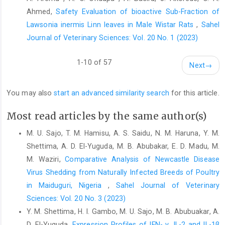
‎Exercise associated hyponatraemia: quantitative ‎analysis to
Ahmed,
Safety Evaluation of bioactive Sub-Fraction of
understand the aetiology. British ‎Journal of Sports Medicine,
Lawsonia inermis Linn leaves in Male Wistar Rats
,
Sahel
40(2): 98-105. ‎
http://dx.doi.org/10.1136/bjsm.2005.018481‎
Journal of Veterinary Sciences: Vol. 20 No. 1 (2023)
Motulsky, H. (1998). GraphPad Software, InStat Guide to
‎choosing and interpreting statistical tests, GraphPad ‎Software.
1-10 of 57
Inc. San Diego California USA, ‎www.graphpad.com.‎
Next
→
Ochei, J. O. and Kolhatkar, A. A. (2000). Medical Laboratory
‎Science: Theory and Practice. McGraw Hill ‎Education. ‎
You may also
start an advanced similarity search
for this article.
Pohl, H. R., Wheeler, J. S. and Murray, H. E. (2013). Sodium ‎and
Most read articles by the same author(s)
potassium in health and disease. Interrelations ‎between
essential metal ions and human diseases, ‎‎29-47.
M. U. Sajo, T. M. Hamisu, A. S. Saidu, N. M. Haruna, Y. M.
https://doi.org/10.1007/978-94-007-7500-‎‎8_2‎
Shettima, A. D. El-Yuguda, M. B. Abubakar, E. D. Madu, M.
M. Waziri,
Comparative Analysis of Newcastle Disease
Quade, B. N., Parker, M. D. and Occhipinti, R. (2021). The
‎therapeutic importance of acid-base ‎balance. Biochemical
Virus Shedding from Naturally ‎Infected Breeds of Poultry
Pharmacology, 183:
in Maiduguri, Nigeria
,
Sahel Journal of Veterinary
114278.‎
https://doi.org/10.1016/j.bcp.2020.11‎
Sciences: Vol. 20 No. 3 (2023)
Rastogi, S. C. (2007). Essentials of animal physiology. New ‎Age
Y. M. Shettima, H. I. Gambo, M. U. Sajo, M. B. Abubuakar, A.
International.‎
D. El-Yuguda,
Expression Profiles of IFN- γ, IL-2 and IL-1β