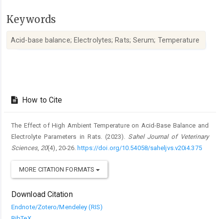
Keywords
Acid-base balance; Electrolytes; Rats; Serum; Temperature ‎
Article
Details
How to Cite
The Effect of High Ambient Temperature on Acid-Base Balance and
‎Electrolyte Parameters in Rats. (2023).
Sahel Journal of Veterinary
Sciences
,
20
(4), 20-26.
https://doi.org/10.54058/saheljvs.v20i4.375
MORE CITATION FORMATS
Download Citation
Endnote/Zotero/Mendeley (RIS)
BibTeX