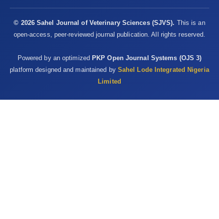
© 2026 Sahel Journal of Veterinary Sciences (SJVS).
This is an
open-access, peer-reviewed journal publication. All rights reserved.
Powered by an optimized
PKP Open Journal Systems (OJS 3)
platform designed and maintained by
Sahel Lode Integrated Nigeria
Limited