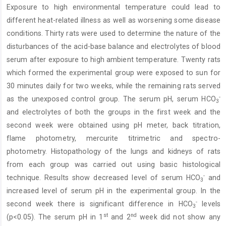
Exposure to high environmental temperature could lead to
Content
different heat-related illness as well as worsening some disease
conditions. Thirty rats were used to determine the nature of the
disturbances of the acid-base balance and electrolytes of blood
serum after exposure to high ambient temperature. Twenty rats
which formed the experimental group were exposed to sun for
30 minutes daily for two weeks, while the remaining rats served
-
as the unexposed control group. The serum pH, serum HCO
3
and electrolytes of both the groups in the first week and the
second week were obtained using pH meter, back titration,
flame photometry, mercurite titrimetric and spectro-
photometry. Histopathology of the lungs and kidneys of rats
from each group was carried out using basic histological
-
technique. Results show decreased level of serum HCO
and
3
increased level of serum pH in the experimental group. In the
-
second week there is significant difference in HCO
levels
3
st
nd
(p<0.05). The serum pH in 1
and 2
week did not show any