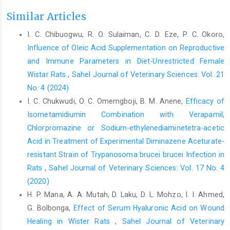
Carlson, G. P. (1997). Fluid, electrolyte, and acid-base ‎balance. In
Similar Articles
Clinical Biochemistry of Domestic ‎Animals (pp. 485-516).
Academic ‎Press.
https://doi.org/10.1016/B978-
I. C. Chibuogwu, R. O. Sulaiman, C. D. Eze, P. C. Okoro,
012396305-‎‎5/50019-1‎
Influence of Oleic Acid Supplementation on Reproductive
Council for International Organizations of Medical Sciences
and Immune Parameters in Diet-Unrestricted Female
‎‎(2012). The International Council for Laboratory ‎Animal Science.
Wistar Rats
,
Sahel Journal of Veterinary Sciences: Vol. 21
International guiding principles for ‎biomedical research
No. 4 (2024)
involving animals. CIOMS & ‎ICLAS, Geneva, December 2012.‎
I. C. Chukwudi, O. C. Omemgboji, B. M. Anene,
Efficacy of
Dow, S. W., LeCouteur, R. A., Fettman, M. J. and Spurgeon, ‎T. L.
Isometamidiumin Combination with Verapamil,
(1987). Potassium depletion in cats: ‎hypokalemicpolymyopathy.
Chlorpromazine ‎or Sodium-ethylenediaminetetra-acetic
Journal of the ‎American Veterinary Medical Association,
Acid in Treatment of Experimental ‎Diminazene Aceturate-
191(12): ‎‎1563-1568. PMID: 3693009‎
resistant Strain of Trypanosoma brucei brucei ‎Infection in
Gaudio Jr, R. and Abramson, N. (1968). Heat-induced
Rats
,
Sahel Journal of Veterinary Sciences: Vol. 17 No. 4
‎hyperventilation. Journal of Applied Physiology, 25‎‎(6): 742-‎‎
(2020)
746.
https://doi.org/10.1152/jappl.1968.25.6.742‎
H. P. Mana, A. A. Mutah, D. Laku, D. L. Mohzo, I. I. Ahmed,
Gauer, R. L. and Meyers, B. K. (2019). Heat-related ‎illnesses.
G. Bolbonga,
Effect of Serum Hyaluronic Acid on Wound
American Family Physician, 99(8): 482-‎‎489.
Healing in Wister Rats
,
Sahel Journal of Veterinary
https://familydoctor.org/condition/heat-‎exhaustion-heatstroke