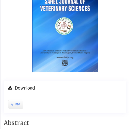
Download
PDF
Main
Abstract
Article