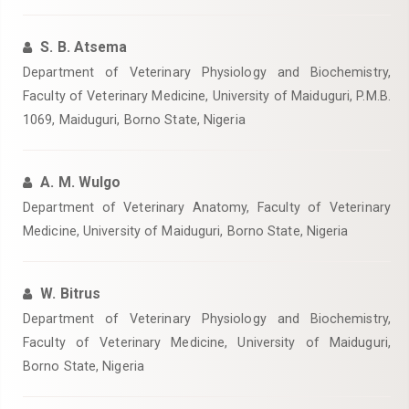
S. B. Atsema
Department of Veterinary Physiology and Biochemistry,
Faculty of Veterinary Medicine, University of Maiduguri, P.M.B.
1069, Maiduguri, Borno State, Nigeria
A. M. Wulgo
Department of Veterinary Anatomy, Faculty of Veterinary
Medicine, University of Maiduguri, Borno State, Nigeria
W. Bitrus
Department of Veterinary Physiology and Biochemistry,
Faculty of Veterinary Medicine, University of Maiduguri,
Borno State, Nigeria ‎