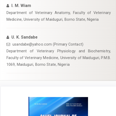
I. M. Wiam
Department of Veterinary Anatomy, Faculty of Veterinary
Medicine, University of Maiduguri, Borno State, Nigeria
U. K. Sandabe
usandabe@yahoo.com (Primary Contact)
Department of Veterinary Physiology and Biochemistry,
Faculty of Veterinary Medicine, University of Maiduguri, P.M.B.
1069, Maiduguri, Borno State, Nigeria
Article
Sidebar