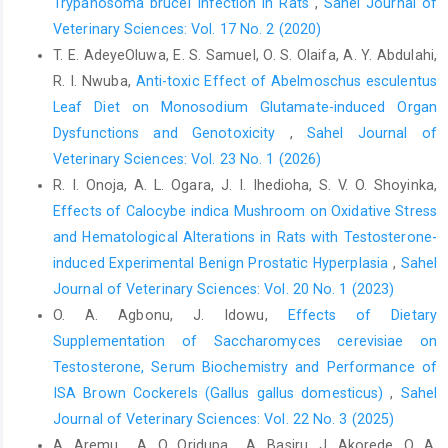
Trypanosoma brucei ‎Infection in Rats
,
Sahel Journal of
Lin, H., Du, R., Gu, X. H., Li, F. C. and Zhang, Z. Y. (2000). A ‎study
Veterinary Sciences: Vol. 17 No. 2 (2020)
on the plasma biochemical indices of heat-‎stressed broilers.
T. E. AdeyeOluwa, E. S. Samuel, O. S. Olaifa, A. Y. Abdulahi,
Asian-Australasian Journal of ‎Animal Sciences, 13(9): 1210-
R. I. Nwuba,
Anti-toxic Effect of Abelmoschus esculentus
1218. ‎
https://doi.org/10.5713/ajas.2000.1210‎
Leaf Diet on Monosodium Glutamate-induced Organ
Madias, N.E. and Cohen, J.J. (1982). Acid-base chemistry ‎and
Dysfunctions and Genotoxicity
,
Sahel Journal of
buffering. In: Cohe J.J. Kassier J.P., editors. ‎Acid-base, Boston:
Veterinary Sciences: Vol. 23 No. 1 (2026)
p. 5.‎
R. I. Onoja, A. L. Ogara, J. I. Ihedioha, S. V. O. Shoyinka,
Magazanik, A., Shapiro, Y. and Shibolet, S. (1980). Dynaic
Effects of Calocybe indica Mushroom on Oxidative Stress
‎changes in acid base balance during heatstroke in ‎dogs.
and Hematological ‎Alterations in Rats with Testosterone-
Pflügers Archive, 388(2): 129-135.
induced Experimental Benign Prostatic ‎Hyperplasia
,
Sahel
https://doi.org/10.1007/BF00584118‎
Journal of Veterinary Sciences: Vol. 20 No. 1 (2023)
McGeehin, M. A. and Mirabelli, M. (2001). The potential ‎impacts
O. A. Agbonu, J. Idowu,
Effects of Dietary
of climate variability and change on ‎temperature-related
Supplementation of Saccharomyces cerevisiae on
morbidity and mortality in the ‎United States. Environmental
Testosterone, Serum Biochemistry and Performance of
Health Perspectives, ‎‎109(suppl 2):185-189.
ISA Brown Cockerels (Gallus gallus domesticus)
,
Sahel
https://doi.org/10.1289/ehp.109-12406655‎
Journal of Veterinary Sciences: Vol. 22 No. 3 (2025)
Montain, S. J., Cheuvront, S. N. and Sawka, M. N. (2006).
A. Aremu , A. O. Oridupa , A. Basiru, J. Akorede, O. A.