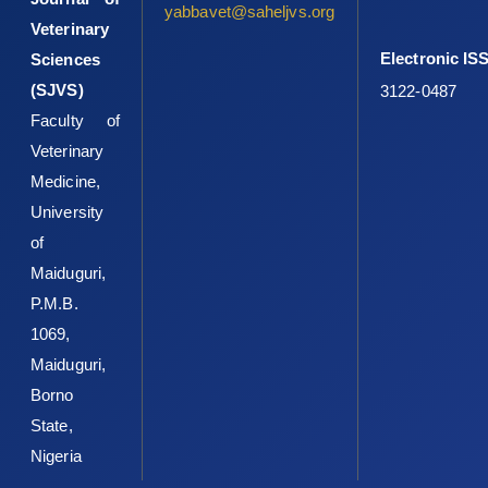
yabbavet@saheljvs.org
Veterinary
Electronic IS
Sciences
(SJVS)
3122-0487
Faculty of
Veterinary
Medicine,
University
of
Maiduguri,
P.M.B.
1069,
Maiduguri,
Borno
State,
Nigeria