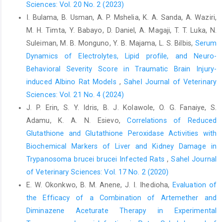
Sciences: Vol. 20 No. 2 (2023)
Grogan, H. and Hopkins, P.M. (2002). Heat Stroke: ‎Implications
I. Bulama, B. Usman, A. P. Mshelia, K. A. Sanda, A. Waziri,
for Critical Care and Anesthesia. ‎British Journal of Anaesthesia,
M. H. Timta, Y. Babayo, D. Daniel, A. Magaji, T. T. Luka, N.
88: 700-707. ‎
https://doi.org/10.1093/bja/88.5.700‎
Suleiman, M. B. Monguno, Y. B. Majama, L. S. Bilbis,
Serum
Hales, J. R. S. and Webster, M. E. D. (1967). Respiratory ‎function
Dynamics of Electrolytes, Lipid profile, and Neuro-
during thermal tachypnoea in sheep. The ‎Journal of Physiology,
Behavioral Severity Score in Traumatic Brain Injury-
190(2): 241-260.
induced Albino Rat Models
,
Sahel Journal of Veterinary
https://doi.org/10.1113/jphysiol.1967.sp008205‎
Sciences: Vol. 21 No. 4 (2024)
Hall, J. E.and Hall, M. E. (2020). Guyton and Hall textbook ‎of
J. P. Erin, S. Y. Idris, B. J. Kolawole, O. G. Fanaiye, S.
medical physiology e-Book. Elsevier Health ‎Sciences.‎
Adamu, K. A. N. Esievo,
Correlations of Reduced
Ishaku, H. T.andMajid, M. R. (2010). X-raying rainfall ‎pattern and
Glutathione and Glutathione Peroxidase Activities with
variability in Northeastern Nigeria: ‎impacts on access to water
Biochemical Markers of Liver and Kidney Damage in
supply. Journal of water ‎resource and protection, 2(11): 952.
Trypanosoma brucei brucei Infected Rats
,
Sahel Journal
https://doi.org/10.4236/jwarp.2010.211113‎
of Veterinary Sciences: Vol. 17 No. 2 (2020)
Knaus, W. A., Draper, E. A., Wagner, D. P. and Zimmerman, ‎J. E.
E. W. Okonkwo, B. M. Anene, J. I. Ihedioha,
Evaluation of
(1985). Prognosis in acute organ-system ‎failure. Annals of
the Efficacy of a Combination of Artemether and
surgery, 202(6): 685. ‎
https://doi.org/10.1097/00000658-
‎Diminazene Aceturate Therapy in Experimental
198512000-‎‎00004‎