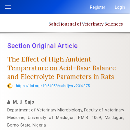
Quick
Register
Login
Toggle
jump
navigation
to
Sahel Journal of Veterinary Sciences
page
content
Main
Section Original Article
Navigation
Main
The Effect of High Ambient
Content
Temperature on Acid-Base Balance
Sidebar
and ‎Electrolyte Parameters in Rats
https://doi.org/10.54058/saheljvs.v20i4.375
M. U. Sajo
Department of Veterinary Microbiology, Faculty of Veterinary
Medicine, University of Maiduguri, P.M.B. 1069, Maiduguri,
Borno State, Nigeria