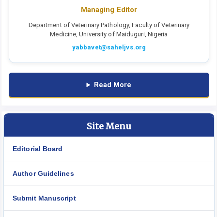
Managing Editor
Department of Veterinary Pathology, Faculty of Veterinary
Medicine, University of Maiduguri, Nigeria
yabbavet@saheljvs.org
Read More
Site Menu
Editorial Board
Author Guidelines
Submit Manuscript