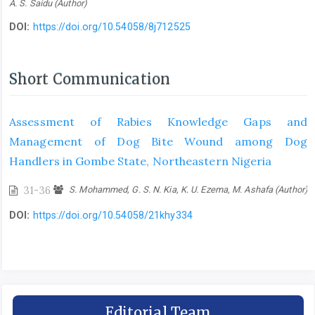
A. S. Saidu (Author)
DOI:
https://doi.org/10.54058/8j712525
Short Communication
Assessment of Rabies Knowledge Gaps and
Management of Dog Bite Wound among Dog
Handlers in Gombe State, Northeastern Nigeria
31-36
S. Mohammed, G. S. N. Kia, K. U. Ezema, M. Ashafa (Author)
DOI:
https://doi.org/10.54058/21khy334
Editorial Team