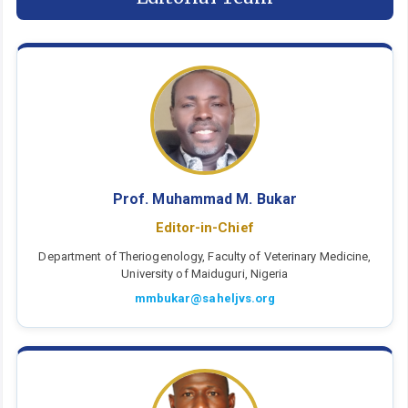
Prof. Muhammad M. Bukar
Editor-in-Chief
Department of Theriogenology, Faculty of Veterinary Medicine,
University of Maiduguri, Nigeria
mmbukar@saheljvs.org