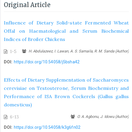
Original Article
Influence of Dietary Solid-state Fermented Wheat
Offal on Haematological and Serum Biochemical
Indices of Broiler Chickens
1-5
H. Abdulazeez, I. Lawan, A. S. Samaila, R. M. Sanda (Author)
DOI:
https://doi.org/10.54058/j5bsha42
Effects of Dietary Supplementation of Saccharomyces
cerevisiae on Testosterone, Serum Biochemistry and
Performance of ISA Brown Cockerels (Gallus gallus
domesticus)
6-13
O. A. Agbonu, J. Idowu (Author)
DOI:
https://doi.org/10.54058/k3g6fn02