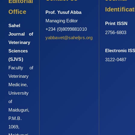
Editorial
Identifica
Office
Prof. Yusuf Abba
Managing Editor
Print ISSN
Sahel
+234 (0)8099881010
2756-6803
Journal of
yabbavet@saheljvs.org
Veterinary
Electronic IS
Sciences
(SJVS)
3122-0487
Faculty of
Veterinary
Medicine,
University
of
Maiduguri,
P.M.B.
1069,