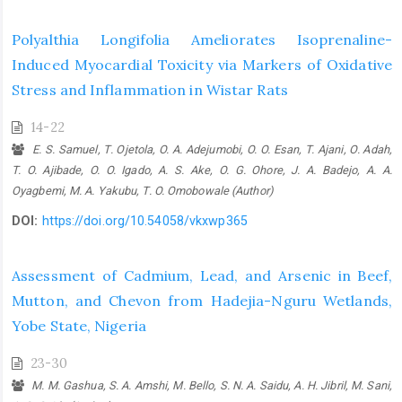
Polyalthia Longifolia Ameliorates Isoprenaline-
Induced Myocardial Toxicity via Markers of Oxidative
Stress and Inflammation in Wistar Rats
14-22
E. S. Samuel, T. Ojetola, O. A. Adejumobi, O. O. Esan, T. Ajani, O. Adah,
T. O. Ajibade, O. O. Igado, A. S. Ake, O. G. Ohore, J. A. Badejo, A. A.
Oyagbemi, M. A. Yakubu, T. O. Omobowale (Author)
DOI:
https://doi.org/10.54058/vkxwp365
Assessment of Cadmium, Lead, and Arsenic in Beef,
Mutton, and Chevon from Hadejia-Nguru Wetlands,
Yobe State, Nigeria
23-30
M. M. Gashua, S. A. Amshi, M. Bello, S. N. A. Saidu, A. H. Jibril, M. Sani,