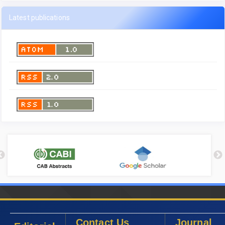
Latest publications
Contact Us
Journal