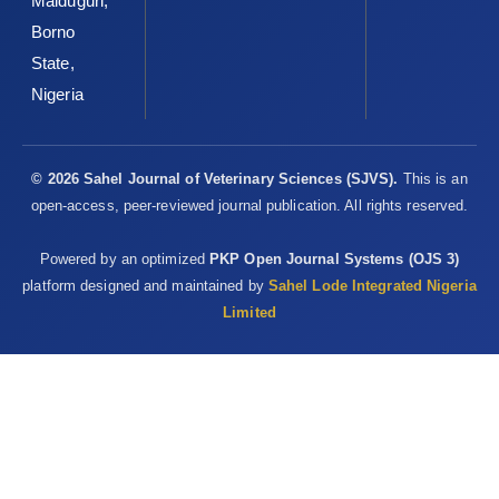
Maiduguri,
Borno
State,
Nigeria
© 2026 Sahel Journal of Veterinary Sciences (SJVS).
This is an
open-access, peer-reviewed journal publication. All rights reserved.
Powered by an optimized
PKP Open Journal Systems (OJS 3)
platform designed and maintained by
Sahel Lode Integrated Nigeria
Limited