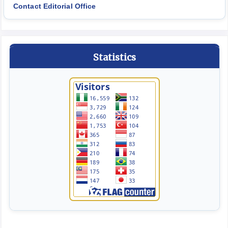
Contact Editorial Office
Statistics