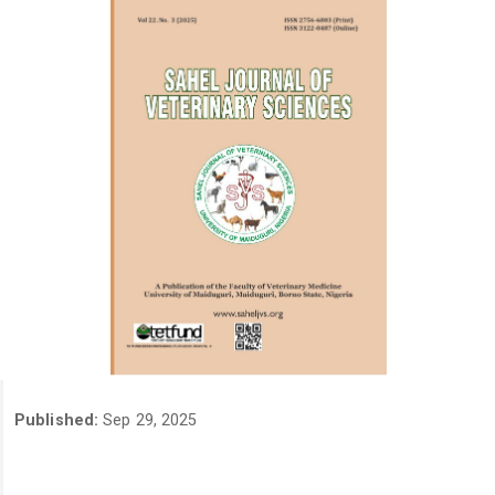
Published:
Sep 29, 2025