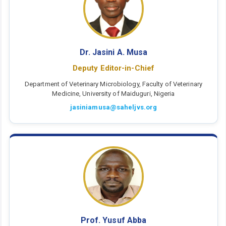
Dr. Jasini A. Musa
Deputy Editor-in-Chief
Department of Veterinary Microbiology, Faculty of Veterinary
Medicine, University of Maiduguri, Nigeria
jasiniamusa@saheljvs.org
Prof. Yusuf Abba