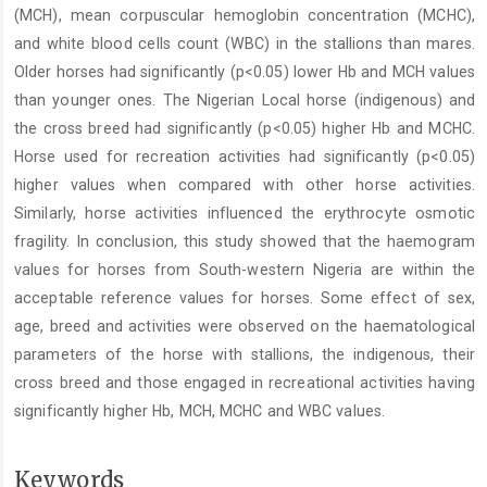
(MCH), mean corpuscular hemoglobin concentration (MCHC),
and white blood cells count (WBC) in the stallions than mares.
Older horses had significantly (p<0.05) lower Hb and MCH values
than younger ones. The Nigerian Local horse (indigenous) and
the cross breed had significantly (p<0.05) higher Hb and MCHC.
Horse used for recreation activities had significantly (p<0.05)
higher values when compared with other horse activities.
Similarly, horse activities influenced the erythrocyte osmotic
fragility. In conclusion, this study showed that the haemogram
values for horses from South-western Nigeria are within the
acceptable reference values for horses. Some effect of sex,
age, breed and activities were observed on the haematological
parameters of the horse with stallions, the indigenous, their
cross breed and those engaged in recreational activities having
significantly higher Hb, MCH, MCHC and WBC values.
Keywords