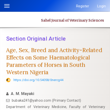
Quick
Register
Login
Toggle
jump
navigation
to
Sahel Journal of Veterinary Sciences
page
content
Main
Section Original Article
Navigation
Main
Age, Sex, Breed and Activity-Related
Content
Effects on Some Haematological
Sidebar
Parameters of Horses in South
Western Nigeria
https://doi.org/10.54058/0nercg44
A. M. Mayaki
bubaka241@yahoo.com (Primary Contact)
Department of Veterinary Medicine, Faculty of Veterinary