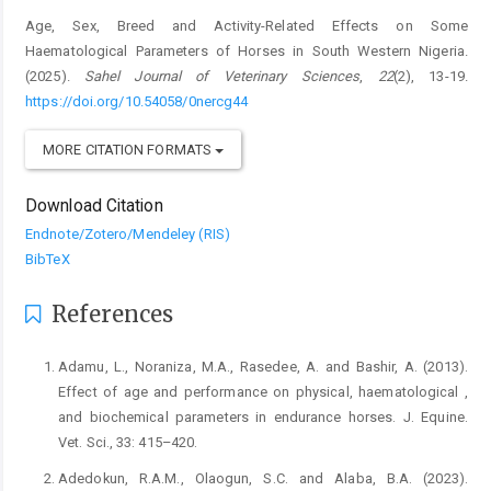
Age, Sex, Breed and Activity-Related Effects on Some
Haematological Parameters of Horses in South Western Nigeria.
(2025).
Sahel Journal of Veterinary Sciences
,
22
(2), 13-19.
https://doi.org/10.54058/0nercg44
MORE CITATION FORMATS
Download Citation
Endnote/Zotero/Mendeley (RIS)
BibTeX
References
Adamu, L., Noraniza, M.A., Rasedee, A. and Bashir, A. (2013).
Effect of age and performance on physical, haematological ,
and biochemical parameters in endurance horses. J. Equine.
Vet. Sci., 33: 415–420.
Adedokun, R.A.M., Olaogun, S.C. and Alaba, B.A. (2023).