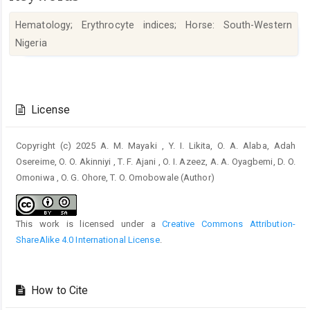
Hematology; Erythrocyte indices; Horse: South-Western
Nigeria
Article
Details
License
Copyright (c) 2025 A. M. Mayaki , Y. I. Likita, O. A. Alaba, Adah
Osereime, O. O. Akinniyi , T. F. Ajani , O. I. Azeez, A. A. Oyagbemi, D. O.
Omoniwa , O. G. Ohore, T. O. Omobowale (Author)
This work is licensed under a
Creative Commons Attribution-
ShareAlike 4.0 International License
.
How to Cite