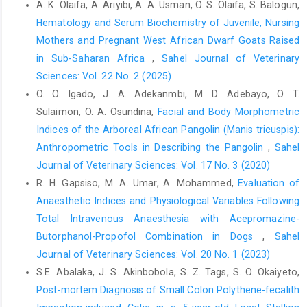
A. K. Olaifa, A. Ariyibi, A. A. Usman, O. S. Olaifa, S. Balogun,
Piotrowska, A. (2015). Haematological and biochemical blood
Hematology and Serum Biochemistry of Juvenile, Nursing
parameters in horses used for sport and recreation. J. Cent. Eur.
Agric., 16(4): 370-382.
Mothers and Pregnant West African Dwarf Goats Raised
in Sub-Saharan Africa
,
Sahel Journal of Veterinary
Clark, M.A., Kanjee, U., Rangel, G.W., Chery, L., Mascarenhas, A.,
Sciences: Vol. 22 No. 2 (2025)
Gomes, E., Rathod, P.K., Brugnara, C., Ferreira, M.U. and
Duraisingh, M.T., (2021). Plasmodium vivax infection
O. O. Igado, J. A. Adekanmbi, M. D. Adebayo, O. T.
compromises reticulocyte stability. Nat. Commun., 12 (1): 1-11.
Sulaimon, O. A. Osundina,
Facial and Body Morphometric
Indices of the Arboreal African Pangolin ‎‎(Manis tricuspis):
Coles, E.H. (1986). Veterinary Clinical Pathology. 4th ed. W.B.
Anthropometric Tools in Describing the Pangolin
,
Sahel
Saunders, Philadelphia.
Journal of Veterinary Sciences: Vol. 17 No. 3 (2020)
Dent, A.A. and Hendricks, B.L. (2001). International encyclopedia
R. H. Gapsiso, M. A. Umar, A. Mohammed,
Evaluation of
of horse breeds, Norman: University of Oklahoma Press.
Anaesthetic Indices and Physiological Variables Following
Ebge-Nwiyi, T.N., Kalu, N.A. and Naphtali, C. (2012). Preliminary
Total Intravenous Anaesthesia with Acepromazine-
studies on some haematological and serum biochemical
Butorphanol-Propofol Combination in Dogs
,
Sahel
parameters of apparently healthy adult horses in Maiduguri,
Journal of Veterinary Sciences: Vol. 20 No. 1 (2023)
Nigeria. Afri. J. Biomed. Res., 15(1): 49-53.
S.E. Abalaka, J. S. Akinbobola, S. Z. Tags, S. O. Okaiyeto,
Ememe, M.U., Tchokote, E.Y. and Akpuoye, O.C. (2015). Studies
Post-mortem Diagnosis of Small Colon Polythene-fecalith
on haematological parameters in horses located in Port