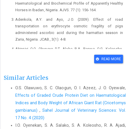
Haematological and Biochemical Profile of Apparently Healthy
Horses in Ibadan, Nigeria. AJVS. 77 (1): 156-164.
Adenkola, A.Y. and Ayo, J.O. (2009). Effect of road
transportation on erythrocyte osmotic fragility of pigs
administered ascorbic acid during the harmattan season in
Zaria, Nigeria. JCAB., 3(1): 4-8.
Akinniyi, O.O., Okuneye, D.T., Alaba, B.A., Banwo, O.G., Koleosho,
S.A., Jeremiah, O.T. and Omobowale, T.O. (2025). Comparative
READ MORE
analysis of clinical, haematological and serum biochemical
profiles in polo horses and their sedentary counterparts. Equine
Vet. Edu. (in press).
https://doi.org/10.1111/eve.14083
Similar Articles
Azeez, O.I., Olayemi, F.O. and Olanrewaju, J. R. (2011). Age and
O.S. Olawuwo, S. C. Olaogun, O. I. Azeez, J. O. Oyewale,
Sex Influences on the Haematology and Erythrocyte Osmotic
Effects of Graded Crude Protein Diet on Haematological
Fragility of the Nigerian Turkey. Res. J. Vet. Sci., 4: 43 - 49.
Indices and Body ‎Weight of African Giant Rat (Cricetomys
Azeez, O.I. Oyewale, J.O and Okunola, O. O. (2009). Erythrocyte
gambianus)‎
,
Sahel Journal of Veterinary Sciences: Vol.
Osmotic Fragility of Nera Black Fowls of Two-Age Groups. Int.
17 No. 4 (2020)
J. Poul. Sci., 8(2): 192-194.
I.O. Oyenekan, S. A. Salako, S. A. Koleosho, R. A. Ajadi,