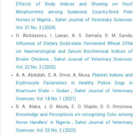
Bachman, E., Travison, T.G., Basaria, S., Davda, M.N., Gui, W., Li,
Effects of Body Indices and Shoeing on Hoof
M., Westfall, J.C., Bae, H., Gordeuk, V. and Bhasin, S. (2014).
Morphometry among Sudanese Country-Bred Polo
Testosterone induces erythrocytosis via increased
Horses in Nigeria
,
Sahel Journal of Veterinary Sciences:
erythropoietin and suppressed hepcidin: evidence for a new
Vol. 21 No. 3 (2024)
erythropoietin/ hemoglobin set point. J. Gerontol. A. Biol. Sci.
H. Abdulazeez, I. Lawan, A. S. Samaila, R. M. Sanda,
Med. Sci., 69:725-735.
Influence of Dietary Solid-state Fermented Wheat Offal
Basiru, A., Ishola, A. O., Sanusi, F. and Olaifa, F.H. (2022).
on Haematological and Serum Biochemical Indices of
Influence of Age on Haematology, Serum Biochemistry and
Broiler Chickens
,
Sahel Journal of Veterinary Sciences:
Lipid Profile of Stallions in Ilorin, Nigeria. Sahel J. Vet. Sci.,
Vol. 22 No. 3 (2025)
19(2): 21-25
A. A. Abdullah, S. A. Omer, A. Musa,
Platelet Indices and
Brzezińska-Ślebodzińska, E. (2001). Erythrocyte osmotic
Erythrocyte Parameters in Healthy Police Dogs in
fragility test as the measure of defence against free radicals in
Khartoum State – Sudan
,
Sahel Journal of Veterinary
rabbits of different age. Acta Vet. Hung., 49(4): 413-419.
Sciences: Vol. 18 No. 1 (2021)
Buendia, A., Teng, K.T- Y., Camino, E., Dominguez, L. and Cruz-
B. A. Alaba, J. O. Abiola, E. O. Olajide, D. O. Omoniwa,
Lopez, F. (2021). Influence of multiple factors on hematologic
Knowledge and Perceptions on recognizing Colic among
reference intervals in horses residing in livery yards in Spain. Vet
Horse Handlers’ in Nigeria
,
Sahel Journal of Veterinary
Clin Pathol., 50(2):273-277. https://doi. org/10.1111/vcp.12965
Sciences: Vol. 20 No. 2 (2023)
Burlikowska, K., Bogusławska-Tryk, M., Szymeczko. R. and