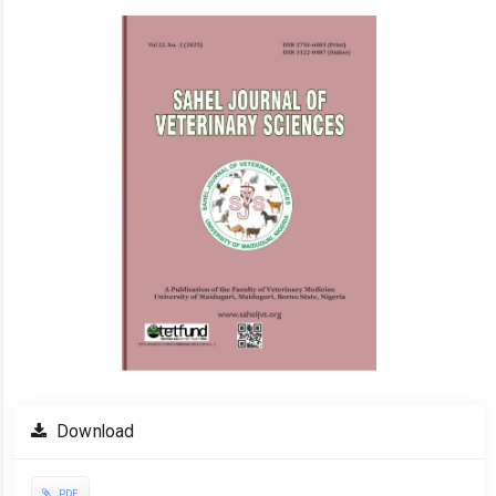
Article
Sidebar
Download
PDF