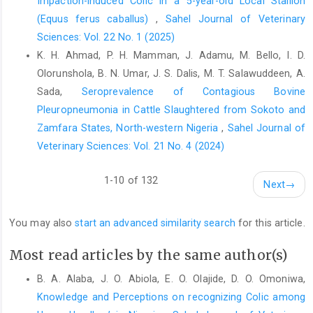
Impaction-induced Colic in a 5-year-old Local Stallion
Harcourt Nigeria. Merit Res. J. Biochem. Bioinformatics., 3(1): 1-
(Equus ferus caballus)
,
Sahel Journal of Veterinary
4.
Sciences: Vol. 22 No. 1 (2025)
Galleano, M. and Puntarulo, S., (1995). Role of antioxidants on
K. H. Ahmad, P. H. Mamman, J. Adamu, M. Bello, I. D.
the erythrocyte resistance to lipid peroxidation after acute iron
Olorunshola, B. N. Umar, J. S. Dalis, M. T. Salawuddeen, A.
overload in rats. Biochimica et Biophysica Acta., 1271 (2-3):
321-326.
Sada,
Seroprevalence of Contagious Bovine
Pleuropneumonia in Cattle Slaughtered from Sokoto and
Garba, U. M. (2006). Babesia in royal horses in Niger state. MSc
Zamfara States, North-western Nigeria
,
Sahel Journal of
thesis presented to Faculty of Veterinary Medicine, A.B.U., Zaria.
Veterinary Sciences: Vol. 21 No. 4 (2024)
Hanzawa, K. and Watanabe, S. (2000). Changes in Osmotic
Fragility of Erythrocytes during Exercise in Athletic Horses. J.
1-10 of 132
Next
→
Equine. Sci., 11(3): 51-61.
Hassan, A.Z and Hassan, F.B. (2003). An Introduction to
You may also
start an advanced similarity search
for this article.
Veterinary Practice. 1st edn. A.B.U. Zaria press Ltd. pp. 64.
Ihedioha, J.I., and Agina, O.A. (2014). Haematological profile of
Most read articles by the same author(s)
Nigerian horses in Obollo Afor Enugu State. J. Sci., 4(1): 1-8.
B. A. Alaba, J. O. Abiola, E. O. Olajide, D. O. Omoniwa,
Inoue, Y., Ono, T., Hisaeda, K., Yamada, Y., Hata, A., Miyama, T.S.,
Knowledge and Perceptions on recognizing Colic among
Shibano, K., Ohzawa, E., Kitagawa, H. and Iwata, E. (2022).