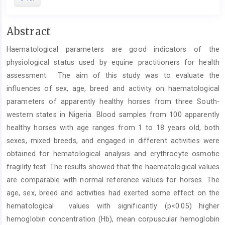
Main
Abstract
Article
Haematological parameters are good indicators of the
Content
physiological status used by equine practitioners for health
assessment. The aim of this study was to evaluate the
influences of sex, age, breed and activity on haematological
parameters of apparently healthy horses from three South-
western states in Nigeria. Blood samples from 100 apparently
healthy horses with age ranges from 1 to 18 years old, both
sexes, mixed breeds, and engaged in different activities were
obtained for hematological analysis and erythrocyte osmotic
fragility test. The results showed that the haematological values
are comparable with normal reference values for horses. The
age, sex, breed and activities had exerted some effect on the
hematological values with significantly (p<0.05) higher
hemoglobin concentration (Hb), mean corpuscular hemoglobin