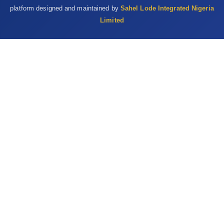
oxidative stress and osmotic fragility in rats. Hum. Exp. Toxicol.,
platform designed and maintained by
Sahel Lode Integrated Nigeria
33 (6): 638-649.
Limited
RIM (1992). Nigerian National Livestock Resource Survey.
Report by Resource Inventory and management Limited (RIM) to
FDL and PCS, Abuja, Nigeria.Vol.6.
Satue, K., Blanco, O. and Munoz, A. (2009). Age-related
differences in the haematological profile of Andalusian brood
mares of Carthusian strain. Vet Med (Praha), 54:175-182.
Satue, K., Hernadez, A., Lorente, C., Fazio, E. and Medica, P.
(2020). Age-and sex-related modifications of hematology in
Spanish purebred horse. J. Equine. Vet. Sci., 93: 103219.
Sawesi, O.K., Alteab, A.A., Elbaz,A.K., Mahmoud,A.S., Milad,
K.K., Duro, E.M. and Bennuor, E.M. (2023). Haematological
reference values of horses in Western Libya and their
relationship to breed, age, and management. Open Vet. J.,
13(12): 1696–1707.
Schalm, O.W., Jain, N.C. and Carrol, E.J. (1975). Veterinary
Haematology. 3rd ed. Philadelphia: Lea & Febiger. pp. 197-199.