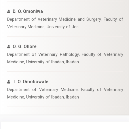
D. O. Omoniwa
Department of Veterinary Medicine and Surgery, Faculty of
Veterinary Medicine, University of Jos
O. G. Ohore
Department of Veterinary Pathology, Faculty of Veterinary
Medicine, University of Ibadan, Ibadan
T. O. Omobowale
Department of Veterinary Medicine, Faculty of Veterinary
Medicine, University of Ibadan, Ibadan