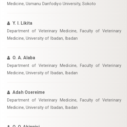
Medicine, Usmanu Danfodiyo University, Sokoto
Y. I. Likita
Department of Veterinary Medicine, Faculty of Veterinary
Medicine, University of Ibadan, Ibadan
O. A. Alaba
Department of Veterinary Medicine, Faculty of Veterinary
Medicine, University of Ibadan, Ibadan
Adah Osereime
Department of Veterinary Medicine, Faculty of Veterinary
Medicine, University of Ibadan, Ibadan
O. O. Akinniyi