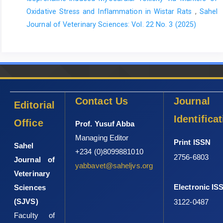
biochemical changes in school horses in comparison to blood
Oxidative Stress and Inflammation in Wistar Rats
,
Sahel
profiles in endurance and race horses. Animals., 11: 1128.
Journal of Veterinary Sciences: Vol. 22 No. 3 (2025)
https://doi.org/
10.3390/ani11041128.
Massányi, M., Halo Jr. M., Massányi, P., Mlyneková, E., Greń, A.,
Formicki, G. and Halo, M. (2022). Changes in haematological
and biochemical parameters in blood serum of horses during
exposition to workload stress. Helyon., 8(12): e12241.
https://doi.org/10.1016/j.heliyon.2022.e12241
Contact Us
Journal
Editorial
Mayaki, A.M., Mera, U.M. and Talabi, A.O. (2018). Prevalence of
Identifica
equine colic and its associated risk factors in Sokoto
Office
Prof. Yusuf Abba
Metropolis, Nigeria. Vom J. Vet. Sci., 13: 44-51.
Managing Editor
Print ISSN
Sahel
Mazaheri, P., Nadkarni, G., Lowe, E., Hines, P., Vuica, M., Griffin,
+234 (0)8099881010
2756-6803
M. and Resar, L. M. (2010). Ghosal hematodiaphyseal dysplasia:
Journal of
yabbavet@saheljvs.org
a rare cause of a myelophthisic anemia. Pediatri. Blood Cancer.,
Veterinary
55(6): 1187-1190.
Electronic IS
Sciences
Munoz, A., Riber, C., Trigo, P. and Castejon, F. (2012). Age- and
(SJVS)
3122-0487
gender-related variations in hematology, clinical biochemistry,
Faculty of
and hormones in Spanish fillies and colts. Res Vet Sci., 93: 943-