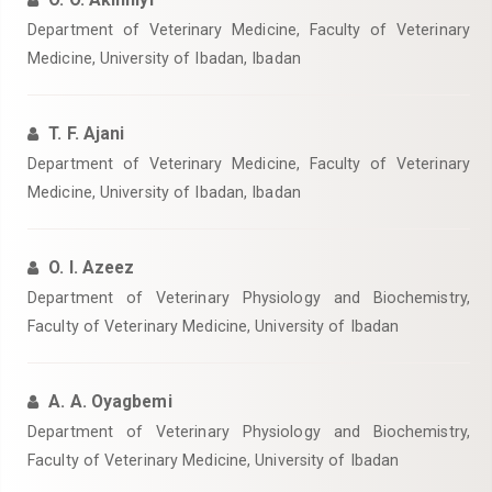
Department of Veterinary Medicine, Faculty of Veterinary
Medicine, University of Ibadan, Ibadan
T. F. Ajani
Department of Veterinary Medicine, Faculty of Veterinary
Medicine, University of Ibadan, Ibadan
O. I. Azeez
Department of Veterinary Physiology and Biochemistry,
Faculty of Veterinary Medicine, University of Ibadan
A. A. Oyagbemi
Department of Veterinary Physiology and Biochemistry,
Faculty of Veterinary Medicine, University of Ibadan