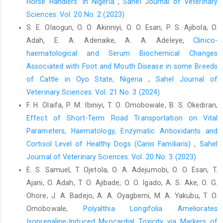
Horse Handlers’ in Nigeria
,
Sahel Journal of Veterinary
Relationships between the age and blood test results or body
Sciences: Vol. 20 No. 2 (2023)
sizes in Noma horses. J. Equine. Sci., 33(2): 27-30.
S. E. Olaogun, O. O. Akinniyi, O. O. Esan, P. S. Ajibola, O.
Isović, J., Čamo, D., Ćutuk, R. and Zahirović, A, (2023). The
Adah, E. A. Adenaike, A. A. Adeleye,
Clinico-
influence of various physical activity on haematological and
haematological and Serum Biochemical Changes
biochemical parameters in draft and sport horses. International
J. Vet. Sci., 12(5): 708-714.
Associated with Foot and Mouth Disease in some Breeds
https://doi.org/10.47278/journal.ijvs/2023.014
of Cattle in Oyo State, Nigeria
,
Sahel Journal of
Veterinary Sciences: Vol. 21 No. 3 (2024)
Larsson, J., Pilborg, P.H., Johansen, M., Christophersen, M.T.,
Holte, A., Roepstorff, L., Olsen, L.H. and Harrison, A. P. (2013).
F. H. Olaifa, P. M. Ibiniyi, T. O. Omobowale, B. S. Okediran,
Physiological Parameters of Endurance Horses Pre-Compared
Effect of Short-Term Road Transportation on Vital
to Post-Race, Correlated with Performance: A Two Race Study
Parameters, ‎Haematology, Enzymatic Antioxidants and
from Scandinavia. ISRN Vet. Sci. 2013: 684353.
Cortisol Level of Healthy Dogs ‎‎(Canis Familiaris)‎
,
Sahel
Lee, Y-W., Shim, S-T., Song, H-E., Hwang, H-S., Seo, J-P. and Lee,
Journal of Veterinary Sciences: Vol. 20 No. 3 (2023)
K-K. (2018). The Correlation of Racing Performance with Pre-
E. S. Samuel, T. Ojetola, O. A. Adejumobi, O. O. Esan, T.
Race Blood Values in Thoroughbred Horses. J Vet Clin., 35(5):
Ajani, O. Adah, T. O. Ajibade, O. O. Igado, A. S. Ake, O. G.
190-194.
Ohore, J. A. Badejo, A. A. Oyagbemi, M. A. Yakubu, T. O.
Masko, M., Domino, M., Jasinski, T., and Witkowska-Piłaszewicz,
Omobowale,
Polyalthia Longifolia Ameliorates
O. (2021). The physical activity-dependent haematological and
Isoprenaline-Induced Myocardial Toxicity via Markers of