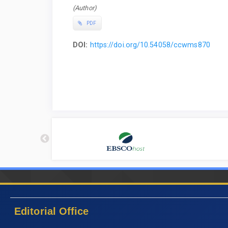
(Author)
PDF
DOI:
https://doi.org/10.54058/ccwms870
Editorial Office