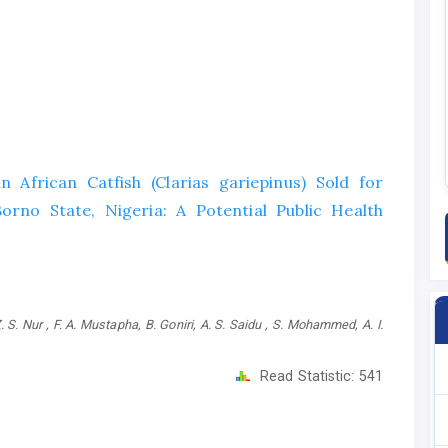
in African Catfish (Clarias gariepinus) Sold for
no State, Nigeria: A Potential Public Health
S. Nur , F. A. Mustapha, B. Goniri, A. S. Saidu , S. Mohammed, A. I.
Read Statistic:
541