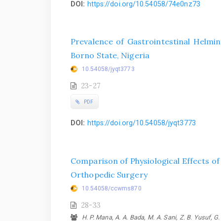
DOI:
https://doi.org/10.54058/74e0nz73
Prevalence of Gastrointestinal Helmin
Borno State, Nigeria
10.54058/jyqt3773
23-27
PDF
DOI:
https://doi.org/10.54058/jyqt3773
Comparison of Physiological Effects o
Orthopedic Surgery
10.54058/ccwms870
28-33
H. P. Mana, A. A. Bada, M. A. Sani, Z. B. Yusuf, 