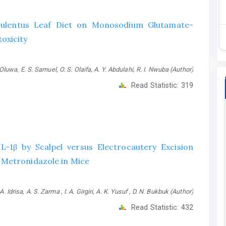
sculentus Leaf Diet on Monosodium Glutamate-
oxicity
luwa, E. S. Samuel, O. S. Olaifa, A. Y. Abdulahi, R. I. Nwuba (Author)
Read Statistic:
319
IL-1β by Scalpel versus Electrocautery Excision
 Metronidazole in Mice
A. Idrisa, A. S. Zarma , I. A. Girgiri, A. K. Yusuf , D. N. Bukbuk (Author)
Read Statistic:
432