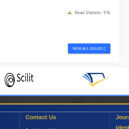
Read Statistic:
376
VIEW ALL ISSUES
Contact Us
Jour
Ident