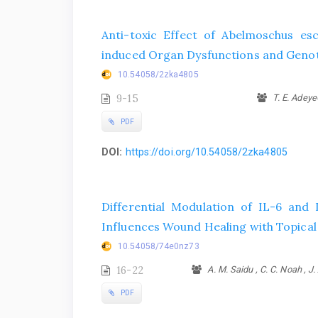
Anti-toxic Effect of Abelmoschus e
induced Organ Dysfunctions and Genot
10.54058/2zka4805
9-15
T. E. AdeyeO
PDF
DOI:
https://doi.org/10.54058/2zka4805
Differential Modulation of IL-6 and 
Influences Wound Healing with Topical
10.54058/74e0nz73
16-22
A. M. Saidu , C. C. Noah , J. 
PDF