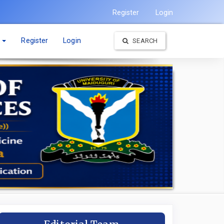
Register
Login
t
Register
Login
SEARCH