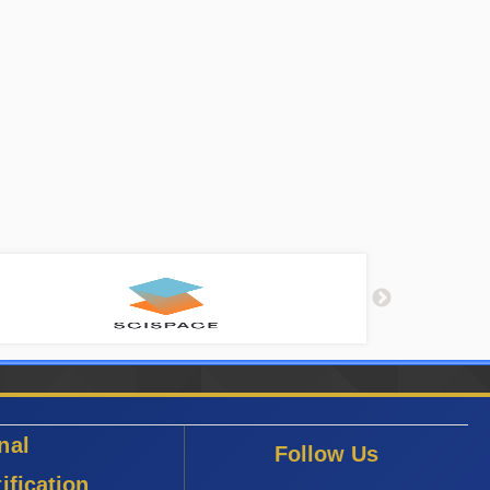
nal
Follow Us
ification