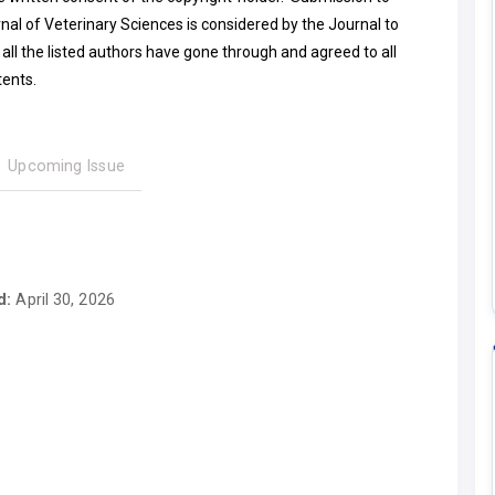
nal of Veterinary Sciences is considered by the Journal to
all the listed authors have gone through and agreed to all
tents.
Upcoming Issue
d:
April 30, 2026