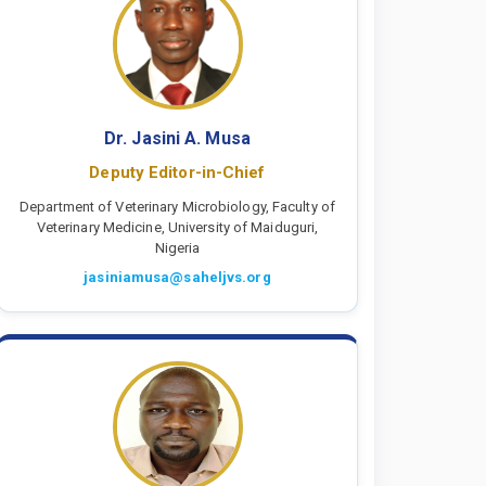
Dr. Jasini A. Musa
Deputy Editor-in-Chief
Department of Veterinary Microbiology, Faculty of
Veterinary Medicine, University of Maiduguri,
Nigeria
jasiniamusa@saheljvs.org