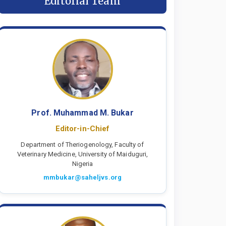
Editorial Team
Prof. Muhammad M. Bukar
Editor-in-Chief
Department of Theriogenology, Faculty of
Veterinary Medicine, University of Maiduguri,
Nigeria
mmbukar@saheljvs.org