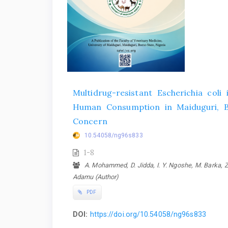
Multidrug-resistant Escherichia coli 
Human Consumption in Maiduguri, Bor
Concern
10.54058/ng96s833
1-8
A. Mohammed, D. Jidda, I. Y. Ngoshe, M. Barka, Z. 
Adamu (Author)
PDF
DOI:
https://doi.org/10.54058/ng96s833