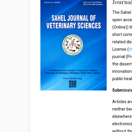
Journa
The Sahel 
open-acces
(Online)) t
short comm
related di
License (
h
journal (P
the dissem
innovation
public heal
Submissio
Articles a
neither be
elsewhere 
electronica
without th