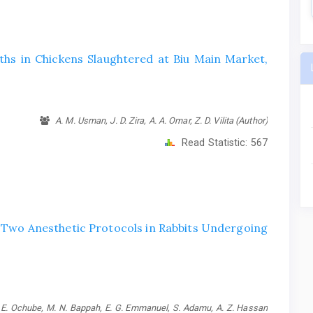
ths in Chickens Slaughtered at Biu Main Market,
A. M. Usman, J. D. Zira, A. A. Omar, Z. D. Vilita (Author)
Read Statistic:
567
f Two Anesthetic Protocols in Rabbits Undergoing
G. E. Ochube, M. N. Bappah, E. G. Emmanuel, S. Adamu, A. Z. Hassan