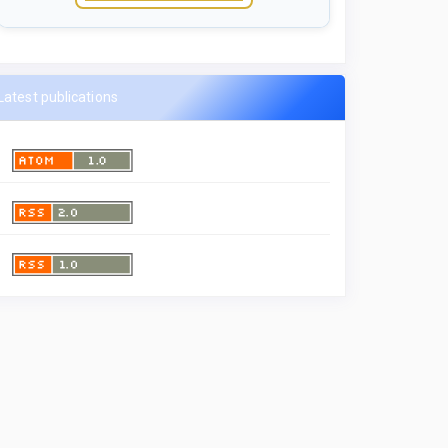
Latest publications