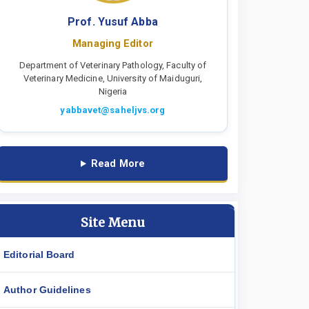
Prof. Yusuf Abba
Managing Editor
Department of Veterinary Pathology, Faculty of
Veterinary Medicine, University of Maiduguri,
Nigeria
yabbavet@saheljvs.org
Read More
Site Menu
Editorial Board
Author Guidelines