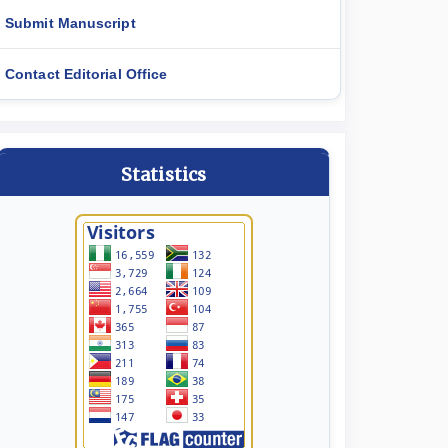
Submit Manuscript
Contact Editorial Office
Statistics