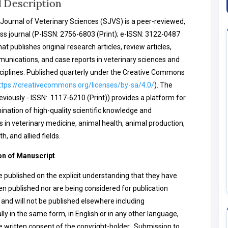
l Description
Journal of Veterinary Sciences (SJVS) is a peer-reviewed,
s journal (P-ISSN: 2756-6803 (Print); e-ISSN: 3122-0487
hat publishes original research articles, review articles,
unications, and case reports in veterinary sciences and
sciplines. Published quarterly under the Creative Commons
ttps://creativecommons.org/licenses/by-sa/4.0/
). The
reviously - ISSN: 1117-6210 (Print)) provides a platform for
ination of high-quality scientific knowledge and
s in veterinary medicine, animal health, animal production,
th, and allied fields.
n of Manuscript
re published on the explicit understanding that they have
en published nor are being considered for publication
and will not be published elsewhere including
lly in the same form, in English or in any other language,
e written consent of the copyright-holder. Submission to