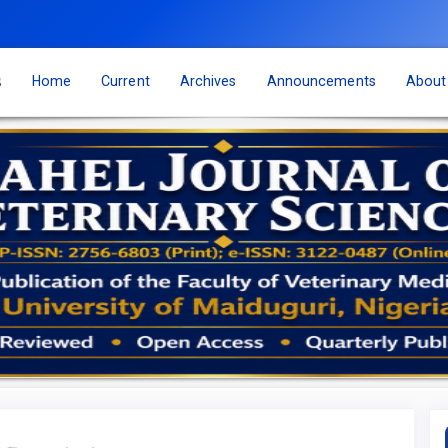
s
Home
Current
Archives
Announcements
Abou