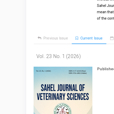
Sahel Jour
mean that 
of the con
Previous Issue
Current Issue
Vol. 23 No. 1 (2026)
Publishe