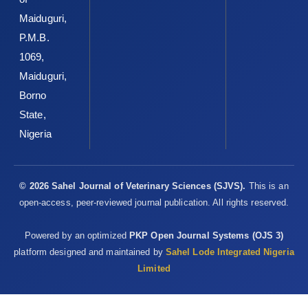
Maiduguri,
P.M.B.
1069,
Maiduguri,
Borno
State,
Nigeria
© 2026 Sahel Journal of Veterinary Sciences (SJVS).
This is an
open-access, peer-reviewed journal publication. All rights reserved.
Powered by an optimized
PKP Open Journal Systems (OJS 3)
platform designed and maintained by
Sahel Lode Integrated Nigeria
Limited