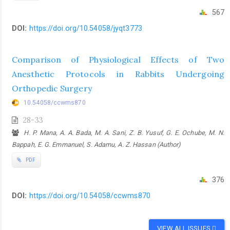
567
DOI:
https://doi.org/10.54058/jyqt3773
Comparison of Physiological Effects of Two
Anesthetic Protocols in Rabbits Undergoing
Orthopedic Surgery
10.54058/ccwms870
28-33
H. P. Mana, A. A. Bada, M. A. Sani, Z. B. Yusuf, G. E. Ochube, M. N.
Bappah, E. G. Emmanuel, S. Adamu, A. Z. Hassan (Author)
PDF
376
DOI:
https://doi.org/10.54058/ccwms870
VIEW ALL ISSUES