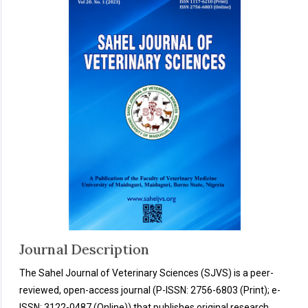
Journal Description
The Sahel Journal of Veterinary Sciences (SJVS) is a peer-
reviewed, open-access journal (P-ISSN: 2756-6803 (Print); e-
ISSN: 3122-0487 (Online)) that publishes original research