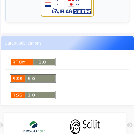
Latest publications