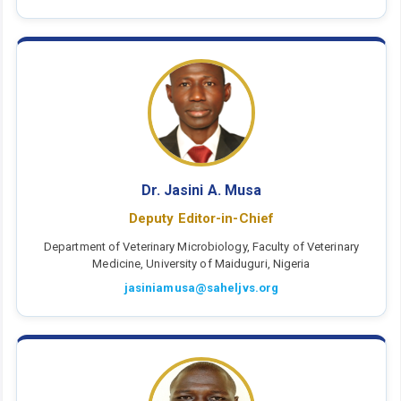
Dr. Jasini A. Musa
Deputy Editor-in-Chief
Department of Veterinary Microbiology, Faculty of Veterinary
Medicine, University of Maiduguri, Nigeria
jasiniamusa@saheljvs.org