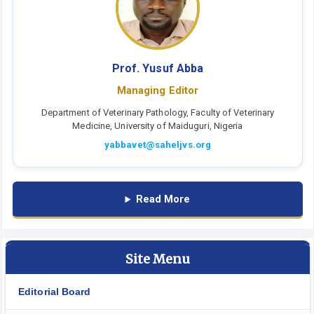
Prof. Yusuf Abba
Managing Editor
Department of Veterinary Pathology, Faculty of Veterinary
Medicine, University of Maiduguri, Nigeria
yabbavet@saheljvs.org
Read More
Site Menu
Editorial Board