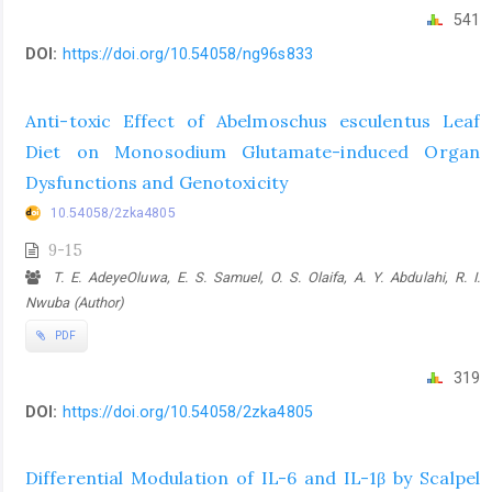
541
DOI:
https://doi.org/10.54058/ng96s833
Anti-toxic Effect of Abelmoschus esculentus Leaf
Diet on Monosodium Glutamate-induced Organ
Dysfunctions and Genotoxicity
10.54058/2zka4805
9-15
T. E. AdeyeOluwa, E. S. Samuel, O. S. Olaifa, A. Y. Abdulahi, R. I.
Nwuba (Author)
PDF
319
DOI:
https://doi.org/10.54058/2zka4805
Differential Modulation of IL-6 and IL-1β by Scalpel