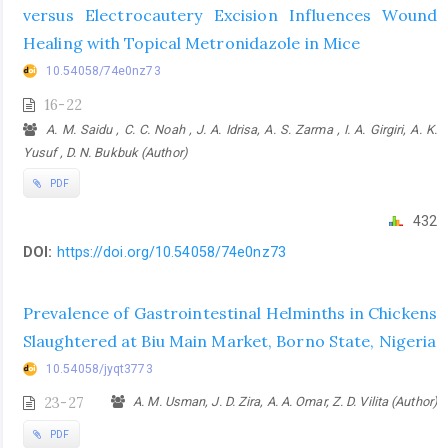
versus Electrocautery Excision Influences Wound
Healing with Topical Metronidazole in Mice
10.54058/74e0nz73
16-22
A. M. Saidu , C. C. Noah , J. A. Idrisa, A. S. Zarma , I. A. Girgiri, A. K.
Yusuf , D. N. Bukbuk (Author)
PDF
432
DOI:
https://doi.org/10.54058/74e0nz73
Prevalence of Gastrointestinal Helminths in Chickens
Slaughtered at Biu Main Market, Borno State, Nigeria
10.54058/jyqt3773
23-27
A. M. Usman, J. D. Zira, A. A. Omar, Z. D. Vilita (Author)
PDF