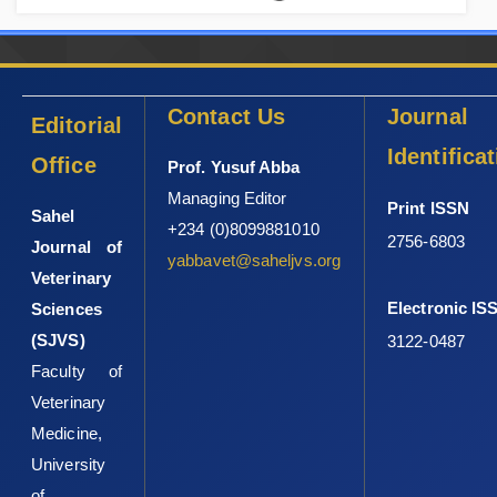
Contact Us
Journal
Editorial
Identifica
Office
Prof. Yusuf Abba
Managing Editor
Print ISSN
Sahel
+234 (0)8099881010
2756-6803
Journal of
yabbavet@saheljvs.org
Veterinary
Electronic IS
Sciences
(SJVS)
3122-0487
Faculty of
Veterinary
Medicine,
University
of