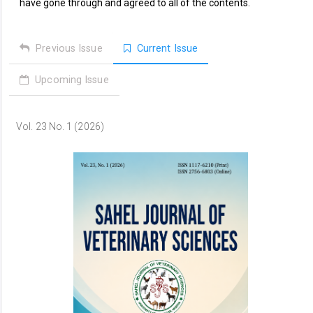
have gone through and agreed to all of the contents.
Previous Issue
Current Issue
Upcoming Issue
Vol. 23 No. 1 (2026)