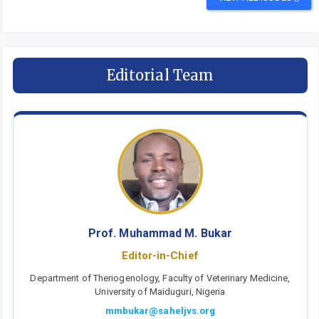
Editorial Team
Prof. Muhammad M. Bukar
Editor-in-Chief
Department of Theriogenology, Faculty of Veterinary Medicine,
University of Maiduguri, Nigeria
mmbukar@saheljvs.org