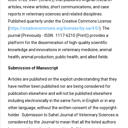
articles, review articles, short communications, and case
reports in veterinary sciences and related disciplines.
Published quarterly under the Creative Commons License
(
https://creativecommons.org/licenses/by-sa/4.0/
). The
journal (Previously - ISSN: 1117-6210 (Print)) provides a
platform for the dissemination of high-quality scientific
knowledge and innovations in veterinary medicine, animal
health, animal production, public health, and allied fields.
Submission of Manuscript
Articles are published on the explicit understanding that they
have neither been published nor are being considered for
publication elsewhere and will not be published elsewhere
including electronically in the same form, in English or in any
other language, without the written consent of the copyright-
holder. Submission to Sahel Journal of Veterinary Sciences is
considered by the Journal to mean that all the listed authors