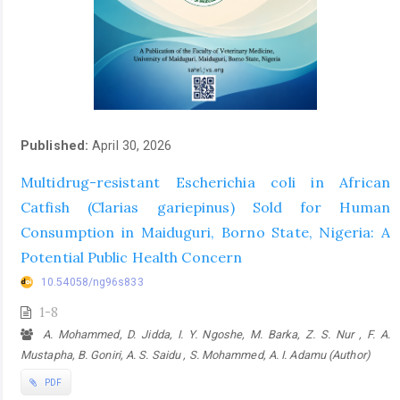
Published:
April 30, 2026
Multidrug-resistant Escherichia coli in African
Catfish (Clarias gariepinus) Sold for Human
Consumption in Maiduguri, Borno State, Nigeria: A
Potential Public Health Concern
10.54058/ng96s833
1-8
A. Mohammed, D. Jidda, I. Y. Ngoshe, M. Barka, Z. S. Nur , F. A.
Mustapha, B. Goniri, A. S. Saidu , S. Mohammed, A. I. Adamu (Author)
PDF