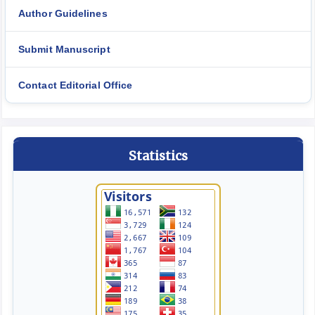
Author Guidelines
Submit Manuscript
Contact Editorial Office
Statistics