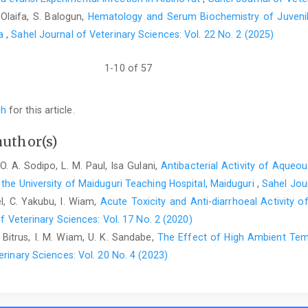
. Olaifa, S. Balogun,
Hematology and Serum Biochemistry of Juvenil
Sodipo,O.A., Abdulrahman F.I., Sandabe U.K and Akinniyi ‎
ca
,
Sahel Journal of Veterinary Sciences: Vol. 22 No. 2 (2025)
biochemical liver function in diet-induced ‎hypercholesterolaemic 
1-10 of 57
ch
for this article.
author(s)
O. A. Sodipo, L. M. Paul, Isa Gulani,
Antibacterial Activity of Aqueou
the University of ‎Maiduguri Teaching Hospital, Maiduguri
,
Sahel Jour
el, C. Yakubu, I. Wiam,
Acute Toxicity and Anti-diarrhoeal Activity o
f Veterinary Sciences: Vol. 17 No. 2 (2020)
 Bitrus, I. M. Wiam, U. K. Sandabe,
The Effect of High Ambient Temp
erinary Sciences: Vol. 20 No. 4 (2023)