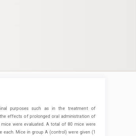
inal purposes such as in the treatment of
, the effects of prolonged oral administration of
 mice were evaluated. A total of 80 mice were
e each. Mice in group A (control) were given (1