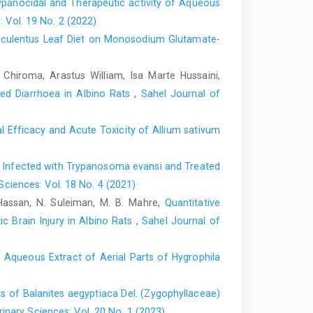
rypanocidal and Therapeutic activity of Aqueous
‎, E.R. (1995). Davidson’s Principles and Practice of
: Vol. 19 No. 2 (2022)
sculentus Leaf Diet on Monosodium Glutamate-
ice Circulation, 96: 4424-4425‎
ochemical parameters and brain oxidative stress ‎in
iroma, Arastus William, Isa Marte Hussaini,
protective role of vitamin E and ‎selenium. Toxicol. Res.
ced Diarrhoea in Albino Rats
,
Sahel Journal of
ects fo Acalypha wilkesiana Muell Arg on ‎Plasma sodium
 Efficacy and Acute Toxicity of ‎Allium sativum
(1) 130-132‎
etermination of total bilirubin, Biochem 2: ‎‎297:8‎
 Infected with ‎Trypanosoma evansi and Treated
Sciences: Vol. 18 No. 4 (2021)
 6th ed. London: Arnold ‎International;119-204. ‎
 Hassan, N. Suleiman, M. B. Mahre,
Quantitative
‎lead from Nature. An inaugural lecture series 176,
c Brain Injury in Albino Rats
,
Sahel Journal of
Ife, Nigeria p. 12-15‎
of Arts, Science and Technology, Ibadan ‎p. 4‎
f Aqueous Extract of Aerial ‎Parts of Hygrophila
ica, University of Kenturky Press, USA, Pp. 73.‎
s of Balanites aegyptiaca Del. (Zygophyllaceae)
2015). Medicinal plants from the genus Acalypha
inary Sciences: Vol. 20 No. 1 (2023)
ochemistry. In J. ‎Ethnopharmacol. 15: 159; 137-157.‎