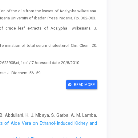
on of the oils from the leaves of Acalypha ‎wilkesiana.
eria University of ‎Ibadan Press, Nigeria, Pp. 362-363.‎
 ‎of crude leaf extracts of Acalypha ‎ wilkesiana. J.
etermination of total serum ‎cholesterol. Clin. Chem. 20:
72623908;ct,1/o1/.7 Acessed date 20/8/2010.‎
se. J. Biochem. 56- 59.‎
D. (1966). In vitro determination of alkaline ‎phosphatase
READ MORE
 ‎W.B. Saunder Company, Philadelphia, London, ‎Toronto
, B. Abdullahi, H. J. Mbaya, S. Garba, A. M. Lamba,
ons of Medical Sciences and the ‎International Council
s of Aloe Vera on Ethanol-Induced Kidney and
es for ‎Biomedical Research Involving Animal, December