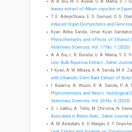
A. A. Biu, M. S. Auwal, U. A. Maina, S. I. S
leaves extract of Allium cepa linn in Expe
T. E. AdeyeOluwa, E. S. Samuel, O. S. Olai
induced Organ Dysfunctions and Genotox
Kyari Abba Sanda, Umar Kyari Sandabe,
Phytochemistry and effects of Ethanol 
Veterinary Sciences: Vol. 17 No. 1 (2020)
A. A. Biu, L. B. Buratai, U. A. Maina, Y. S. Y
Linn. Bulb Aqueous Extract
,
Sahel Journal
F. Kyari, A. W. Mbaya, K. A. Sanda, M. K. 
with Ethanolic Stem Bark Extract of ‎Bu
I. Bulama, A. Waziri, K. A. Sanda, P. A
Phytochemistry and Neuro- histological E
Veterinary Sciences: Vol. 20 No. 4 (2023)
S. I. Salihu, A. Telta, M. Chiroma, N. Dani
Auriculata in Albino Rats
,
Sahel Journal o
A. M. Abdullahi, K. D. Malgwi, E. T. Onyic
Leaf ‎Extract and Suramin on Trypanosoma