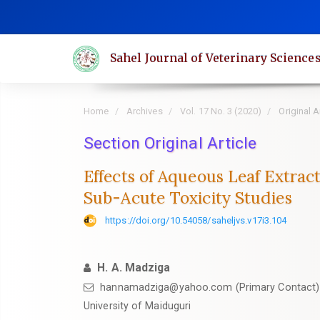
Quick
jump
to
Sahel Journal of Veterinary Science
page
content
Main
Home
Archives
Vol. 17 No. 3 (2020)
Original A
Navigation
Main
Section Original Article
Content
Effects of Aqueous Leaf Extract
Sidebar
Sub-Acute Toxicity Studies
https://doi.org/10.54058/saheljvs.v17i3.104
H. A. Madziga
hannamadziga@yahoo.com (Primary Contact)
University of Maiduguri