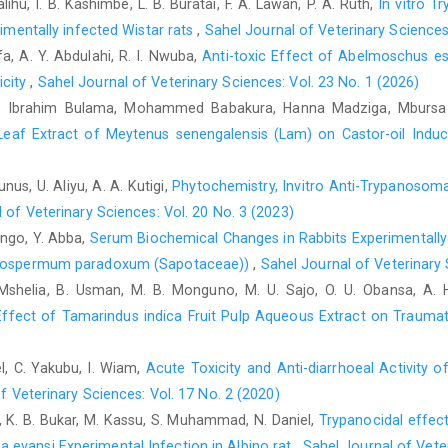
alihu, I. B. Kashimbe, L. B. Buratai, F. A. Lawan, P. A. Ruth,
In vitro T
Edwards, C. R. W., Bouchier, I. A. D, Haslet, C. and Chilvers
rimentally infected Wistar rats
,
Sahel Journal of Veterinary Sciences
‎Medicine, 17th edn. Churchill living stone, Pp-490.‎
fa, A. Y. Abdulahi, R. I. Nwuba,
Anti-toxic Effect of Abelmoschus e
Gotto, A.M. (1997). Cholesterol management in theory and ‎pract
icity
,
Sahel Journal of Veterinary Sciences: Vol. 23 No. 1 (2026)
Gueroui, M. and Kechrid, Z.(2016). Evaluation of some ‎bi
 Ibrahim Bulama, Mohammed ‎Babakura, Hanna Madziga, Mbursa Ch
experimental rats exposed chronically to silver ‎nitrate and the 
Leaf Extract of Meytenus senengalensis (Lam) on Castor-oil Indu
32(4) 301-309‎
Ikewuchi, J, C. A.,Yovwe, A.U. E. and Osas, O. S. (2008). ‎Eff
unus, U. Aliyu, A. A. Kutigi,
Phytochemistry, Invitro Anti-Trypanosomal
and potassium concentration of ‎normal rabbits. Pak. J. Nutri.7 
 of Veterinary Sciences: Vol. 20 No. 3 (2023)
Jendrassik, L. and Grof, P. (1938). Calorimetric method for ‎the d
Zango, Y. Abba,
Serum Biochemical Changes in Rabbits Experimentally
tyrospermum paradoxum (Sapotaceae)‎)
,
Sahel Journal of Veterinary 
Mayne; P. D. (1998). Clinical Chemistry. Diagnosis and ‎Treatment
. Mshelia, B. Usman, M. B. Monguno, M. U. Sajo, O. U. Obansa, A.
Ogundaini, A.O. (2005) From Green into Medicine: Taking a 
ffect of Tamarindus indica Fruit Pulp Aqueous Extract on Traumati
‎delivered at Oduduwa Hall, M. Obafemi Awololwo ‎University, Ile 
Oliver, B. (1959) Medicinal Plants in Nigeria, Nigerian ‎College 
el, C. Yakubu, I. Wiam,
Acute Toxicity and Anti-diarrhoeal Activity o
Riley, H. P. (1963). Families of Flowering Plants of Southern ‎Afr
f Veterinary Sciences: Vol. 17 No. 2 (2020)
he, K. B. Bukar, M. Kassu, S. Muhammad, N. Daniel,
Trypanocidal effect
Seebaluck, R., Gurib-Fakim, A., & Mahomoodally, F. ‎‎(
 evansi Experimental Infection in ‎Albino rat
,
Sahel Journal of Veter
‎‎(Euphorbiaceae)-A review of their ‎ethnopharmacology and phyt