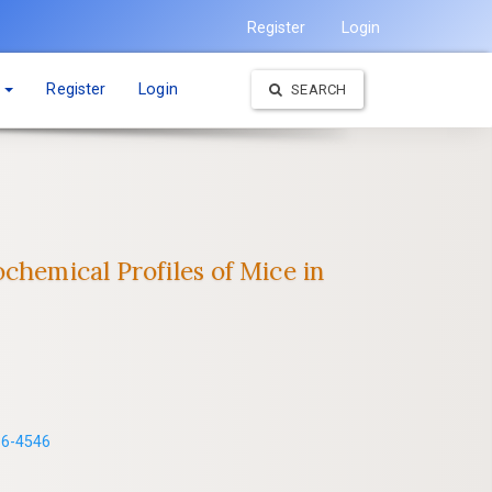
Register
Login
t
Register
Login
SEARCH
chemical Profiles of Mice in
86-4546