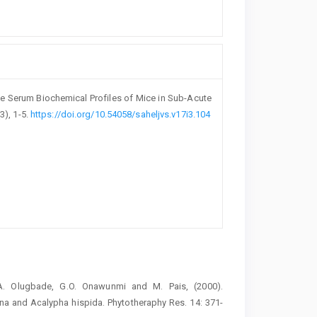
e Serum ‎Biochemical Profiles of Mice in Sub-Acute
(3), 1-5.
https://doi.org/10.54058/saheljvs.v17i3.104
.A. ‎Olugbade, G.O. Onawunmi and M. Pais, (2000).
ana and Acalypha hispida. ‎Phytotheraphy Res. 14: 371-