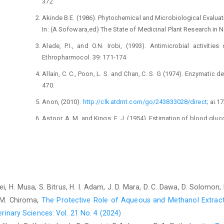
372‎
Akinde B.E. (1986). Phytochemical and Microbiological ‎Evaluati
In: (A Sofowara,ed) The State of ‎Medicinal Plant Research in Nig
Alade, P.I., and O.N. Irobi, (1993). Antimicrobial activities
‎Ethropharmocol. 39: 171-174‎
Allain, C. C., Poon, L. S. and Chan, C. S. G (1974). ‎Enzymatic d
470.‎
Anon, (2010).
http://clk.atdmt.com/go/243833028/direct;
‎ai.1
Astoor, A. M. and Kings, E. J. (1954). Estimation of blood ‎gluco
‎ Babson, L. A., Greeley, L. J., Coleman, C. M. and Phillips, G. ‎
in serum or plasma. Clin. Chem. 12: ‎‎482-490‎
Coles, E.H. (1974). Veterinary Clinical Pathology 2nd Edition
Pp. 190-271 ‎
rahei, H. Musa, S. Bitrus, H. I. Adam, J. D. Mara, D. C. Dawa, D. Solomon
CIOMS and ICLAS (2012). Council for International ‎Organisati
. M. Chiroma,
The Protective Role of Aqueous and Methanol Extract
for Laboratory Animal ‎Science. International Guiding Principl
rinary Sciences: Vol. 21 No. 4 (2024)
‎‎2012.‎