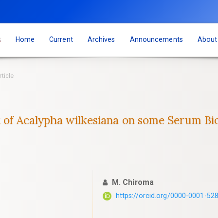
s
Home
Current
Archives
Announcements
Abou
rticle
 of Acalypha wilkesiana on some Serum ‎Bio
M. Chiroma
https://orcid.org/0000-0001-52