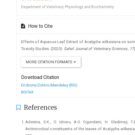
Department of Veterinary Physiology and Biochemistry.
How to Cite
Effects of Aqueous Leaf Extract of Acalypha wilkesiana on som
Toxicity Studies. (2020).
Sahel Journal of Veterinary Sciences
,
17
MORE CITATION FORMATS
Download Citation
Endnote/Zotero/Mendeley (RIS)
BibTeX
References
Adesina, S.K., O. Idowu, A.O. Ogundaini, H. Oladimeji, T
‎Antimicrobial constituents of the leaves of ‎Acalypha wilkesi