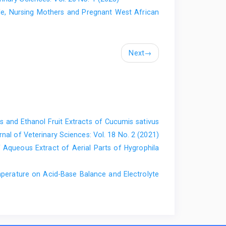
e, Nursing Mothers and Pregnant West African
F.I (2009). Effect of Solanum macrocarpum Linn. ‎on
rats. Nig. Vet. J. 30 (1): 1- 8.‎
Next
→
s and Ethanol Fruit Extracts of Cucumis ‎sativus
nal of Veterinary Sciences: Vol. 18 No. 2 (2021)
f Aqueous Extract of Aerial ‎Parts of Hygrophila
erature on Acid-Base Balance and ‎Electrolyte