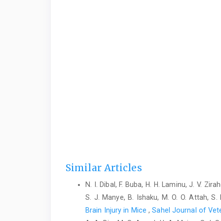
Similar Articles
N. I. Dibal, F. Buba, H. H. Laminu, J. V. Zi
S. J. Manye, B. Ishaku, M. O. O. Attah, S
Brain Injury in Mice
,
Sahel Journal of Vete