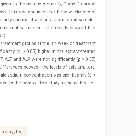
 given to the mice in groups B, C and D daily at
ely. This was continued for three weeks and at
anely sacrificed and sera from blood samples
iochemical parameters. The results showed that
05)
he treatment groups at the 3rd week of treatment
cantly (p > 0.05) higher in the extract-treated
T, ALT and ALP were not significantly (p > 0.05)
 differences between the levels of calcium, total
hile sodium concentration was significantly (p <
red to the control. This study suggests that the
.
mistry; Liver