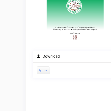
Download
PDF