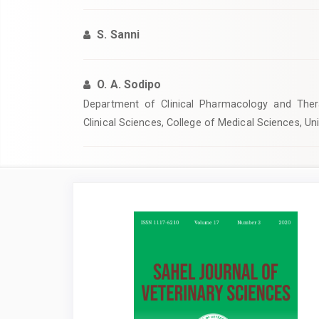
S. Sanni
O. A. Sodipo
Department of Clinical Pharmacology and Thera
Clinical Sciences, College of Medical Sciences, Un
Article
Sidebar