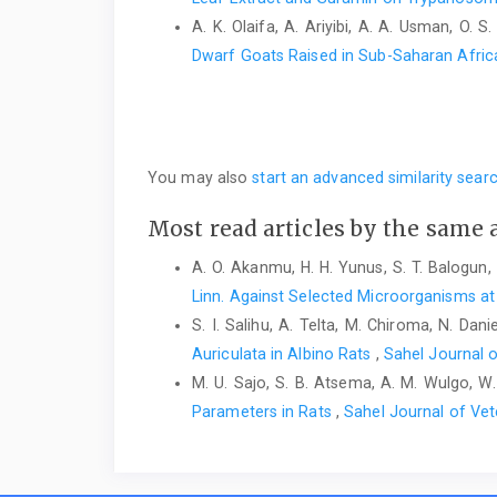
A. K. Olaifa, A. Ariyibi, A. A. Usman, O. S
Dwarf Goats Raised in Sub-Saharan Afri
You may also
start an advanced similarity sear
Most read articles by the same 
A. O. Akanmu, H. H. Yunus, S. T. Balogun, 
Linn. Against Selected Microorganisms at 
S. I. Salihu, A. Telta, M. Chiroma, N. Dani
Auriculata in Albino Rats
,
Sahel Journal o
M. U. Sajo, S. B. Atsema, A. M. Wulgo, W.
Parameters in Rats
,
Sahel Journal of Vet