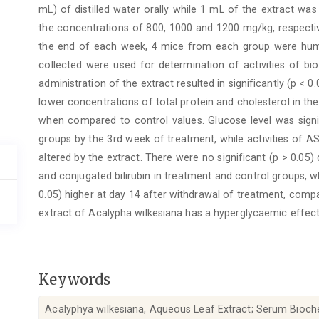
mL) of distilled water orally while 1 mL of the extract was
the concentrations of 800, 1000 and 1200 mg/kg, respectiv
the end of each week, 4 mice from each group were hum
collected were used for determination of activities of b
administration of the extract resulted in significantly (p < 0.
lower concentrations of total protein and cholesterol in t
when compared to control values. Glucose level was signifi
groups by the 3rd week of treatment, while activities of AS
altered by the extract. There were no significant (p > 0.05)
and conjugated bilirubin in treatment and control groups, w
0.05) higher at day 14 after withdrawal of treatment, compa
extract of Acalypha wilkesiana has a hyperglycaemic effect
Keywords
Acalyphya wilkesiana, Aqueous Leaf Extract; Serum Bioche