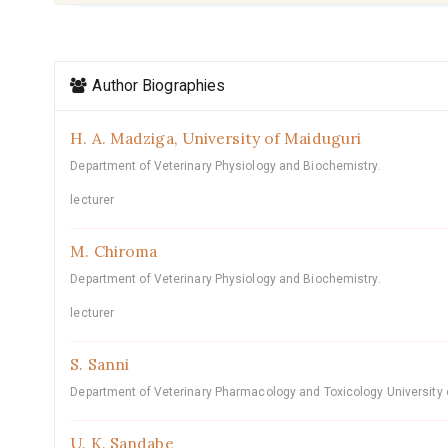
Article
Author Biographies
Details
H. A. Madziga,
University of Maiduguri
Department of Veterinary Physiology and Biochemistry.
lecturer
M. Chiroma
Department of Veterinary Physiology and Biochemistry.
lecturer
S. Sanni
Department of Veterinary Pharmacology and Toxicology University 
U. K. Sandabe