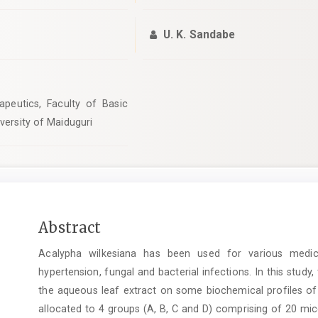
U. K. Sandabe
peutics, Faculty of Basic
iversity of Maiduguri
Main
Abstract
Article
Acalypha wilkesiana has been used for various medic
Content
hypertension, fungal and bacterial infections. In this study
the aqueous leaf extract on some biochemical profiles of
allocated to 4 groups (A, B, C and D) comprising of 20 mic