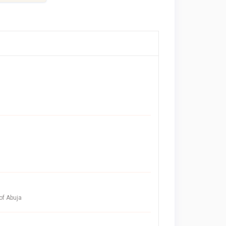
of Abuja