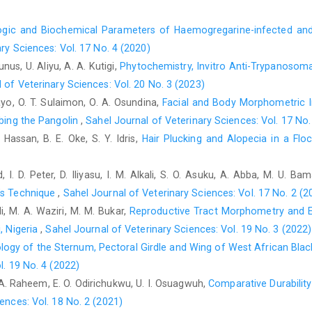
waterhouse) and Wistar rat. M.sc ‎submission at the depar
gic and Biochemical Parameters of Haemogregarine-infected ‎and 
Medicine, ‎Ahmadu Bello University, Zaria, Nigeria.‎
ry Sciences: Vol. 17 No. 4 (2020)
Chao, T.I., Kasa, P. and Wolf, J.R (1997). Distribution of ‎ast
unus, U. Aliyu, A. A. Kutigi,
Phytochemistry, Invitro Anti-Trypanosomal
exclusion from the sensory ‎subcompartment of neuropil.
 of Veterinary Sciences: Vol. 20 No. 3 (2023)
https://doi.org/10.1002/(sici)1096
9861(199711‎‎17)388:2%3C19
yo, O. T. Sulaimon, O. A. Osundina,
Facial and Body Morphometric In
Drury, R.A.B. (1980). Carlton’s histological techniqu
ibing the Pangolin
,
Sahel Journal of Veterinary Sciences: Vol. 17 No.
https://doi.org/10.1093/odnb/9780192683120.0‎‎13.31049‎
 Hassan, B. E. Oke, S. Y. Idris,
Hair Plucking and Alopecia in a Flo
Fletcher, W. (2006). Brain Gross Anatomy from the lab ‎manual
University of ‎Minnesota, College of Veterinary Medicine. ‎Unive
 I. D. Peter, D. Iliyasu, I. M. Alkali, S. O. Asuku, A. Abba, M. U. B
Hamilton, K. A., Heinbockel, T., Ennis, M., Szabó, G., ‎Erdélyi, 
r’s Technique
,
Sahel Journal of Veterinary Sciences: Vol. 17 No. 2 (2
layer interneurons in mouse ‎olfactory bulb
li, M. A. Waziri, M. M. Bukar,
Reproductive Tract Morphometry and Eva
829.
https://doi.org/10.1016/j.neuroscience.2005.‎‎03.008‎
, Nigeria‎
,
Sahel Journal of Veterinary Sciences: Vol. 19 No. 3 (2022)
Herron, M.D. and Waterman, J.M. (2004). "Xerus ‎erythropus".
ogy of the Sternum, Pectoral Girdle and Wing of West African ‎Bla
Mammalogists Pp. 1–4. ‎
https://doi.org/10.1644/748‎
l. 19 No. 4 (2022)
Ibe, C.S., Ikpegbu, E. and Nlebedum, U.C. (2018). ‎Structure 
. A. Raheem, E. O. Odirichukwu, U. I. Osuagwuh,
Comparative Durabilit
Brain-Derived ‎Neurotrophic Factors in the Olfactory Layers o
ences: Vol. 18 No. 2 (2021)