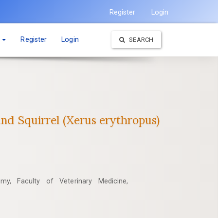
Register
Login
t
Register
Login
SEARCH
nd ‎Squirrel (Xerus erythropus)‎
my, Faculty of Veterinary Medicine,