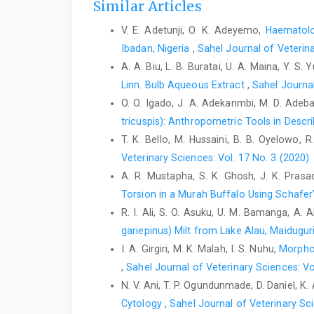
Similar Articles
V. E. Adetunji, O. K. Adeyemo,
Haematolo
Ibadan, Nigeria
,
Sahel Journal of Veterina
A. A. Biu, L. B. Buratai, U. A. Maina, Y. S. Y
Linn. Bulb Aqueous Extract
,
Sahel Journal
O. O. Igado, J. A. Adekanmbi, M. D. Adeba
tricuspis): Anthropometric Tools in Descr
T. K. Bello, M. Hussaini, B. B. Oyelowo, R.
Veterinary Sciences: Vol. 17 No. 3 (2020)
A. R. Mustapha, S. K. Ghosh, J. K. Prasad,
Torsion in a Murah Buffalo Using ‎Schafe
R. I. Ali, S. O. Asuku, U. M. Bamanga, A. A
gariepinus) Milt from Lake Alau, Maiduguri
I. A. Girgiri, M. K. Malah, I. S. Nuhu,
Morphol
,
Sahel Journal of Veterinary Sciences: Vo
N. V. Ani, T. P. Ogundunmade, D. Daniel, K
‎Cytology
,
Sahel Journal of Veterinary Sci