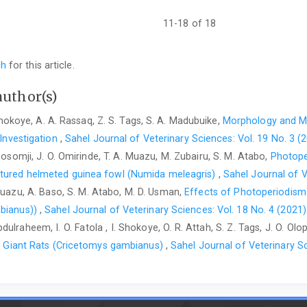
Alexandria Journal for ‎Veterinary Science. 56:1-10. ‎
https://doi
Joanna, M.E., Nathan, J.C. and Nicola, S. (2005). Cache ‎pro
11-18 of 18
californica: implications for social ‎cogniti
https://doi.org/10.1016/j.anbehav.2005.02.009‎
ch
for this article.
Kiernan, J.A. (2007). Histochemistry of staining methods ‎fo
peripheral nervous systems. Journal ‎of Histotechnology, 30(2):
author(s)
Kosaka, T. and Kosaka, K. (2009) Olfactory bulb ‎anatomy. In: 
 Shokoye, A. A. Rassaq, Z. S. Tags, S. A. Madubuike,
Morphology and Mo
Oxford University Press, ‎Oxford, Pp. 59-69.
https://doi.org/10.
 Investigation‎
,
Sahel Journal of Veterinary Sciences: Vol. 19 No. 3 (
Legg, E.W. and Clayton, N.S. (2014). Eurasian jays ‎‎(Garrul
Gosomji, J. O. Omirinde, T. A. Muazu, M. Zubairu, S. M. Atabo,
Photope
Cognition, 17(5): 1223-‎‎1226.
https://doi.org/10.1007/s10071-014
atured helmeted guinea fowl (Numida meleagris)
,
Sahel Journal of V
 Muazu, A. Baso, S. M. Atabo, M. D. Usman,
Effects of Photoperiodism
Molina, A.M., Moyano, M.R., Nyala, N., Lora, A.J., and ‎Serran
ketamine combined with ‎different sedatives in rats, 
bianus)‎)
,
Sahel Journal of Veterinary Sciences: Vol. 18 No. 4 (2021)
https://doi.org/10.172‎‎21/8384-vetmed
. ‎
dulraheem, I. O. Fatola , I. Shokoye, O. R. Attah, S. Z. Tags, J. O. Ol
can Giant Rats (Cricetomys gambianus)
,
Sahel Journal of Veterinary Sc
Moore, K. L. and Persaud, T.V.N. (2003). The Developing ‎H
Saunders Elsevier, Philadelphis, PA. USA, ‎Pp. 380-392.‎
Mori, K., Takahashi, Y.K., Igarashi, K.M. and ‎Yamaguchi, M
Mammalian olfactory ‎bulb. Physiology Review, 86(2): 409–433. 