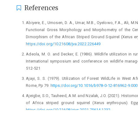
References
Abiyere, E., Umosen, D. A., Umar, M.B., Oyelowo, F.A., ‎Ali, M.N
Functional Gross Morphology ‎and Morphometry of the Cere
Dimorphism of ‎the African Striped Ground Squirrel (Xerus ‎er
https://doi.org/10.21608/jva.2022.226449‎
Adeola, M. O. and Decker, E. (1986). Wildlife utilization ‎in ru
International symposium and conference ‎on wildlife manag
512-521‎
Ajayi, S. S. (1979). Utilization of Forest WildLife in West ‎A
Rome, Pp 79. ‎
https://doi.org/10.1016/b978-0-12-816962-‎‎9.000
Ajeigbe, S.O., Tauheed, A.M. and Nzalak, J.O. (2021). ‎Histom
of Africa striped ground ‎squirrel (Xerus erythropus). Egy
https://doi.org/10.21608/ejvs.2021.75614.1232‎
Amir, A. and John, M. (2006). Anatomy of Olfaction ‎system
Health centre, Santa Monica, CA. ‎Medicine, Section 1-10‎
Bukar, P. (2015). Anatomical comparison between the ‎olfact