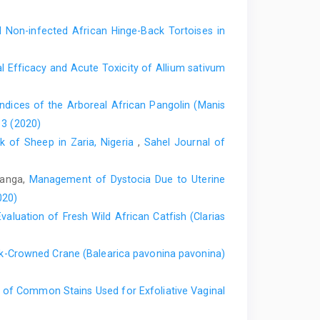
tment of Veterinary ‎Anatomy, Faculty of Veterinary
Non-infected African Hinge-Back Tortoises in
roglia in the glomeruli of the rat main ‎olfactory bulb:
 Efficacy and Acute Toxicity of ‎Allium sativum
 Journal of ‎Comparative Neurology. 388:191-210.
1::aid-cne2%3E3.0.co;2-x
dices of the Arboreal African Pangolin ‎‎(Manis
es. ‎Oxford University Press U.S.A. Pp. 44-52.
 3 (2020)
ck of Sheep in Zaria, Nigeria
,
Sahel Journal of
 for CVM 6120 In: Veterinary ‎Neurology, Supported by
rsity of Minnesota press Pp. 1-25‎
amanga,
Management of Dystocia Due to Uterine
F. and Hayar, A. (2005). Properties of ‎external plexiform
020)
 slices. Neuroscience, 133(3): ‎‎819–‎‎
luation of Fresh Wild African ‎Catfish (Clarias
 Mammalian Species: Number 748. ‎American Society of
ck-Crowned Crane (Balearica pavonina pavonina)‎
of the Main Olfactory Bulb and ‎immunolocalisation of
y of Common Stains Used for Exfoliative Vaginal
f ‎the African Grasscutter (Thryonomys ‎swinderianus).