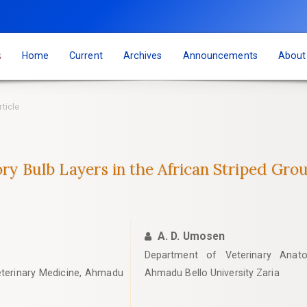
s
Home
Current
Archives
Announcements
Abou
rticle
ory Bulb Layers in the African Striped Grou
A. D. Umosen
Department of Veterinary Anato
eterinary Medicine, Ahmadu
Ahmadu Bello University Zaria