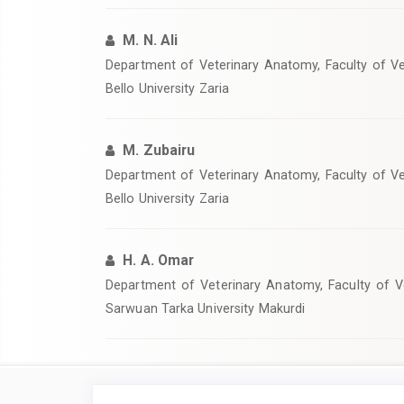
M. N. Ali
‎Department of Veterinary Anatomy, Faculty of V
Bello University Zaria
M. Zubairu
Department of Veterinary Anatomy, Faculty of V
Bello University Zaria
H. A. Omar
‎Department of Veterinary Anatomy, Faculty of V
Sarwuan Tarka University Makurdi