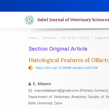
Quick
jump
to
Sahel Journal of Veterinary Science
page
content
Main
Home
Archives
Vol. 20 No. 3 (2023)
Original A
Navigation
Main
Section Original Article
Content
Histological Features of Olfact
Sidebar
https://doi.org/10.54058/saheljvs.v20i3.358
E. Abiyere
maxwellabiyere@gmail.com (Primary Contact)
‎Department of Veterinary Anatomy, Faculty of V
Bello University Zaria