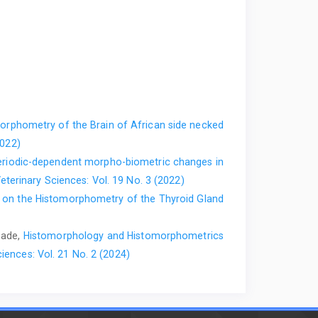
.org/10.5455/ajvs.278580‎
tection strategies by western scrub-jays, ‎Aphelocoma
on. Animal Behaviours, 70(6):1251-1263.
r normal and degenerating myelin in the ‎central and
87-106. ‎
https://doi.org/10.1179/his.2007.30.2.87‎
Squire LR (ed). Encyclopedia of ‎Neuroscience, 7th ed.
rphometry of the Brain of African side necked
1016/b978-‎‎008045046-9.01686-7‎
2022)
us glandarius) conceal caches from ‎onlookers. Animal
riodic-dependent morpho-biometric changes in
-0743-‎‎2‎
eterinary Sciences: Vol. 19 No. 3 (2022)
 on the Histomorphometry of the Thyroid Gland
o-Caballero, J.M, (2015). Analysis of ‎anaesthesia with
Journal of Veterinary ‎Medicine. 60(7):368 375.
opade,
Histomorphology and Histomorphometrics
iences: Vol. 21 No. 2 (2024)
uman (Clinically Oriented Embryology), 8th ‎Edition.
. (2006). Maps of odorant ‎molecular features in the
‎
https://doi.org/10.1152/physrev.00021.2005‎