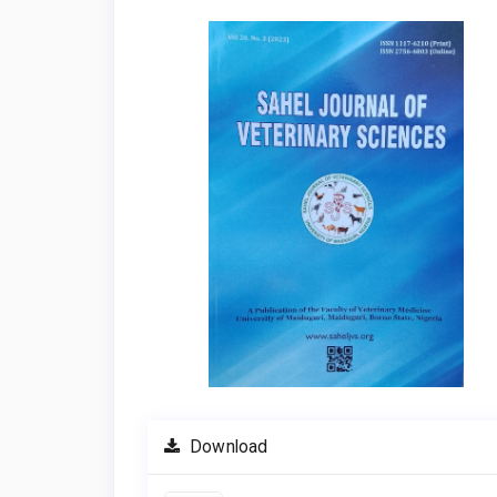
Article
Sidebar
Download