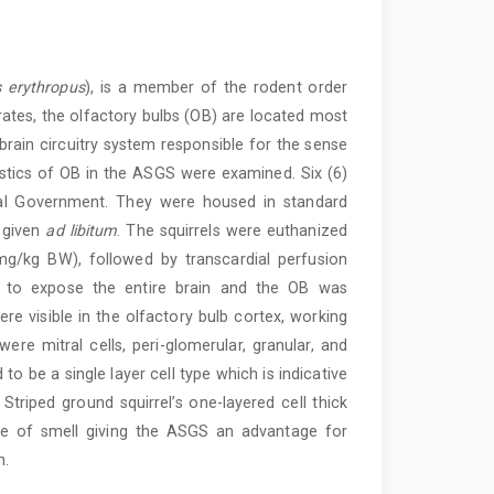
 erythropus
), is a member of the rodent order
ates, the olfactory bulbs (OB) are located most
 brain circuitry system responsible for the sense
ristics of OB in the ASGS were examined. Six (6)
cal Government. They were housed in standard
 given
ad libitum
. The squirrels were euthanized
g/kg BW), followed by transcardial perfusion
t to expose the entire brain and the OB was
ere visible in the olfactory bulb cortex, working
ere mitral cells, peri-glomerular, granular, and
 to be a single layer cell type which is indicative
Striped ground squirrel’s one-layered cell thick
nse of smell giving the ASGS an advantage for
n.