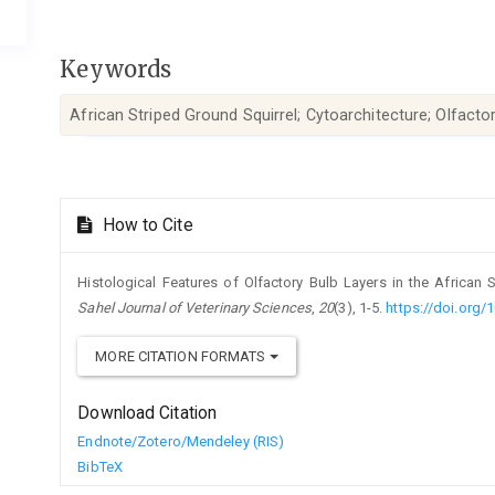
Keywords
African Striped Ground Squirrel; Cytoarchitecture; Olfacto
Article
How to Cite
Details
Histological Features of Olfactory Bulb Layers in the African St
Sahel Journal of Veterinary Sciences
,
20
(3), 1-5.
https://doi.org/
MORE CITATION FORMATS
Download Citation
Endnote/Zotero/Mendeley (RIS)
BibTeX