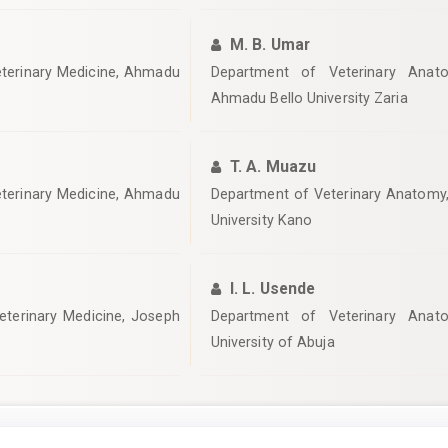
M. B. Umar
eterinary Medicine, Ahmadu
Department of Veterinary Anato
Ahmadu Bello University Zaria
T. A. Muazu
eterinary Medicine, Ahmadu
‎Department of Veterinary Anatomy,
University Kano
I. L. Usende
eterinary Medicine, Joseph
‎Department of Veterinary Anato
University of Abuja