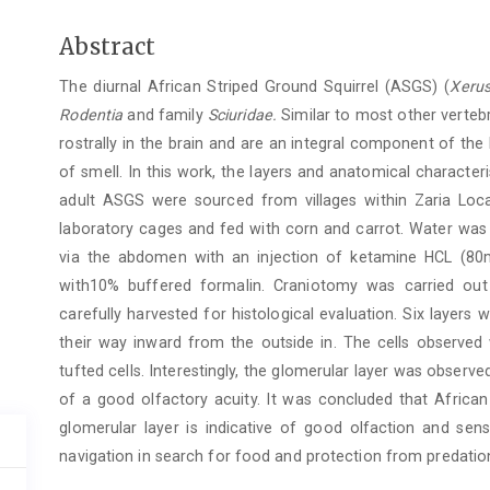
Main
Abstract
Article
The diurnal African Striped Ground Squirrel (ASGS) (
Xerus
Content
Rodentia
and family
Sciuridae.
Similar to most other vertebr
rostrally in the brain and are an integral component of the
of smell. In this work, the layers and anatomical characte
adult ASGS were sourced from villages within Zaria Lo
laboratory cages and fed with corn and carrot. Water was
via the abdomen with an injection of ketamine HCL (80m
with10% buffered formalin. Craniotomy was carried ou
carefully harvested for histological evaluation. Six layers w
their way inward from the outside in. The cells observed w
tufted cells. Interestingly, the glomerular layer was observed
of a good olfactory acuity. It was concluded that African 
glomerular layer is indicative of good olfaction and se
navigation in search for food and protection from predatio