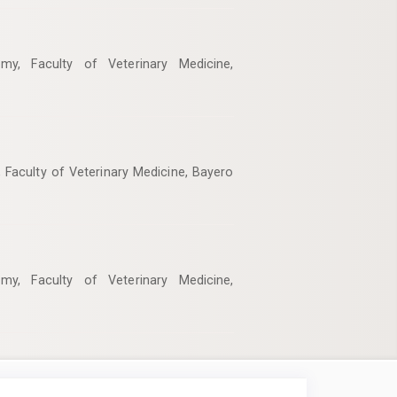
my, Faculty of Veterinary Medicine,
 Faculty of Veterinary Medicine, Bayero
my, Faculty of Veterinary Medicine,