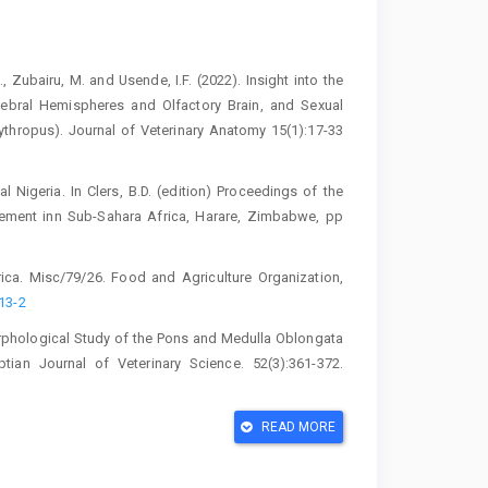
., Zubairu, M. and Usende, I.F. (2022). ‎Insight into the
bral Hemispheres ‎and Olfactory Brain, and Sexual
ythropus). Journal of Veterinary Anatomy ‎‎15(1):17-33
ral Nigeria. In Clers, B.D. (edition) Proceedings ‎of the
ement inn Sub-Sahara Africa, ‎Harare, Zimbabwe, pp
frica. Misc/79/26. Food and Agriculture ‎Organization,
13-2‎
orphological Study of the Pons and ‎Medulla Oblongata
ptian Journal of ‎Veterinary Science. 52(3):361-372.
. Department of Neurosurgery and Spine, ‎St Johns’s
READ MORE
ory bulb of Africa giant rat (Cricetomys ‎gambianus,