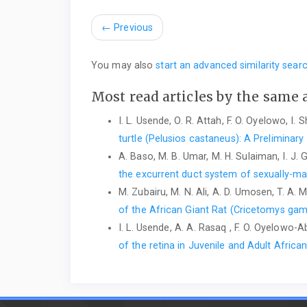
←
Previous
You may also
start an advanced similarity sear
Most read articles by the same 
I. L. Usende, O. R. Attah, F. O. Oyelowo, I.
turtle ‎‎(Pelusios castaneus): A Preliminary
A. Baso, M. B. Umar, M. H. Sulaiman, I. J. 
the excurrent duct system of sexually-m
M. Zubairu, M. N. Ali, A. D. Umosen, T. A.
of ‎the African Giant Rat (Cricetomys gam
I. L. Usende, A. A. Rasaq , F. O. Oyelowo-Ab
of the retina in Juvenile and Adult Afri