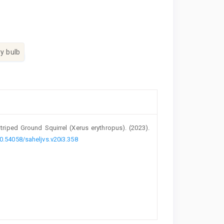
ry bulb
riped Ground ‎Squirrel (Xerus erythropus)‎. (2023).
10.54058/saheljvs.v20i3.358