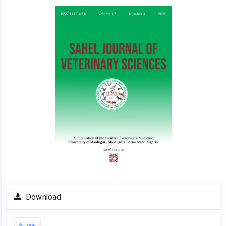
Article
Sidebar
Download
PDF