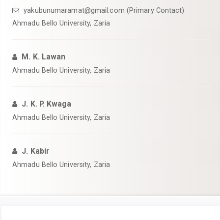
yakubunumaramat@gmail.com (Primary Contact)
Ahmadu Bello University, Zaria
M. K. Lawan
Ahmadu Bello University, Zaria
J. K. P. Kwaga
Ahmadu Bello University, Zaria
J. Kabir
Ahmadu Bello University, Zaria