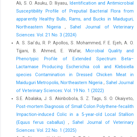
Ali, S. O. Asuku, D. Iliyasu,
Identification and Antimicrobial
Bahiru, A. A., Emire S. A. and Ayele, A. K. (2013). The ‎prevalence
Susceptibility Profile of Preputial Bacterial Flora from
of antibiotic resistant Escherichia coli ‎isolates from faecal and
apparently Healthy Bulls, Rams, and Bucks in Maiduguri,
water sources. Acad. J. ‎Microbiol. Res., 1 (1):001-‎‎ 010 DOI:
Northeastern Nigeria
,
Sahel Journal of Veterinary
http://dx.doi.org/10.15413/ajmr.2012.0‎‎109
ISSN: 2315-7771‎
Sciences: Vol. 21 No. 3 (2024)
Barrow, G. I. and Feltham, R. K.A. (2003). Cowan and ‎Steels
A. S. Sai’du‎, R. P. Apollos, S. Mohammed, F. E. Ejeh, A. O.
Manuel for the Identification of Medical ‎Bacteria. (Paperback
Tijjani, B. Ahmed, E. Wafar,
Microbial Quality and
edition). Cambridge ‎University Press, Cambridge, 128‎
Phenotypic Profile of Extended Spectrum Beta–‎
Beutin, L, Montenegro, M. A., Orskov I, Oskov, F., Prada, J.,
Lactamase Producing Escherichia coli and Klebsiella
‎Zimmermann, S. and Stephen, R. (1989). Close ‎association of
species Contamination ‎in Dressed Chicken Meat in
verotoxin (shigalike toxin) ‎production with enterohemolysin
Maiduguri Metropolis, Northeastern Nigeria
,
Sahel Journal
production in ‎strains of Escherichia coli. J. Clin. Microbiol.,
of Veterinary Sciences: Vol. 19 No. 1 (2022)
‎‎27:2553–2561‎
S.E. Abalaka, J. S. Akinbobola, S. Z. Tags, S. O. Okaiyeto,
Bolton, D. J. (2011). Verocytotoxigenic (Shiga toxin-‎producing)
Post-mortem Diagnosis of Small Colon Polythene-fecalith
Escherichia coli: virulence factors and ‎pathogenicity in the farm
Impaction-induced Colic in a 5-year-old Local Stallion
to fork ‎paradigm,Foodborne Pathog. Dis., 8(3):357-65 ‎DOI:
(Equus ferus caballus)
,
Sahel Journal of Veterinary
10.1089/fpd.2010.0699. Epub 2010 Nov 29.‎
Sciences: Vol. 22 No. 1 (2025)
Bukar-kolo, Y. M., Peter, I. D., Bukar, M. M., Muhammad, ‎A. A., and