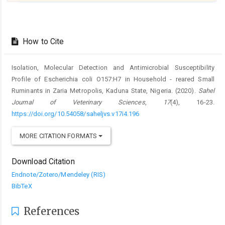
Article
Details
How to Cite
Isolation, Molecular Detection and Antimicrobial Susceptibility
Profile of ‎Escherichia coli O157:H7 in Household - reared Small
Ruminants in Zaria ‎Metropolis, Kaduna State, Nigeria. (2020).
Sahel
Journal of Veterinary Sciences
,
17
(4), 16-23.
https://doi.org/10.54058/saheljvs.v17i4.196
MORE CITATION FORMATS
Download Citation
Endnote/Zotero/Mendeley (RIS)
BibTeX
References