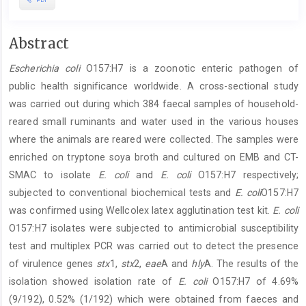
Main
Abstract
Article
Escherichia coli
O157:H7 is a zoonotic enteric pathogen of
Content
public health significance worldwide. A cross-sectional study
was carried out during which 384 faecal samples of household-
reared small ruminants and water used in the various houses
where the animals are reared were collected. The samples were
enriched on tryptone soya broth and cultured on EMB and CT-
SMAC to isolate
E. coli
and
E. coli
O157:H7 respectively;
subjected to conventional biochemical tests and
E. coli
O157:H7
was confirmed using Wellcolex latex agglutination test kit.
E. coli
O157:H7 isolates were subjected to antimicrobial susceptibility
test and multiplex PCR was carried out to detect the presence
of virulence genes
stx
1,
stx
2,
eae
A and
hly
A. The results of the
isolation showed isolation rate of
E. coli
O157:H7 of 4.69%
(9/192), 0.52% (1/192) which were obtained from faeces and