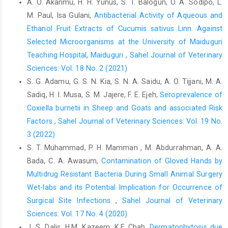
A. O. Akanmu, H. H. Yunus, S. T. Balogun, O. A. Sodipo, L.
Ayok, I. J. (2016). ‎ Prevalence and ‎Antibiotic Susceptibility of
M. Paul, Isa Gulani,
Antibacterial Activity of Aqueous and
Aerobic Bacterial Flora ‎of the Skin, Wound and Anterior Vagina
Ethanol Fruit Extracts of Cucumis ‎sativus Linn. Against
of Sheep, ‎Goats and Dogs in Maiduguri, Nigeria. Alex. J. Vet.
Selected Microorganisms at the University of ‎Maiduguri
‎Sci., 49(2):6-12 ISSN 1110-2047, DOI: ‎‎10.5455/ajvs.218617‎
Teaching Hospital, Maiduguri
,
Sahel Journal of Veterinary
Chattaway, M. A., Dallman, T., Iruke, N., Okeke, I. N. and ‎Wain, J.
Sciences: Vol. 18 No. 2 (2021)
(2011). Enteroaggregative E. coli O104 ‎from an outbreak of HUS
S. G. Adamu, G. S. N. Kia, S. N. A. Saidu, A. O. Tijjani, M. A.
in Germany 2011, could ‎it happen again? J.Infect. Dev. Ctries,
Sadiq, H. I. Musa, S. M. Jajere, F. E. Ejeh,
Seroprevalence of
5(6):425-‎‎436‎
Coxiella burnetii in Sheep and Goats and associated Risk
Chileshe, J. and Ateba, C. N. (2013). Molecular ‎identification of
‎Factors
,
Sahel Journal of Veterinary Sciences: Vol. 19 No.
Escherichia coli 0145:H28 from ‎Beef in the North-West Province,
3 (2022)
South Africa. Life ‎Sci. J.,10(4):1171-1176‎
S. T. Muhammad, P. H. Mamman , M. Abdurrahman, A. A.
Cid, O., Piriz, S., Riuz-Santa-Quiteria, J. A., Vadillo, S. and ‎de la
Bada, C. A. Awasum,
Contamination of Gloved Hands by
Fuente, R. (1996). In vitro susceptibility of ‎Escherichia coli
Multidrug Resistant Bacteria ‎During Small Animal Surgery
strains isolated from diarrhoeic ‎lambs and goat kids to 14
antimicrobial agents. J. ‎Vet. Pharmacol. Ther,19:397-401‎
Wet-labs and its Potential Implication for ‎Occurrence of
Surgical Site Infections
,
Sahel Journal of Veterinary
CLSI (2018). Performance Standards for Antimicrobial
Sciences: Vol. 17 No. 4 (2020)
‎Susceptibility Testing. Clinical and ‎ Laboratory ‎Standards
J. S. Dalis, H.M. Kazeem, K.F. Chah,
Dermatophytosis due
Institute. 28th edition.‎