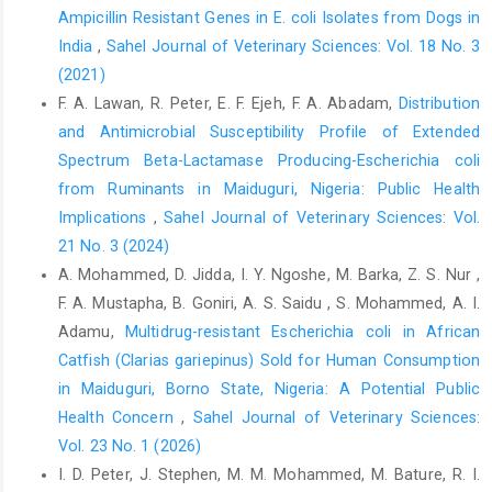
Ampicillin Resistant Genes in E. coli Isolates from ‎Dogs in
‎Southwest, Nigeria. IJS,16 (3):447-460‎
India
,
Sahel Journal of Veterinary Sciences: Vol. 18 No. 3
Adesokan, H. K., Akanbi, I. O., Akanbi, I. B. and Obaweda, ‎R. A.
(2021)
(2015). Pattern of ‎ antimicrobialusage in ‎livestock animals in
F. A. Lawan, R. Peter, E. F. Ejeh, F. A. Abadam,
Distribution
south-western Nigeria: the ‎need for alternative plans.
Onderstepoort J. Vet. ‎Res.,82 (1):01-06‎
and Antimicrobial Susceptibility Profile of Extended
Spectrum Beta-Lactamase Producing-Escherichia coli
Adzitey, F., Sumaila, N. and Saba, C. K. S. (2015). Isolation ‎of E.
from Ruminants in Maiduguri, Nigeria: Public Health
coli from drinking water sources for humans ‎and farm animals
in Nyankpala community of ‎Ghana. Res. J. Microbiol,10 (3):126-
Implications
,
Sahel Journal of Veterinary Sciences: Vol.
131‎
21 No. 3 (2024)
A. Mohammed, D. Jidda, I. Y. Ngoshe, M. Barka, Z. S. Nur ,
Ahmed, W., Neller, R. and Katouli, M. (2005). Host species
F. A. Mustapha, B. Goniri, A. S. Saidu , S. Mohammed, A. I.
‎specific metabolic finger print Database for ‎enterococci and
Escherichia coli and its ‎application to identify source of faecal
Adamu,
Multidrug-resistant Escherichia coli in African
‎contamination in surface waters. Appl. Environ. ‎Microbiol. 71
Catfish (Clarias gariepinus) Sold for Human Consumption
(8):4461-4468.‎
in Maiduguri, Borno State, Nigeria: A Potential Public
Akanbi, B. O., Mbah, I. P. and Kerry, P. C. (2011). ‎Prevalence of
Health Concern
,
Sahel Journal of Veterinary Sciences:
Escherichia coli O157:H7 on ‎ hides and faeces of ruminants at
Vol. 23 No. 1 (2026)
‎slaughter in two major abattoirs in Nigeria. Lett. ‎Appl.
I. D. Peter, J. Stephen, M. M. Mohammed, M. Bature, R. I.
Microbiol., 53:336–340‎