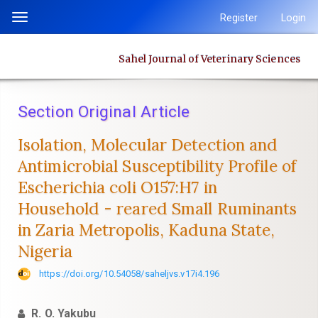
Quick
Register
Login
Toggle
jump
navigation
to
Sahel Journal of Veterinary Sciences
page
content
Main
Section Original Article
Navigation
Main
Isolation, Molecular Detection and
Content
Antimicrobial Susceptibility Profile of
Sidebar
‎Escherichia coli O157:H7 in
Household - reared Small Ruminants
in Zaria ‎Metropolis, Kaduna State,
Nigeria
https://doi.org/10.54058/saheljvs.v17i4.196
R. O. Yakubu