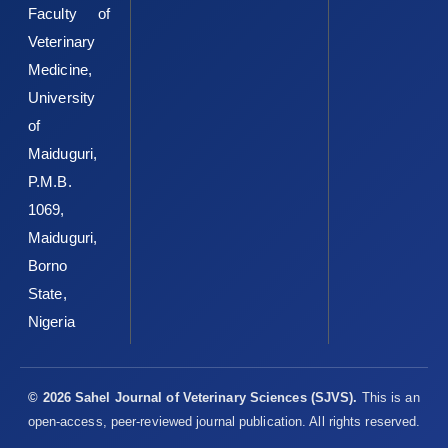
Faculty of
‎Microbiol, 79(13): ‎ ‎4154–4158‎
Veterinary
Kaper, J. B., Elliot, S., Sperandio, V., Perna, N. T., Mayhew, ‎G. F.
Medicine,
and Blattner, F. R. (1998). Attaching and ‎effacing intestinal
University
histopathology and the locus of ‎enterocyte effacement. In:
Escherichia coli ‎O157:H7 and Other Shiga Toxin Producing E.
of
coli ‎Strains. Kaper, J. B. and O’Brien, A. D. (Eds.). ASM ‎Press
Maiduguri,
Washington DC, 163–182‎
P.M.B.
Karch, H., Meyer, T., Russmann, H. and Heesemann, J. ‎‎(1992).
1069,
Frequent loss of shiga-like toxin genes in ‎clinical isolates of
Maiduguri,
Escherichia coli upon ‎subcultivation. Infect. Immun. 60:3464–
Borno
3467‎
State,
Karmali, M. A. (1989). Infection by verocytotoxin ‎producing
Nigeria
Escherichia coli. Clin. Microbiol. Rev., ‎‎2:15–38‎
Keen, J. E., Wittum, T. E., Dunn, J. R., Bono, J. L., and ‎Durso, L. M.
(2006). Shiga-toxigenic Escherichia ‎coli O157 in agricultural fair
© 2026 Sahel Journal of Veterinary Sciences (SJVS).
This is an
livestock, United ‎States. Emerg. Infect. Dis., 12:780–786‎
open-access, peer-reviewed journal publication. All rights reserved.
Krumperman, P. H. (1983). Multiple antibiotic resistance ‎indexing