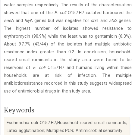
water samples respectively. The results of the characterisation
showed that one of the
E. coli
O157:H7 isolated harboured the
eae
A and
hly
A genes but was negative for
stx
1 and
stx
2 genes.
The highest number of isolates showed resistance to
erythromycin (90.9%) while the least was to gentamicin (6.3%).
About 97.7% (43/44) of the isolates had multiple antibiotic
resistance index greater than 0.2. In conclusion, household-
reared small ruminants in the study area were found to be
reservoirs of
E. coli
O157:H7 and humans living within these
households are at risk of infection. The multiple
antibioticresistance recorded in this study suggests widespread
use of antimicrobial drugs in the study area.
Keywords
Escherichia coli O157:H7;Household-reared small ruminants;
Latex agglutination; Multiplex PCR; Antimicrobial sensitivity