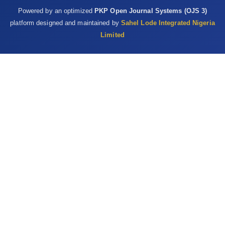
of Escherichia coli to identify high-risk ‎sources of fecal
Powered by an optimized
PKP Open Journal Systems (OJS 3)
contamination of foods. Appl. ‎Environ. Microbiol., 46:165-170‎
platform designed and maintained by
Sahel Lode Integrated Nigeria
La Ragione, R. M. Best, A., Woodward, M. J. and Wales, A. ‎D.
Limited
(2008).Escherichia coli O157:H7 colonization ‎in small domestic
ruminants. FEMS Microbiol. ‎Rev., 33:394–410‎
Lawan, M. K., Bello, M., Lawan, J., Grande, L. and ‎Morabito, S.
(2015). Detection of ‎ Pathogenic ‎Escherichia coli in Samples
Collected at an ‎Abattoir in Zaria, Nigeria and at Different Points
in ‎the Surrounding Environment. Int. J. Environ. Res. ‎Pub. He.,
12:679 691 doi:10.3390/ijerph12010067‎‎9‎
Lawan, M. K., Bello, M., Lawan, J. and Morabito, S. (2017).
‎Detection of Verocytotoxin-Producing Escherichia ‎coli and
Characterization of Sub-Variant of stx ‎Genes Isolated from
Zango Abattoir and Its ‎Surrounding. NJSR, 16(4):412-419.‎
Lenahan, M., O’Brien, S., Kinsella, K., Sweeney, T. and ‎Sheridan,
J. (2007). Prevalence and molecular ‎characterization of
Escherichia coli O157:H7 on ‎Irish lamb carcasses, fleece and in
faeces sample. ‎J. Appl. Microbiol., 103:2401–2409‎