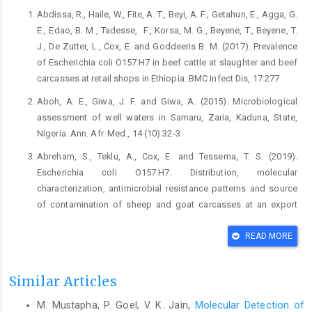
Abdissa, R., Haile, W., Fite, A. T., Beyi, A. F., Getahun, E., ‎Agga, G.
E., Edao, B. M., Tadesse, ‎ F., Korsa, M. ‎G., Beyene, T., Beyene, T.
J., De Zutter, L., Cox, E. ‎and Goddeeris B. M. (2017). Prevalence
of ‎Escherichia coli O157:H7 in beef cattle at ‎slaughter and beef
carcasses at retail shops in ‎Ethiopia. BMC Infect Dis, 17:277‎
Aboh, A. E., Giwa, J. F. and Giwa, A. (2015). ‎Microbiological
assessment of well waters in ‎Samaru, Zaria, Kaduna, State,
Nigeria. Ann. Afr. ‎Med., 14 (10):32-3‎
Abreham, S., Teklu, A., Cox, E. and Tessema, T. S. (2019).
‎Escherichia coli O157:H7: Distribution, molecular
‎characterization, antimicrobial resistance patterns ‎and source
of contamination of sheep and goat ‎carcasses at an export
abattoir, Mojdo, Ethiopia. ‎BMC Microbiol., 19:215.
https//doi.org/10.1186/s‎12866-0199-1590-8‎
READ MORE
Adefarakan, T. A., Oluduro, A. O., David, O. M., Ajayi, A. ‎O., Ariyo,
A. B. and Fashina, C. D. ‎ ‎(2014). ‎Prevalence of Antibiotic
Similar Articles
Resistance and Molecular ‎Characterization of Escherichia coli
M. Mustapha, P. Goel, V. K. Jain,
Molecular Detection of
from Faeces ‎of Apparently Healthy Rams and Goats in Ile-Ife,