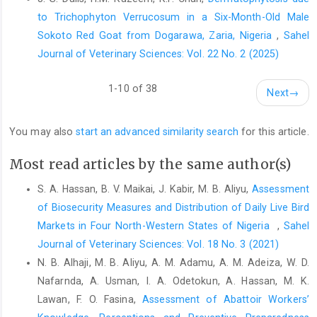
to Trichophyton Verrucosum in a Six-Month-Old Male
Cornick, N. A., Booher, S. L., Casey, T. A. and Moon, H. W. ‎‎(2000).
Sokoto Red Goat from Dogarawa, Zaria, Nigeria
,
Sahel
Persistent colonization of sheep by ‎Escherichia coli O157:H7
Journal of Veterinary Sciences: Vol. 22 No. 2 (2025)
and other E. coli ‎pathotypes. Appl. Environ. Microbiol., 66:4926–‎‎
4934‎
1-10 of 38
Next
→
Croxen, M. A., Law, R. J., Scholz, R., Keeney, K. M., ‎Wlodarska, M.
and Finlay, B. B. (2013). Recent ‎advances in understanding
enteric pathogenic ‎Escherichia coli. Clin. Microbiol.
You may also
start an advanced similarity search
for this article.
Rev.26(4):822–‎‎880‎
Most read articles by the same author(s)
Diana, J. E., C. F. Pui, and Son, R. (2012). Enumeration of
‎Salmonella spp., Salmonella Typhi ‎ and Salmonella
S. A. Hassan, B. V. Maikai, J. Kabir, M. B. Aliyu,
Assessment
Typhimurium in fruit ‎juices. Int. Food Res. J., 19:51-56‎
of Biosecurity Measures and Distribution of Daily Live Bird
Disassa, N., Sibhat, B., Mengistu, S., Muktar, Y., and Belina, ‎D.
‎Markets in Four North-Western States of Nigeria ‎
,
Sahel
(2017). Prevalence and ‎ Antimicrobial ‎Susceptibility Pattern of E.
Journal of Veterinary Sciences: Vol. 18 No. 3 (2021)
coli O157:H7 Isolated ‎from Traditionally Marketed Raw Cow Milk
N. B. Alhaji, M. B. Aliyu, A. M. Adamu, A. M. Adeiza, W. D.
in ‎and around Asosa Town, Western Ethiopia. J. Vet. ‎Med. Int.
Nafarnda, A. Usman, I. A. Odetokun, A. Hassan, M. K.
https://doi.org/10.1155/2017/7581531‎
Lawan, F. O. Fasina,
Assessment of Abattoir Workers’
Etcheverria A. I. and Padola N. L. (2013). Shiga toxin ‎producing