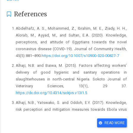
References
Abdelhafz, A. S., Mohammed, Z., Ibrahim, M. E., Ziady, H. ‎H.,
Alorab, M., Ayyad, M., and Sultan, E.A. ‎‎(2020). Knowledge,
perceptions, and attitude of ‎Egyptians towards the novel
coronavirus disease ‎‎(COVID-19). Journal of Community Health,
‎‎45(5):881–890.
https://doi.org/10.1007/s10900-‎‎020-00827-7‎
Alhaji, N.B. and Baiwa, M. (2015). Factors affecting ‎workers’
delivery of good hygienic and sanitary ‎operations in
slaughterhouses in north-central ‎Nigeria. Sokoto Journal of
Veterinary Sciences, ‎‎13(1), 29 37.
https://dx.doi.org/10.4314/sokjvs.v1‎‎3i1.5‎
Alhaji, N.B., Yatswako, S. and Oddoh, E.Y. (2017). ‎Knowledge,
risk perception and mitigation ‎measures towards Ebola virus
disease by ‎potentially exposed bushmeat handlers in North-‎
central Nigeria: Any critical gap? Zoonoses and ‎Public
READ MORE
Health,1–10. ‎
https://dx.doi.10.1111/zph.12384‎