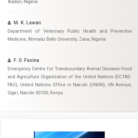
Ibadan, Nigeria‎
M. K. Lawan
Department of Veterinary Public Health and Preventive
Medicine, Ahmadu Bello University, Zaria, Nigeria‎
F. O. Fasina
Emergency Centre for Transboundary Animal Diseases-Food
and Agriculture Organization of the United Nations (ECTAD-
FAO), United ‎Nations Office in Nairobi (UNON), UN Avenue,
Gigiri, Nairobi 00100, Kenya
Article
Sidebar