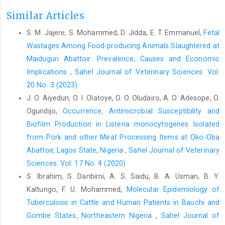
Alhaji,N.B,Odetokun, I.A., Lawan, M.K., Adeiza, A.M., ‎ Nafarnda,
Similar Articles
W.D., and Salihu, M.J. (2022).Risk ‎ assessment and preventive
S. M. Jajere, S. Mohammed, D. Jidda, E. T. Emmanuel,
Fetal
health behaviours ‎ toward COVID-19 amongst bushmeat
Wastages Among Food-producing Animals Slaughtered at
handlers in ‎ Nigerian wildlife markets: Drivers and One Health ‎
challenge.Acta Tropica, 235, 106621. ‎
‎Maiduguri Abattoir: Prevalence, Causes and Economic
https://doi.org/10.1016/j.actatropica.2022.10662‎‎1‎
Implications
,
Sahel Journal of Veterinary Sciences: Vol.
20 No. 3 (2023)
Austrian, K., Pinchof, J., Tidwell, J. B., White, C., Abuya, T., ‎and
Kangwana, B. (2020). COVID-19 related ‎knowledge, attitudes,
J. O. Aiyedun, O. I. Olatoye, O. O. Oludairo, A. O. Adesope, O.
practices and needs of ‎households in informal settlements in
Ogundijo,
Occurrence, Antimicrobial Susceptibility and
Nairobi, ‎Kenya. Bulletin of World Health
Biofilm Production in Listeria ‎monocytogenes Isolated
‎Organization,
https://doi.org/10.2471/BLT.20.260‎‎281‎
from Pork and other Meat Processing Items at Oko-‎Oba
Bhatia, R. (2020). Need for integrated surveillance at ‎human-
Abattoir, Lagos State, Nigeria‎
,
Sahel Journal of Veterinary
animal interface for rapid detection & ‎response to emerging
Sciences: Vol. 17 No. 4 (2020)
coronavirus infections using ‎one health approach. Indian
S. Ibrahim, S. Danbirni, A. S. Saidu, B. A. Usman, B. Y.
Journal of Medical ‎Research, 151(2 & 3), 132–135.‎
Kaltungo, F. U. Mohammed,
Molecular Epidemiology of
Bourn, D., Wint, W., Blench, R. and Woolley, E. (1994). ‎Nigerian
Tuberculosis in Cattle and Human Patients in ‎Bauchi and
livestock resources survey. World Animal ‎Review, 78, 49–58.‎
Gombe States, Northeastern Nigeria
,
Sahel Journal of