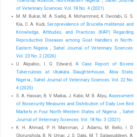
Township Abattoir, Northeastern Nigeria.
,
Sahel Journal
sars-cov-2-‎transmissionin-meat-and-poultry-facilities-2/
‎Accessed September 5, 2020.‎
of Veterinary Sciences: Vol. 18 No. 4 (2021)
M. M. Bukar, M. A. Sadiq, A. Mohammed, K Owolabi, G. S.
‎ Dyal, J.W., Grant, M.P., Broadwater, K., Bjork, A., ‎Waltenburg, M.A.
Kia, C. A. Kudi,
Seroprevalence of Brucella melitensis and
and Gibbins, J.D. ‎‎(2020). COVID-19 Among Workers in Meat and
‎Poultry Processing Facilities—19 States, April ‎‎2020. MMWR
Knowledge, Attitudes, and Practices (KAP) Regarding
Morbidity and Mortality Weekly ‎Report, 69(18), 557–561.
Reproductive Diseases among Goat Handlers in North-
http://dx.doi.org/10.15585/mmwr.mm6918e3externalicon
Eastern Nigeria
,
Sahel Journal of Veterinary Sciences:
EFFAT (2020). Covid-19 outbreaks in slaughterhouses and ‎meat
Vol. 23 No. 2 (2026)
processing plants. The European Federation ‎of Food
U. Akpabio, I. G. Edward,
A Case Report of Bovine
Agriculture and Tourism Union (EFFAT) ‎Report on State of
Tuberculosis at Ubakala Slaughterhouse, Abia State,
affairs and proposals for policy ‎action at EU level, 25 June.
Nigeria
,
Sahel Journal of Veterinary Sciences: Vol. 22 No.
Retrieved from ‎
https://effat.org/wp
4 (2025)
content/uploads/2020/06/EFFAT-Report-Covid-19-outbreaks-in-‎
S. A. Hassan, B. V. Maikai, J. Kabir, M. B. Aliyu,
Assessment
slaughterhouses-and-meat-packing-plants-State-‎of-affairs-
of Biosecurity Measures and Distribution of Daily Live Bird
and-proposals Accessed September 5, ‎‎2020.‎
‎Markets in Four North-Western States of Nigeria ‎
,
Sahel
FAO (2020). World food prices drop in March. In: FAO - ‎News
Journal of Veterinary Sciences: Vol. 18 No. 3 (2021)
Article, 2 April,‎ Rome. Retrieved from
K. H. Ahmad, P. H. Mamman, J. Adamu, M. Bello, I. D.
http://www.fao.org/news/story/en/item/1269050/icode/
Olorunshola, B. N. Umar, J. S. Dalis, M. T. Salawuddeen, A.
Accessed September 5, 2020.‎