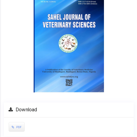
Download
PDF