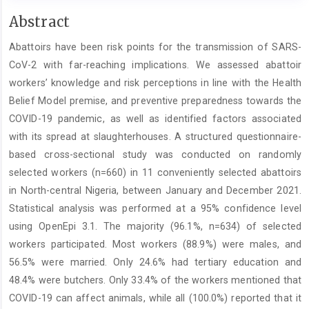
Main
Abstract
Article
Abattoirs have been risk points for the transmission of SARS-
Content
CoV-2 with far-reaching implications. We assessed abattoir
workers’ knowledge and risk perceptions in line with the Health
Belief Model premise, and preventive preparedness towards the
COVID-19 pandemic, as well as identified factors associated
with its spread at slaughterhouses. A structured questionnaire-
based cross-sectional study was conducted on randomly
selected workers (n=660) in 11 conveniently selected abattoirs
in North-central Nigeria, between January and December 2021.
Statistical analysis was performed at a 95% confidence level
using OpenEpi 3.1. The majority (96.1%, n=634) of selected
workers participated. Most workers (88.9%) were males, and
56.5% were married. Only 24.6% had tertiary education and
48.4% were butchers. Only 33.4% of the workers mentioned that
COVID-19 can affect animals, while all (100.0%) reported that it