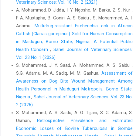
Brug, J., Aro, A.R. and Richardus, J.H. (2009). Risk ‎perceptions
Veterinary Sciences: Vol. 18 No. 2 (2021)
and behaviour: Towards pandemic ‎control of emerging
A. Mohammed, D. Jidda, I. Y. Ngoshe, M. Barka, Z. S. Nur ,
infectious diseases: ‎International research on risk perception in
F. A. Mustapha, B. Goniri, A. S. Saidu , S. Mohammed, A. I.
the ‎control of emerging infectious diseases. ‎International
Adamu,
Multidrug-resistant Escherichia coli in African
Journal of Behavioural ‎Medicine,16, 3–6.‎
Catfish (Clarias gariepinus) Sold for Human Consumption
Dean, A.G., Sullivan, K.M. and Soe, M.M. (2012). Open ‎Source
in Maiduguri, Borno State, Nigeria: A Potential Public
Epidemiologic Statistics for Public Health ‎‎(OpenEpi), Version
Health Concern
,
Sahel Journal of Veterinary Sciences:
2.3.1.‎
Vol. 23 No. 1 (2026)
Dohoo, I., Martin, W. and Studahl, H. (2012). Measures of
S. Mohammed, J. Y. Saad, A. Mohammed, A. S. Saidu ,
‎Association, in: McPike, S. M, editor. Veterinary ‎Epidemiologic
S.G. Adamu, M. A. Sadiq, M. M. Gashua,
Assessment of
Research, (Second Eds.), University ‎of Prince Edward Island,
Awareness on Dog Bite Wound Management Among
Charlottetown, PE, ‎Canada, pp. 136–148.‎
Health Personnel in Maiduguri Metropolis, Borno State,
Durand-Moreau, Q., Adisesh, A., MacKenzie, G., Bowley, J.,
Nigeria
,
Sahel Journal of Veterinary Sciences: Vol. 23 No.
‎Straube, S., Chan, X.H.,Zelyas, N., Greenhalgh, T. ‎‎(2020). What
2 (2026)
explains the high rate of transmission ‎of SARS-CoV-2 in meat
S. Mohammed, A. S. Saidu, A. O. Tijjani, S. G. Adamu, S.
and poultry facilities? ‎Oxford Centre for Evidence Based
Usman,
Retrospective Prevalence and Estimated
Medicine, 4 ‎Jun. Retrieved from
Economic Losses of Bovine Tuberculosis in Gombe
https://www.cebm.net/covid-‎‎19/what-explains-the-high-rate-of-