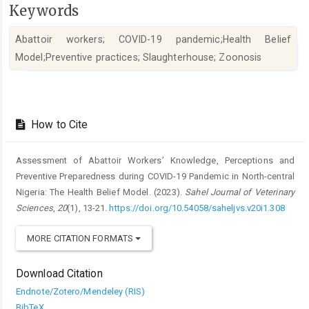
Keywords
Abattoir workers; COVID-19 pandemic;Health Belief
Model;Preventive practices; Slaughterhouse; Zoonosis
Article
Details
How to Cite
Assessment of Abattoir Workers’ Knowledge, Perceptions and
Preventive ‎Preparedness during COVID-19 Pandemic in North-central
Nigeria: The ‎Health Belief Model. (2023).
Sahel Journal of Veterinary
Sciences
,
20
(1), 13-21.
https://doi.org/10.54058/saheljvs.v20i1.308
MORE CITATION FORMATS
Download Citation
Endnote/Zotero/Mendeley (RIS)
BibTeX