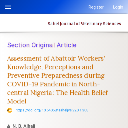
Quick
Register
Login
Toggle
jump
navigation
to
Sahel Journal of Veterinary Sciences
page
content
Main
Section Original Article
Navigation
Main
Assessment of Abattoir Workers’
Content
Knowledge, Perceptions and
Sidebar
Preventive ‎Preparedness during
COVID-19 Pandemic in North-
central Nigeria: The ‎Health Belief
Model
https://doi.org/10.54058/saheljvs.v20i1.308
N. B. Alhaji