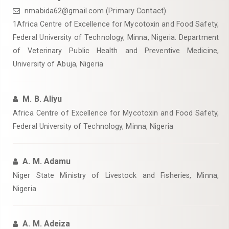
nmabida62@gmail.com (Primary Contact)
‎1Africa Centre of Excellence for Mycotoxin and Food Safety,
Federal University of Technology, Minna, Nigeria. Department
of Veterinary ‎Public Health and Preventive Medicine,
University of Abuja, Nigeria‎
M. B. Aliyu
Africa Centre of Excellence for Mycotoxin and Food Safety,
Federal University of Technology, Minna, Nigeria
A. M. Adamu
Niger State Ministry of Livestock and Fisheries, Minna,
Nigeria‎
A. M. Adeiza