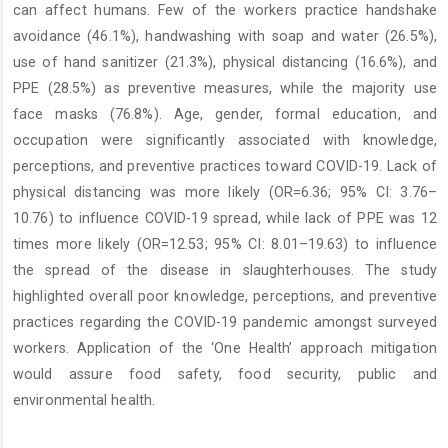
can affect humans. Few of the workers practice handshake
avoidance (46.1%), handwashing with soap and water (26.5%),
use of hand sanitizer (21.3%), physical distancing (16.6%), and
PPE (28.5%) as preventive measures, while the majority use
face masks (76.8%). Age, gender, formal education, and
occupation were significantly associated with knowledge,
perceptions, and preventive practices toward COVID-19. Lack of
physical distancing was more likely (OR=6.36; 95% CI: 3.76–
10.76) to influence COVID-19 spread, while lack of PPE was 12
times more likely (OR=12.53; 95% CI: 8.01–19.63) to influence
the spread of the disease in slaughterhouses. The study
highlighted overall poor knowledge, perceptions, and preventive
practices regarding the COVID-19 pandemic amongst surveyed
workers. Application of the ‘One Health’ approach mitigation
would assure food safety, food security, public and
environmental health.