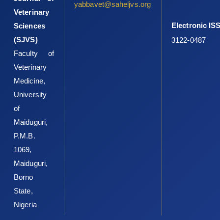
‎A.A.,Oyedele, H.A.,Ameen, S.A.,et al. ‎‎(2020).Occupational health
yabbavet@saheljvs.org
Veterinary
and food safety risks ‎in Ilorin, Northcentral Nigeria: A cross-
sectional ‎survey of slaughterhouse workers.Food Protection
Electronic IS
Sciences
‎Trends, 40(4), 241–250.‎
(SJVS)
3122-0487
O’Connor, A.M., Totton, S.C. and Sargeant, J.M. (2020). A ‎rapid
Faculty of
review of evidence of infection of pets and ‎livestock with
Veterinary
human-associated coronavirus ‎diseases, SARS, MERS, and
Medicine,
COVID-19, and ‎evidence of the fomite potential of pets and
University
‎livestock, in: Systematic Reviews for Animals & ‎Food (SYREAF).
Retrieved from
of
http://www.syreaf.org/wpcontent/uploads/2020/04‎‎/Rapid-
Maiduguri,
Review-of-pets-sfomites_3.pdf
Accessed ‎September 5, 2020.‎
P.M.B.
Pig Progress (2020). French, Dutch abattoir staff test ‎positive
1069,
for Covid-19. Retrieved
Maiduguri,
‎from
https://www.pigprogress.net/Health/Articles/2‎‎020/5/Covid-
Borno
19-French-and-Dutch-‎slaughterhouse-staff-test-positive-
State,
588262E/
‎Accessed September 7, 2020.‎
Nigeria
Shaw, K.A., Szablewski, C.M., Kellner, S., Kornegay, L., ‎Bair, P.,
Brennan, S., et al. (2019). Psittacosis ‎outbreak among workers