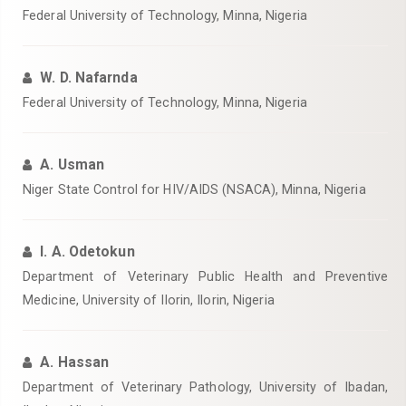
Federal University of Technology, Minna, Nigeria‎
W. D. Nafarnda
Federal University of Technology, Minna, Nigeria‎
A. Usman
Niger State Control for HIV/AIDS (NSACA), Minna, Nigeria‎
I. A. Odetokun
Department of Veterinary Public Health and Preventive
Medicine, University of Ilorin, Ilorin, Nigeria‎
A. Hassan
Department of Veterinary Pathology, University of Ibadan,