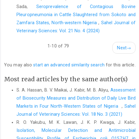
Sada,
Seroprevalence of Contagious Bovine
Farag, E.A.B.A., Reusken, C.B.E.M., Haagmans, B.L., ‎Mohran,
Pleuropneumonia in Cattle Slaughtered from Sokoto and
K.A., Raj. V.S. and Pas, S.D. (2015). High ‎proportion of MERS-
Zamfara States, North-western Nigeria
,
Sahel Journal of
CoV shedding dromedaries at ‎the slaughterhouse with a
Veterinary Sciences: Vol. 21 No. 4 (2024)
potential epidemiological ‎link to human cases, Qatar 2014.
Infection ‎Ecology and Epidemiology, 5(1), 28305.
http://dx.doi.org/10.3402/iee.v5.28305‎
1-10 of 79
Next
→
Gorbalenya, A.E., Baker, S.C., Baric, R.S., de Groot, R.J., ‎Drosten,
C., Gulyaeva, A.A., et al. (2020). The ‎species severe acute
You may also
start an advanced similarity search
for this article.
respiratory syndrome-related ‎coronavirus: classifying 2019-
nCoV and naming it ‎SARS-CoV-2. Nature Microbiology, 5(4),
Most read articles by the same author(s)
536–‎‎544.
https://doi.org/10.1038/s41564-020-0695-z
S. A. Hassan, B. V. Maikai, J. Kabir, M. B. Aliyu,
Assessment
Gralinski, L.E. and Menachery, V.D. (2020). Return of the
of Biosecurity Measures and Distribution of Daily Live Bird
‎coronavirus: 2019-nCoV. Viruses, 12(2), 135.
‎Markets in Four North-Western States of Nigeria ‎
,
Sahel
https://doi.org/10.3390/v12020135‎
Journal of Veterinary Sciences: Vol. 18 No. 3 (2021)
Janz, N.K. and Becker, M.H. (1984). The health belief ‎model: A
R. O. Yakubu, M. K. Lawan, J. K. P. Kwaga, J. Kabir,
decade later. Health Education and ‎Behaviour,11(1), 1–47.‎
Isolation, Molecular Detection and Antimicrobial
Laranjo, L. (2016). Social Media and Health Behavior ‎Change.
Susceptibility Profile of ‎Escherichia coli O157:H7 in