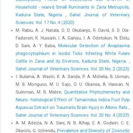
Participatory Health Through Social ‎Media, 83–111.
Household - reared Small Ruminants in Zaria ‎Metropolis,
http://dx.doi.org/10.1016/B978-‎‎0-12-809269-9.00006-2‎
Kaduna State, Nigeria
,
Sahel Journal of Veterinary
Leppin, A. and Aro, A.R. (2009). Risk perceptions related to
Sciences: Vol. 17 No. 4 (2020)
‎SARS and avian influenza: Theoretical ‎foundations of current
M. Rabiu, A. J. Natala, O. O. Okubanjo, R. David, S. D. Ola-
empirical research. ‎International Journal of Behavioural
Fadunsin, K. Hussain, I. A. Ganiyu, I. A. Odetokun, N. Elelu,
Medicine, ‎‎16(1), 7–29.
https://doi.org/10.1007/s12529-
D. Sani, A. Y. Baba,
Molecular Detection of Anaplasma
008-‎‎9002-8‎
phagocytophilum in Ixodid Ticks Infesting White Fulani
Leroy, E.M., ArGouilh, M. and Brugere-Picoux, J. (2020). ‎The risk
Cattle in Zaria and its Environs, Kaduna State, Nigeria.
,
of SARS-CoV-2 ‎ transmission to pets and ‎other wild and
Sahel Journal of Veterinary Sciences: Vol. 20 No. 2 (2023)
domestic animals strongly ‎mandates a one-health strategy to
I. Bulama, A. Waziri, K. A. Sanda, P. A. Mshelia, B. Usman,
control the ‎COVID-19 pandemic. One Health. 10, 100133.‎
M. B. Monguno, M. U. Sajo, O. U. Obansa, A. Hassan, N.
Lu, H., Stratton, C.W. and Tang, Y.W. (2020). The outbreak ‎of
Suleiman, M. B. Mahre,
Quantitative Phytochemistry and
pneumonia of unknown etiology in Wuhan ‎China: the mystery
Neuro- histological Effect of Tamarindus indica Fruit Pulp
and the miracle. Journal of ‎Medical Virology, 92(4), 401–‎‎
Aqueous Extract on Traumatic Brain Injury in Albino Rats
,
402.
https://doi.org/10.1002/jmv.25678‎
Sahel Journal of Veterinary Sciences: Vol. 20 No. 4 (2023)
McNamara, T., Richt, J.A. and Glickman, L. (2020). A ‎critical
A. M. Adeiza, N. A. Sani, N. B. Alhaji, E. A. Godwin, C. E.
needs assessment for research in ‎companion animals and
Okwolo, G. Uchendu,
Prevalence and Diversity of Zoonotic
livestock following the ‎pandemic of COVID-19 in humans.