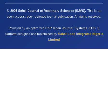
at chicken slaughter ‎plants, Virginia and Georgia, USA, 2018.
Emerging ‎Infectious Disease, 25, 2143–5.
© 2026 Sahel Journal of Veterinary Sciences (SJVS).
This is an
https://dx.doi.org/10.3201/eid2511.190703‎
open-access, peer-reviewed journal publication. All rights reserved.
Sheeran, P. and Abraham, S.C.S. (1996). The health belief ‎model,
Powered by an optimized
PKP Open Journal Systems (OJS 3)
in: Conner M, Norman P (eds.) Predicting ‎Health Behaviour. Open
platform designed and maintained by
Sahel Lode Integrated Nigeria
University Press, ‎Buckingham, UK, pp. 23–‎ ‎61.‎
Limited
Thrusfield, M. (2009). Veterinary Epidemiology, third ed.
‎Blackwell Science Ltd, a Blackwell Publishing ‎company, 9600
Garsington Road, Oxford OX4 ‎‎2DQ, pp. 228–238.‎
Steinberg, J., Kennedy, E.D., Basler, C., Grant, M.P., Jacobs, ‎J.R.,
Ortbahn, D., et al. (2020). COVID-19 ‎Outbreak Among Employees
at a Meat Processing ‎Facility — South Dakota, March–April
2020. ‎MMWR Morbidity and Mortality Weekly Report, ‎‎69(31),
1015–1019. ‎
http://dx.doi.org/10.15585/mmwr.mm6931a2‎
Van Doremalen, N., Bushmaker, T., Morris, D.H., Holbrook ‎, M.G.,
Gamble, A., Williamson, B.N., Tamin, A., ‎ Harcourt, J.L.,
Thornburg, N.J., Gerber, S.I., Lloyd-‎ Smith, J.O., de Wit, E., and