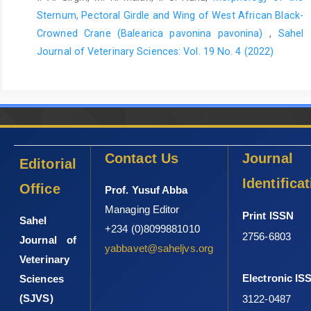
of Medicine and Surgery, 60 236-240 DOI:
Sternum, Pectoral Girdle and Wing of West African ‎Black-
10.1016/j.amsu.2020.10.046.
Crowned Crane (Balearica pavonina pavonina)‎
,
Sahel
Yameny, A. A. (2025). IL-6, TNF-α, IL-1β, and IFN-γ Cytokines as
Journal of Veterinary Sciences: Vol. 19 No. 4 (2022)
Core Inflammatory Biomarkers: Biological Roles, Diagnostic
Utility, and Clinical Applications. Journal of Bioscience and
Applied Research, 11 (3): 1055-1061.
Zhu, Z., Ding, J. and Tredget, E. E. (2016). The molecular basis
of hypertrophic scars. Burns Trauma, 4 2 DOI: 10.1186/s41038-
015-0026-4.
Contact Us
Journal
Editorial
Identifica
Office
Prof. Yusuf Abba
Managing Editor
Print ISSN
Sahel
+234 (0)8099881010
2756-6803
Journal of
yabbavet@saheljvs.org
Veterinary
Electronic IS
Sciences
(SJVS)
3122-0487