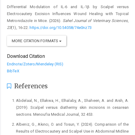
Differential Modulation of IL-6 and IL-1β by Scalpel versus
Electrocautery Excision Influences Wound Healing with Topical
Metronidazole in Mice. (2026).
Sahel Journal of Veterinary Sciences
,
23
(1), 16-22.
https://doi.org/10.54058/74e0nz73
MORE CITATION FORMATS
Download Citation
Endnote/Zotero/Mendeley (RIS)
BibTeX
References
Abdelaal, N., Ellakwa, H., Elhalaby, A., Shaheen, A. and Aish, A.
(2019). Scalpel versus diathermy skin incisions in cesarean
sections. Menoufia Medical Journal, 32 453.
Albeniz, G., Akıncı, O. and Tosun, Y. (2024). Comparison of the
Results of Electrocautery and Scalpel Use in Abdominal Midline