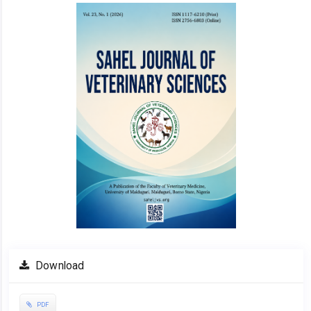
Article
Sidebar
Download
PDF