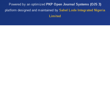
Powered by an optimized
PKP Open Journal Systems (OJS 3)
platform designed and maintained by
Sahel Lode Integrated Nigeria
Limited