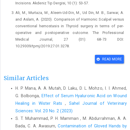
Incisions. Akdeniz Tıp Dergisi, 10 (1): 53-57.
Ali, M., Murtaza, M., Aleem-Ud-Din, M., Ud Din, M. B., Sarwar, A.
and Aslam, A. (2020). Comparison of Harmonic Scalpel versus
conventional hemostasis in Thyroid surgery in terms of per-
operative and postoperative outcome. The Professional
Medical Journal, 27 (01): 68-73 DOI:
10.29309/tpmj/2019.27.01.3278.
Ammar, I., Abdelrahman Ibrahim, A., Ahmed, E., Amr, M., Esraa,
READ MORE
M., Mahmoud, I., Esraa, S., Anas, K., Hagar, Z., Abdelrahman, E.-
T. and Esraa, G. (2017). Cutting electrocautery versus scalpel for
surgical incisions: a systematic review and meta-analysis.
Similar Articles
Journal of Surgical Research, 220 147-163 DOI:
H. P. Mana, A. A. Mutah, D. Laku, D. L. Mohzo, I. I. Ahmed,
https://doi.org/10.1016/j.jss.2017.06.093
.
G. Bolbonga,
Effect of Serum Hyaluronic Acid on Wound
Ann, B. Z., Yu, B., John, B. H. and John, R. H. 2019. 40 -
Healing in Wister Rats
,
Sahel Journal of Veterinary
Hemorrhage Control and Thrombosis Following Severe Injury.
Sciences: Vol. 20 No. 2 (2023)
In: Craig, S. K., Craig, M. K., Barbara, A. K., Michael, B. S. and
S. T. Muhammad, P. H. Mamman , M. Abdurrahman, A. A.
David, A. G. (eds.) Consultative Hemostasis and Thrombosis
(Fourth Edition). Fourth Edition ed. Philadelphia: Elsevier.
Bada, C. A. Awasum,
Contamination of Gloved Hands by