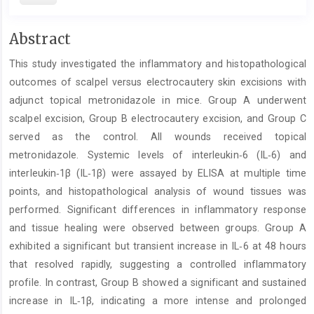
Main
Abstract
Article
This study investigated the inflammatory and histopathological
Content
outcomes of scalpel versus electrocautery skin excisions with
adjunct topical metronidazole in mice. Group A underwent
scalpel excision, Group B electrocautery excision, and Group C
served as the control. All wounds received topical
metronidazole. Systemic levels of interleukin‑6 (IL‑6) and
interleukin‑1β (IL‑1β) were assayed by ELISA at multiple time
points, and histopathological analysis of wound tissues was
performed. Significant differences in inflammatory response
and tissue healing were observed between groups. Group A
exhibited a significant but transient increase in IL‑6 at 48 hours
that resolved rapidly, suggesting a controlled inflammatory
profile. In contrast, Group B showed a significant and sustained
increase in IL‑1β, indicating a more intense and prolonged