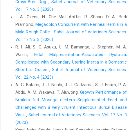
Cross-Bred Dog
,
Sahel Journal of Veterinary Sciences:
Lacina, L., Kolář, M., Pfeiferová, L., Gal, P. and Smetana Jr, K.
Vol. 17 No. 3 (2020)
(2024). Wound healing: insights into autoimmunity, ageing, and
cancer ecosystems through inflammation and IL-6 modulation.
I. A. Okene, N. Che Mat Ariffin, R. Shaari, D. A. Budi
Frontiers in Immunology, 15 1403570.
Pramono,
Megacolon Concurrent with Perineal Hernia in a
Male Rough Collie
,
Sahel Journal of Veterinary Sciences:
Leong Tan, A. K., Hsu, P. P., Eng, S. P., Ng, Y. H., Sun Lu, P. K., Tan,
S. M., Say, J. H. and Chan, Y. H. (2006). Coblation vs
Vol. 17 No. 3 (2020)
electrocautery tonsillectomy: Postoperative recovery in adults.
R. I. Ali, S. O. Asuku, U. M. Bamanga, J. Stephen, M. A.
Otolaryngology–Head and Neck Surgery, 135 (5): 699-703 DOI:
Waziri,
Fetal Malpresentation-Associated Dystocia,
10.1016/j.otohns.2006.03.008.
Complicated with Secondary Uterine Inertia in a Domestic
Medzhitov, R. (2010). Inflammation 2010: new adventures of an
Shorthair Queen
,
Sahel Journal of Veterinary Sciences:
old flame. Cell, 140 (6): 771-776.
Vol. 22 No. 4 (2025)
A. G. Balami, J. J. Ndahi, J. J. Gadzama, S. J. Enam, P. A.
Medzhitov, R. (2021). The spectrum of inflammatory responses.
Science, 374 (6571): 1070-1075, doi:10.1126/science.abi5200.
Abdu, A. M. Wakawa, T. Aluwong,
Growth Performance of
Broilers fed Moringa oleifera Supplemented Feed ‎and
Miller, E. D., Song, F., Smith, J. D., Ayan, A. S., Mo, X., Weldon, M.,
Challenged with a very virulent Infectious Bursal Disease
Lu, L., Campbell, P. G., Bhatt, A. D. and Chakravarti, A. (2019).
Plasma‐based biomaterials for the treatment of cutaneous
Virus
,
Sahel Journal of Veterinary Sciences: Vol. 17 No. 3
radiation injury. Wound Repair and Regeneration, 27 (2): 139-
(2020)
149.
Kyari Abba Sanda, Umar Kyari Sandabe, Ibrahim Bulama,