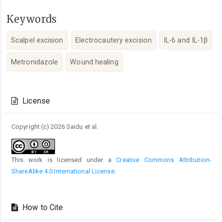
Keywords
Scalpel excision
Electrocautery excision
IL-6 and IL-1β
Metronidazole
Wound healing
Article
Details
License
Copyright (c) 2026 Saidu et al.
This work is licensed under a
Creative Commons Attribution-
ShareAlike 4.0 International License
.
How to Cite