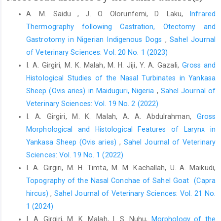
Comparison of hemorrhoidectomy using harmonic scalpel and
A. M. Saidu , J. O. Olorunfemi, D. Laku,
Infrared
electrocautery: A randomized controlled trial. International
Thermography following Castration, Otectomy and
Journal of Surgery Open, 27 39-42 DOI:
10.1016/j.ijso.2020.10.006.
Gastrotomy in ‎Nigerian Indigenous Dogs
,
Sahel Journal
of Veterinary Sciences: Vol. 20 No. 1 (2023)
Trindade, L. C. T., Biondo-Simões, M. D. L. P., Sampaio, C. P. P.,
I. A. Girgiri, M. K. Malah, M. H. Jiji, Y. A. Gazali,
Gross and
Farias, R. E., Pierin, R. J. and Netto, M. C. (2010). Evaluation of
topical metronidazole in the healing wounds process: an
Histological Studies of the Nasal Turbinates in Yankasa
experimental study. Revista do Colégio Brasileiro de Cirurgiões,
Sheep ‎‎(Ovis aries) in Maiduguri, Nigeria
,
Sahel Journal of
37 358-363.
Veterinary Sciences: Vol. 19 No. 2 (2022)
Vahabi, S., Karimi, A., Beiranvand, S., Moradkhani, M. and
I. A. Girgiri, M. K. Malah, A. A. Abdulrahman,
Gross
Hassanvand, K. (2020a). Comparison of the Effect of Different
Morphological and Histological Features of Larynx in
Dosages of Celecoxib on Reducing Pain after Cystocele and
Yankasa Sheep ‎‎(Ovis aries)‎
,
Sahel Journal of Veterinary
Rectocele Repair Surgery. The Open Anesthesia Journal, 14 (1):
Sciences: Vol. 19 No. 1 (2022)
30-34 DOI: 10.2174/2589645802014010030.
I. A. Girgiri, M. H. Timta, M. M. Kachallah, U. A. Maikudi,
Vahabi, S., Veiskarami, P., Roozbahani, M., Lashani, S. and
Topography of the Nasal Conchae of Sahel Goat ‎ ‎(Capra
Farzan, B. (2020b). Cross-sectional study on hearing loss and
hircus)‎
,
Sahel Journal of Veterinary Sciences: Vol. 21 No.
auditory reaction time before and after spinal anesthesia with
1 (2024)
marcaine 0.5% in patients undergoing elective surgery. Annals
I. A. Girgiri, M. K. Malah, I. S. Nuhu,
Morphology of the