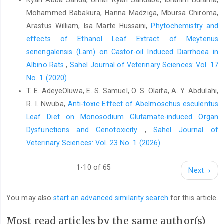
Mohammed ‎Babakura, Hanna Madziga, Mbursa Chiroma,
Reinke, J. M. and Sorg, H. (2012). Wound Repair and
Regeneration. European Surgical Research, 49 (1): 35-43 DOI:
Arastus William, Isa Marte Hussaini,
Phytochemistry and
10.1159/000339613.
effects of Ethanol Leaf Extract of Meytenus
senengalensis (Lam) on Castor-oil Induced Diarrhoea in
Salgado, R. M., Alcántara, L., Mendoza-Rodríguez, C. A.,
Cerbón, M., Hidalgo-González, C., Mercadillo, P., Moreno, L. M.,
Albino Rats
,
Sahel Journal of Veterinary Sciences: Vol. 17
Álvarez-Jiménez, R. and Krötzsch, E. (2012). Post-burn
No. 1 (2020)
hypertrophic scars are characterized by high levels of IL-1β
T. E. AdeyeOluwa, E. S. Samuel, O. S. Olaifa, A. Y. Abdulahi,
mRNA and protein and TNF-α type I receptors. Burns, 38 (5):
R. I. Nwuba,
Anti-toxic Effect of Abelmoschus esculentus
668-676.
Leaf Diet on Monosodium Glutamate-induced Organ
Sampaio, C. P. P., Biondo-Simões, M. D. L. P., Trindade, L. C. T.,
Dysfunctions and Genotoxicity
,
Sahel Journal of
Farias, R. E., Pierin, R. J. and Martins, R. C. (2009). Inflammatory
Veterinary Sciences: Vol. 23 No. 1 (2026)
alterations provoked by metronidazole in wounds: an
experimental study in rats. Jornal Vascular Brasileiro, 8 232-237.
1-10 of 65
Next
→
Seaton, M., Hocking, A. and Gibran, N. S. (2015). Porcine Models
of Cutaneous Wound Healing. ILAR Journal, 56 (1): 127-138 DOI:
You may also
start an advanced similarity search
for this article.
10.1093/ilar/ilv016.
Shahmoradi, M. K., Mehri, J. and Taheri, H. R. (2020).
Most read articles by the same author(s)