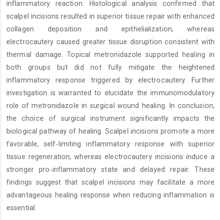
inflammatory reaction. Histological analysis confirmed that
scalpel incisions resulted in superior tissue repair with enhanced
collagen deposition and epithelialization, whereas
electrocautery caused greater tissue disruption consistent with
thermal damage. Topical metronidazole supported healing in
both groups but did not fully mitigate the heightened
inflammatory response triggered by electrocautery. Further
investigation is warranted to elucidate the immunomodulatory
role of metronidazole in surgical wound healing. In conclusion,
the choice of surgical instrument significantly impacts the
biological pathway of healing. Scalpel incisions promote a more
favorable, self‑limiting inflammatory response with superior
tissue regeneration, whereas electrocautery incisions induce a
stronger pro‑inflammatory state and delayed repair. These
findings suggest that scalpel incisions may facilitate a more
advantageous healing response when reducing inflammation is
essential.