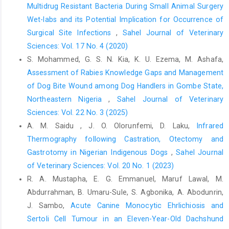
Multidrug Resistant Bacteria ‎During Small Animal Surgery
Cavaillon, J.-M. (2001). Pro- versus anti-inflammatory cytokines:
Wet-labs and its Potential Implication for ‎Occurrence of
Myth or reality. Cellular and molecular biology, 47 (4): 1-8.
Surgical Site Infections
,
Sahel Journal of Veterinary
Coll, A., Mahgoob, N., Tahir, E., Alsaffar, S., Muna, M. and
Sciences: Vol. 17 No. 4 (2020)
Ahmed, M. (2013). Harmonic versus electrocautery in the
S. Mohammed, G. S. N. Kia, K. U. Ezema, M. Ashafa,
dissection of gall bladder in laparoscopic cholecystectomy.
Assessment of Rabies Knowledge Gaps and Management
Annals of the College of Medicine, Mosul, 39 107-112 DOI:
10.33899/mmed.2013.81304.
of Dog Bite Wound among Dog Handlers in Gombe State,
Northeastern Nigeria
,
Sahel Journal of Veterinary
Dinarello, C. A. (2011). Interleukin-1 in the pathogenesis and
Sciences: Vol. 22 No. 3 (2025)
treatment of inflammatory diseases. Blood, The Journal of the
American Society of Hematology, 117 (14): 3720-3732.
A. M. Saidu , J. O. Olorunfemi, D. Laku,
Infrared
Thermography following Castration, Otectomy and
Jeschke, M. G., Van Baar, M. E., Choudhry, M. A., Chung, K. K.,
Gastrotomy in ‎Nigerian Indigenous Dogs
,
Sahel Journal
Gibran, N. S. and Logsetty, S. (2020). Burn injury. Nat Rev Dis
Primers, 6 (1): 11 DOI: 10.1038/s41572-020-0145-5.
of Veterinary Sciences: Vol. 20 No. 1 (2023)
R. A. Mustapha, E. G. Emmanuel, Maruf Lawal, M.
Johnson, B. Z., Stevenson, A. W., Prêle, C. M., Fear, M. W. and
Abdurrahman, B. Umaru-Sule, S. Agbonika, A. Abodunrin,
Wood, F. M. (2020). The Role of IL-6 in Skin Fibrosis and
J. Sambo,
Acute Canine Monocytic Ehrlichiosis and
Cutaneous Wound Healing. Biomedicines, 8 (5): DOI:
10.3390/biomedicines8050101.
Sertoli Cell Tumour in an Eleven-‎Year-Old Dachshund