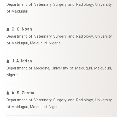
Department of Veterinary Surgery and Radiology, University
of Maiduguri
C. C. Noah
Department of Veterinary Surgery and Radiology, University
of Maiduguri, Maiduguri, Nigeria
J. A. Idrisa
Department of Medicine, University of Maiduguri, Maiduguri,
Nigeria
A. S. Zarma
Department of Veterinary Surgery and Radiology, University
of Maiduguri, Maiduguri, Nigeria