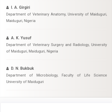
I. A. Girgiri
Department of Veterinary Anatomy, University of Maiduguri,
Maiduguri, Nigeria
A. K. Yusuf
Department of Veterinary Surgery and Radiology, University
of Maiduguri, Maiduguri, Nigeria
D. N. Bukbuk
Department of Microbiology, Faculty of Life Science
University of Maiduguri