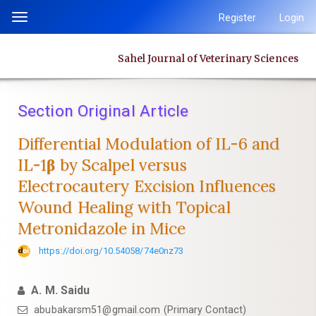
Quick
Register
Login
Toggle
jump
navigation
to
Sahel Journal of Veterinary Sciences
page
content
Main
Section Original Article
Navigation
Main
Differential Modulation of IL-6 and
Content
IL-1β by Scalpel versus
Sidebar
Electrocautery Excision Influences
Wound Healing with Topical
Metronidazole in Mice
https://doi.org/10.54058/74e0nz73
A. M. Saidu
abubakarsm51@gmail.com (Primary Contact)