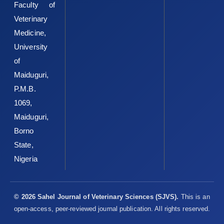
Faculty of
Veterinary
Medicine,
University
of
Maiduguri,
P.M.B.
1069,
Maiduguri,
Borno
State,
Nigeria
© 2026 Sahel Journal of Veterinary Sciences (SJVS).
This is an
open-access, peer-reviewed journal publication. All rights reserved.