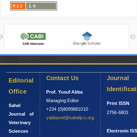
Contact Us
Journal
Editorial
Identifica
Office
Prof. Yusuf Abba
Managing Editor
Print ISSN
Sahel
+234 (0)8099881010
2756-6803
Journal of
yabbavet@saheljvs.org
Veterinary
Electronic IS
Sciences