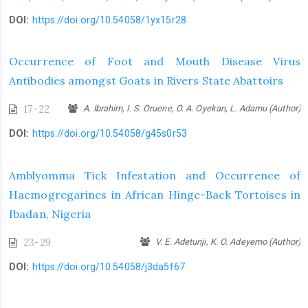
DOI:
https://doi.org/10.54058/1yx15r28
Occurrence of Foot and Mouth Disease Virus
Antibodies amongst Goats in Rivers State Abattoirs
17-22
A. Ibrahim, I. S. Oruene, O. A. Oyekan, L. Adamu (Author)
DOI:
https://doi.org/10.54058/g45s0r53
Amblyomma Tick Infestation and Occurrence of
Haemogregarines in African Hinge-Back Tortoises in
Ibadan, Nigeria
23-29
V. E. Adetunji, K. O. Adeyemo (Author)
DOI:
https://doi.org/10.54058/j3da5f67