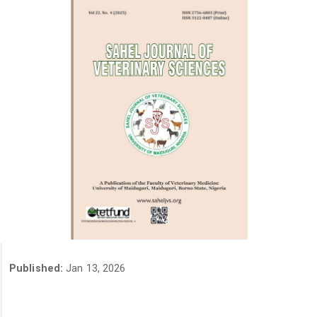
Published:
Jan 13, 2026