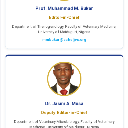
Prof. Muhammad M. Bukar
Editor-in-Chief
Department of Theriogenology, Faculty of Veterinary Medicine,
University of Maiduguri, Nigeria
mmbukar@saheljvs.org
Dr. Jasini A. Musa
Deputy Editor-in-Chief
Department of Veterinary Microbiology, Faculty of Veterinary
Medicine, University of Maiduguri, Nigeria