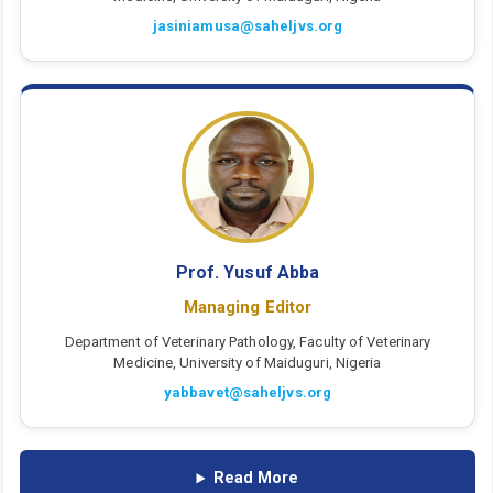
jasiniamusa@saheljvs.org
Prof. Yusuf Abba
Managing Editor
Department of Veterinary Pathology, Faculty of Veterinary
Medicine, University of Maiduguri, Nigeria
yabbavet@saheljvs.org
Read More