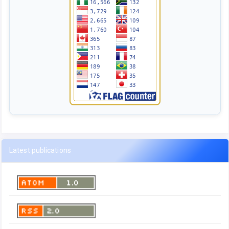
Latest publications