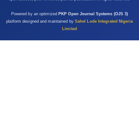
Powered by an optimized
PKP Open Journal Systems (OJS 3)
platform designed and maintained by
Sahel Lode Integrated Nigeria
Limited