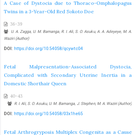
A Case of Dystocia due to Thoraco-Omphalopagus
Twins in a 3-Year-Old Red Sokoto Doe
36-39
U. A. Zagga, U. M. Bamanga, R. I. Ali, S. O. Asuku, A. A. Adeyeye, M. A.
Waziri (Author)
DOI:
https://doi.org/10.54058/qcywtc04
Fetal Malpresentation-Associated Dystocia,
Complicated with Secondary Uterine Inertia in a
Domestic Shorthair Queen
40-43
R. I. Ali, S. O. Asuku, U. M. Bamanga, J. Stephen, M. A. Waziri (Author)
DOI:
https://doi.org/10.54058/03x1he65
Fetal Arthrogryposis Multiplex Congenita as a Cause