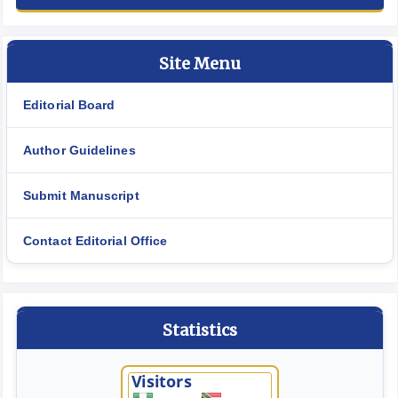
Site Menu
Editorial Board
Author Guidelines
Submit Manuscript
Contact Editorial Office
Statistics