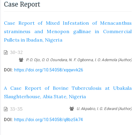
Case Report
Case Report of Mixed Infestation of Menacanthus
stramineus and Menopon gallinae in Commercial
Pullets in Ibadan, Nigeria
30-32
P. O. Ojo, O. O. Osundara, N. F. Ogbonna, I. O. Ademola (Author)
DOI:
https://doi.org/10.54058/xqqwvk26
A Case Report of Bovine Tuberculosis at Ubakala
Slaughterhouse, Abia State, Nigeria
33-35
U. Akpabio, I. G. Edward (Author)
DOI:
https://doi.org/10.54058/q8bz5k74