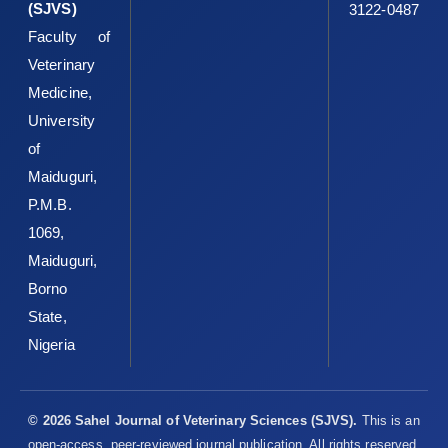
(SJVS)
3122-0487
Faculty of
Veterinary
Medicine,
University
of
Maiduguri,
P.M.B.
1069,
Maiduguri,
Borno
State,
Nigeria
© 2026 Sahel Journal of Veterinary Sciences (SJVS).
This is an
open-access, peer-reviewed journal publication. All rights reserved.