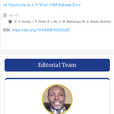
of Dystocia in a 3-Year-Old Balami Ewe
44-47
S. O. Asuku, I. D. Peter, R. I. Ali, U. M. Bamanga, M. A. Waziri (Author)
DOI:
https://doi.org/10.54058/05232c81
Editorial Team