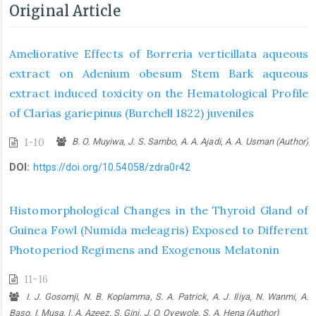
Original Article
Ameliorative Effects of Borreria verticillata aqueous
extract on Adenium obesum Stem Bark aqueous
extract induced toxicity on the Hematological Profile
of Clarias gariepinus (Burchell 1822) juveniles
1-10
B. O. Muyiwa, J. S. Sambo, A. A. Ajadi, A. A. Usman (Author)
DOI:
https://doi.org/10.54058/zdra0r42
Histomorphological Changes in the Thyroid Gland of
Guinea Fowl (Numida meleagris) Exposed to Different
Photoperiod Regimens and Exogenous Melatonin
11-16
I. J. Gosomji, N. B. Koplamma, S. A. Patrick, A. J. Iliya, N. Wanmi, A.
Baso, I. Musa, I. A. Azeez, S. Gini, J. O. Oyewole, S. A. Hena (Author)