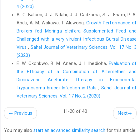
Aquaculture. 489: 80–84.‎
4 (2020)
De Melo, B.A., Nascimento, I. de M., dos Santos, L.T.A., de ‎Lima,
A. G. Balami, J. J. Ndahi, J. J. Gadzama, S. J. Enam, P. A.
L.G., de Araújo, F.C.T., Rios, R.R.S., Couto, A. ‎de G. and Fraga,
Abdu, A. M. Wakawa, T. Aluwong,
Growth Performance of
A.B. (2018) Body morphometric ‎measurements in murrah
Broilers fed Moringa oleifera Supplemented Feed ‎and
crossbred buffaloes ‎‎(Bubalus bubalis). J. Appl. An. Res., 46 (1):
Challenged with a very virulent Infectious Bursal Disease
1307–‎‎1312.‎
Virus
,
Sahel Journal of Veterinary Sciences: Vol. 17 No. 3
Olopade, J.O., Igado, O.O., Nwafor, C.I., Alamu, A.O. and ‎Onwuka,
(2020)
S.K. (2011). Some aspects of the ‎craniofacial indices and
E. W. Okonkwo, B. M. Anene, J. I. Ihedioha,
Evaluation of
macro neurometrics of the ‎Nigerian local pig (Sus scrofa). IJAE,
the Efficacy of a Combination of Artemether and
116 (1): 38–44.‎
‎Diminazene Aceturate Therapy in Experimental
Olopade, J.O., Kwari, H.D., Shawulu, J.C., Ofua, M. and ‎Onwuka,
Trypanosoma brucei ‎Infection in Rats
,
Sahel Journal of
S.K. (2007) Some aspects of the ‎neurometrics of the Sahel goat
Veterinary Sciences: Vol. 17 No. 2 (2020)
in Nigeria. Eur. J. ‎Anat., 11 (2): 101–104.‎
Onar, V. and Günes, H. (2003). On the variability of skull ‎shape in
11-20 of 40
←
Previous
Next
→
German shepherd (Alsatian) puppies. The ‎Anatomical Record
Part A: Discoveries in Molecular, ‎Cellular, and Evolutionary
Biology. 272A (1): 460–‎‎466.‎
You may also
start an advanced similarity search
for this article.