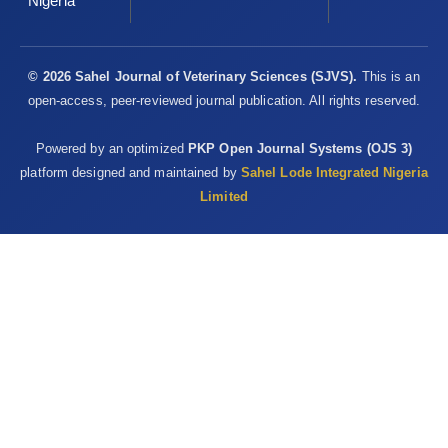
Nigeria
© 2026 Sahel Journal of Veterinary Sciences (SJVS).
This is an
open-access, peer-reviewed journal publication. All rights reserved.
Powered by an optimized
PKP Open Journal Systems (OJS 3)
platform designed and maintained by
Sahel Lode Integrated Nigeria
Limited