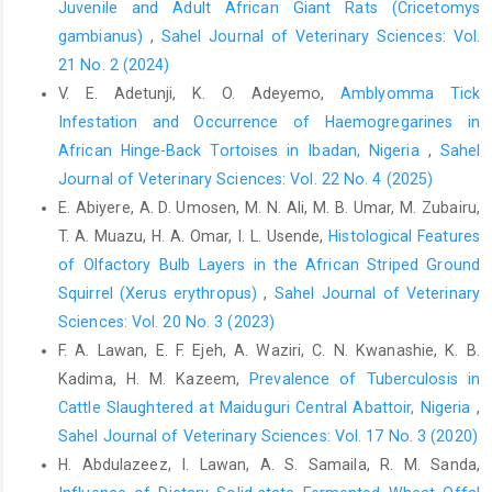
Juvenile and Adult African Giant Rats (Cricetomys
Dyce K.M., Sack W.O., and Wensing C.J.G. (2002). ‎Textbook of
Veterinary Anatomy. 3rd edition, ‎Saunders.‎
gambianus)
,
Sahel Journal of Veterinary Sciences: Vol.
21 No. 2 (2024)
Guide for the Care and Use of Laboratory ‎Animals, 8th edition.
V. E. Adetunji, K. O. Adeyemo,
Amblyomma Tick
National Research Council ‎‎(US) Committee for the Update of
the Guide for the ‎Care and Use of Laboratory
Infestation and Occurrence of Haemogregarines in
Animals.Washington ‎‎(DC): National Academies Press (US);
African Hinge-Back Tortoises in Ibadan, Nigeria
,
Sahel
2011.ISBN-‎‎13: 978-0-309-15400-0ISBN-10: 0-309-15400-6.
Journal of Veterinary Sciences: Vol. 22 No. 4 (2025)
https://www.ncbi.nlm.nih.gov/books/NBK54050/‎
E. Abiyere, A. D. Umosen, M. N. Ali, M. B. Umar, M. Zubairu,
Igado, O.O. (2014). A Study of the Craniofacial ‎Morphometry of
T. A. Muazu, H. A. Omar, I. L. Usende,
Histological Features
the Nigerian Local Dog. J. Sc. Res., ‎‎131–4.‎
of Olfactory Bulb Layers in the African Striped Ground
‎Squirrel (Xerus erythropus)‎
,
Sahel Journal of Veterinary
Igado, O.O. (2011). Gross morphometric study of the ‎eyeball
and tongue of the Nigerian local dog. IJAE. ‎‎116 (1): 104–110.‎
Sciences: Vol. 20 No. 3 (2023)
F. A. Lawan, E. F. Ejeh, A. Waziri, C. N. Kwanashie, K. B.
Igado, O.O. and Aina, O.O. (2010) Some aspects of the
Kadima, H. M. Kazeem,
Prevalence of Tuberculosis in
‎neurometrics and oculometrics of the japanese quail ‎‎(Coturnix
coturnix japonica) in Nigeria. J. Morph. Sc., ‎‎27 (3–4): 133–135.‎
Cattle Slaughtered at Maiduguri Central ‎Abattoir, Nigeria
,
Sahel Journal of Veterinary Sciences: Vol. 17 No. 3 (2020)
Igado, O.O., Omobowale, T.O., Ajadi, R.A. and Nottidge, ‎H.O.
H. Abdulazeez, I. Lawan, A. S. Samaila, R. M. Sanda,
(2012). Craniofacial morphometrics and macro-‎neurometrics of