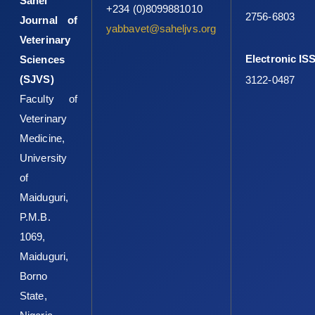
Sahel
+234 (0)8099881010
2756-6803
Journal of
yabbavet@saheljvs.org
Veterinary
Electronic IS
Sciences
(SJVS)
3122-0487
Faculty of
Veterinary
Medicine,
University
of
Maiduguri,
P.M.B.
1069,
Maiduguri,
Borno
State,