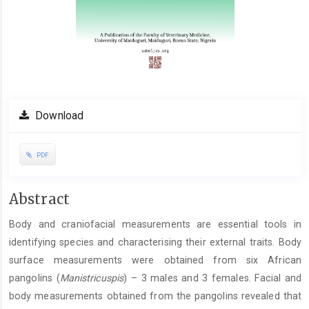
Download
PDF
Main
Abstract
Article
Body and craniofacial measurements are essential tools in
Content
identifying species and characterising their external traits. Body
surface measurements were obtained from six African
pangolins (
Manistricuspis
) – 3 males and 3 females. Facial and
body measurements obtained from the pangolins revealed that