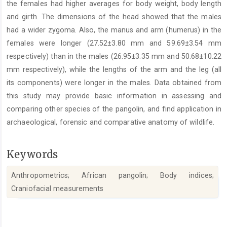
the females had higher averages for body weight, body length
and girth. The dimensions of the head showed that the males
had a wider zygoma. Also, the manus and arm (humerus) in the
females were longer (27.52±3.80 mm and 59.69±3.54 mm
respectively) than in the males (26.95±3.35 mm and 50.68±10.22
mm respectively), while the lengths of the arm and the leg (all
its components) were longer in the males. Data obtained from
this study may provide basic information in assessing and
comparing other species of the pangolin, and find application in
archaeological, forensic and comparative anatomy of wildlife.
Keywords
Anthropometrics; African pangolin; Body indices;
Craniofacial measurements
Article