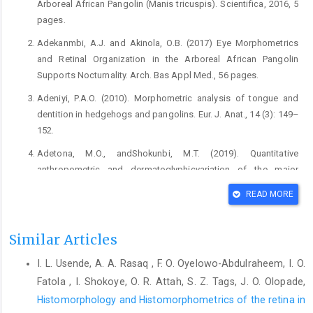
Arboreal African Pangolin ‎‎(Manis tricuspis). Scientifica, 2016, 5
pages.‎
Adekanmbi, A.J. and Akinola, O.B. (2017) Eye ‎Morphometrics
and Retinal Organization in the ‎Arboreal African Pangolin
Supports Nocturnality. ‎Arch. Bas Appl Med., 56 pages.‎
Adeniyi, P.A.O. (2010). Morphometric analysis of tongue ‎and
dentition in hedgehogs and pangolins. Eur. J. ‎Anat., 14 (3): 149–
152.‎
Adetona, M.O., andShokunbi, M.T. (2019). Quantitative
‎anthropometric and dermatoglyphicvariation of the ‎major
ethnic populations in Nigeria. J. Exp Cl.Anat., ‎‎18:55-62‎
READ MORE
Boakye, M.K., Pietersen, D.W., Kotzé, A.,Dalton, D-L., ‎Jansen, R.
(2015). Knowledge and Uses ofAfrican ‎Pangolins as a Source
Similar Articles
of Traditional Medicinein ‎Ghana. PLoS ONE 10(1):e0117199. ‎
I. L. Usende, A. A. Rasaq , F. O. Oyelowo-Abdulraheem, I. O.
Catania, K.C., Collins, C.E. and Kaas, J.H. (2000) ‎Organization of
sensory cortex in the East African ‎hedgehog (Atelerix
Fatola , I. Shokoye, O. R. Attah, S. Z. Tags, J. O. Olopade,
albiventris). J. Comp. Neurol., 421 ‎‎(2): 256–274.‎
Histomorphology and Histomorphometrics of the retina in