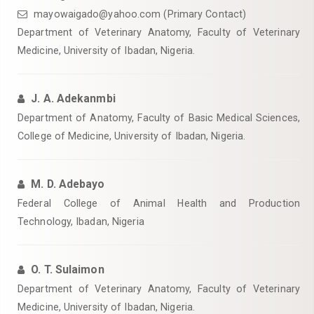
mayowaigado@yahoo.com (Primary Contact)
Department of Veterinary Anatomy, Faculty of Veterinary
Medicine, University of Ibadan, Nigeria.
J. A. Adekanmbi
Department of Anatomy, Faculty of Basic Medical Sciences,
College of Medicine, University of Ibadan, Nigeria.
M. D. Adebayo
Federal College of Animal Health and Production
Technology, Ibadan, Nigeria
O. T. Sulaimon
Department of Veterinary Anatomy, Faculty of Veterinary
Medicine, University of Ibadan, Nigeria.