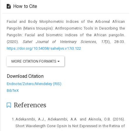
Details
How to Cite
Facial and Body Morphometric Indices of the Arboreal African
Pangolin ‎‎(Manis tricuspis): Anthropometric Tools in Describing the
Pangolin: Facial and biometric indices of the African pangolin.
(2020).
Sahel Journal of Veterinary Sciences
,
17
(3), 28-33.
https://doi.org/10.54058/saheljvs.v17i3.122
MORE CITATION FORMATS
Download Citation
Endnote/Zotero/Mendeley (RIS)
BibTeX
References
Adekanmbi, A.J., Adekanmbi, A.A. and Akinola, O.B. ‎‎(2016).
Short Wavelength Cone Opsin Is Not ‎Expressed in the Retina of