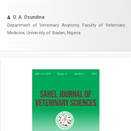
O. A. Osundina
Department of Veterinary Anatomy, Faculty of Veterinary
Medicine, University of Ibadan, Nigeria.
Article
Sidebar