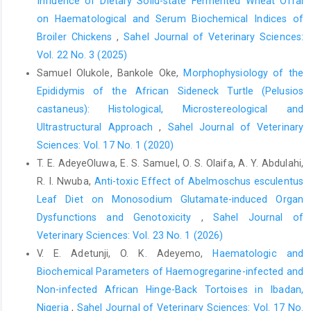
Influence of Dietary Solid-state Fermented Wheat Offal
the fruit bat(Eidolon Helvum). Eur. J. ‎Anat., 16 (3): 172–176.‎
on Haematological and Serum Biochemical Indices of
Imam, A., Ajao, M.S., Bhagwandin, A., Ihunwo, A.O. and ‎Manger,
Broiler Chickens
,
Sahel Journal of Veterinary Sciences:
P.R. (2017). The brain of the tree pangolin ‎‎(Manis tricuspis). I.
Vol. 22 No. 3 (2025)
General appearance of the central ‎nervous system. J. Comp.
Neurol., 525 (11): 2571–‎‎2582.‎
Samuel Olukole, Bankole Oke,
Morphophysiology of the
Epididymis of the African Sideneck Turtle (Pelusios
Imam, A., Bhagwandin, A., Ajao, M.S. and Manger, P.R. ‎‎(2019).
‎castaneus): Histological, Microstereological and
The brain of the tree pangolin (Manis ‎tricuspis). V . The
diencephalon and hypothalamus. J. ‎Comp. Neurol., 527(15):
Ultrastructural Approach
,
Sahel Journal of Veterinary
2413-2439.‎
Sciences: Vol. 17 No. 1 (2020)
T. E. AdeyeOluwa, E. S. Samuel, O. S. Olaifa, A. Y. Abdulahi,
Kawashima, T., Thorington, R.W., Bohaska, P.W., Chen, ‎Y.J. and
R. I. Nwuba,
Anti-toxic Effect of Abelmoschus esculentus
Sato, F. (2015) Anatomy of Shoulder Girdle ‎Muscle
Modifications and Walking Adaptation in the ‎Scaly Chinese
Leaf Diet on Monosodium Glutamate-induced Organ
Pangolin (Manis Pentadactyla ‎Pentadactyla: Pholidota)
Dysfunctions and Genotoxicity
,
Sahel Journal of
Compared with the Partially ‎Osteoderm-Clad Armadillos
Veterinary Sciences: Vol. 23 No. 1 (2026)
(Dasypodidae). Anat. ‎Rec., 298 (7): 1217–1236.‎
V. E. Adetunji, O. K. Adeyemo,
Haematologic and
Luxinger, A.O., Cavali, J., Porto, M.O., Sales-Neto, H.M., ‎Lago,
Biochemical Parameters of Haemogregarine-infected ‎and
A.A. and Freitas, R.T.F. (2018). Morphometric ‎measurements
Non-infected African Hinge-Back Tortoises in Ibadan,
applied in the evaluation of Arapaima ‎gigas body components.
Nigeria
,
Sahel Journal of Veterinary Sciences: Vol. 17 No.