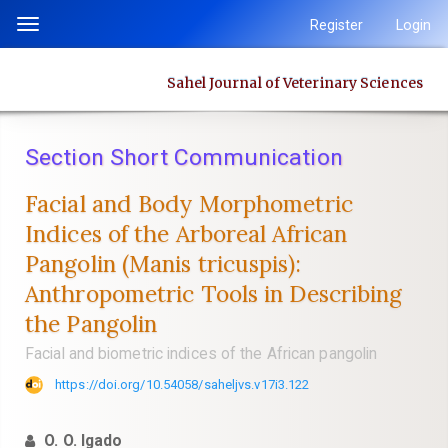
Quick
Register
Login
Toggle
jump
navigation
to
Sahel Journal of Veterinary Sciences
page
content
Main
Section Short Communication
Navigation
Main
Facial and Body Morphometric
Content
Indices of the Arboreal African
Sidebar
Pangolin ‎‎(Manis tricuspis):
Anthropometric Tools in Describing
the Pangolin
Facial and biometric indices of the African pangolin
https://doi.org/10.54058/saheljvs.v17i3.122
O. O. Igado