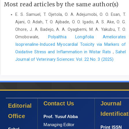
Semakula, J., Mutetikka, D., Kugonza, D.R. and Mpairwe, ‎D.
Most read articles by the same author(s)
(2010) Variability in Body Morphometric ‎Measurements and
Their Application in Predicting ‎Live Body Weight of Mubende
E. S. Samuel, T. Ojetola, O. A. Adejumobi, O. O. Esan, T.
and Small East ‎African Goat Breeds in Uganda. Middle-East J.
Ajani, O. Adah, T. O. Ajibade, O. O. Igado, A. S. Ake, O. G.
Sci. ‎Res., 5 (2): 98–105.‎
Ohore, J. A. Badejo, A. A. Oyagbemi, M. A. Yakubu, T. O.
Shepherd, C., Connelly, E., Hywood, L. and Cassey, P. ‎‎(2017)
Omobowale,
Polyalthia Longifolia Ameliorates
Taking a stand against illegal wildlife trade: ‎the Zimbabwean
Isoprenaline-Induced Myocardial Toxicity via Markers of
approach to pangolin conservation. ‎Oryx. 51 (2): 280–285.‎
Oxidative Stress and Inflammation in Wistar Rats
,
Sahel
Wang, B., Yang, W., Sherman, V.R. and Meyers, M.A. ‎‎(2016)
Journal of Veterinary Sciences: Vol. 22 No. 3 (2025)
Pangolin armor: Overlapping, structure, and ‎mechanical
properties of the keratinous scales. Acta ‎Biomaterialia., 4160–
74.‎
Waterman, C., Pietersen, D.W., Soewu, D., Hywood, L. and ‎Rankin,
P. (2014) Phataginus tricuspis. The IUCN Red ‎List of Threatened
Species 2014.‎
Contact Us
Journal
Editorial
Identifica
Office
Prof. Yusuf Abba
Managing Editor
Print ISSN